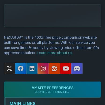
NEXARDA™ is the 100% free
price comparison website
built for gamers on all platforms. With our service you
can save time & money by viewing price offers from 90+
approved retailers.
Learn more about us.
X
F
L
I
R
Y
D
a
i
n
e
o
i
c
n
s
d
u
s
e
k
t
d
T
c
MY SITE PREFERENCES
b
e
a
i
u
o
COOKIES, CURRENCY ETC...
o
d
g
t
b
r
o
I
r
e
d
MAIN LINKS