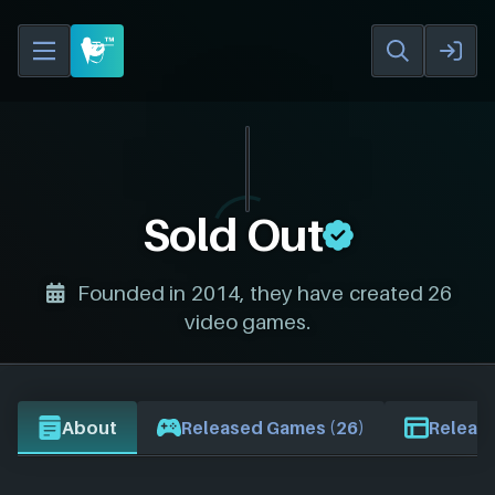
Sold Out
Founded in 2014, they have created 26
video games.
About
Released Games (26)
Release