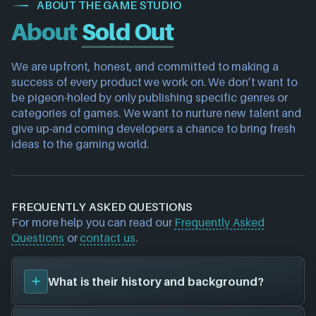
ABOUT THE GAME STUDIO
About
Sold Out
We are upfront, honest, and committed to making a 
success of every product we work on. We don’t want to 
be pigeon-holed by only publishing specific genres or 
categories of games. We want to nurture new talent and 
give up-and coming developers a chance to bring fresh 
ideas to the gaming world.
FREQUENTLY ASKED QUESTIONS
For more help you can read our
Frequently Asked
Questions
or
contact us
.
What is their history and background?