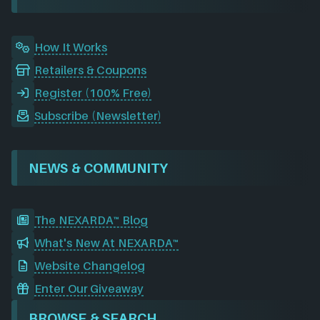
k
n
a
m
How It Works
Retailers & Coupons
Register (100% Free)
Subscribe (Newsletter)
NEWS & COMMUNITY
The NEXARDA™ Blog
What's New At NEXARDA™
Website Changelog
Enter Our Giveaway
BROWSE & SEARCH