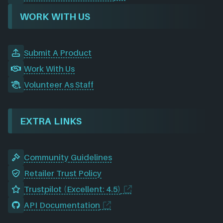
WORK WITH US
Submit A Product
Work With Us
Volunteer As Staff
EXTRA LINKS
Community Guidelines
Retailer Trust Policy
Trustpilot (Excellent: 4.5)
API Documentation