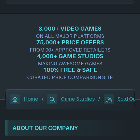
3,000+ VIDEO GAMES
ON ALL MAJOR PLATFORMS
75,000+ PRICE OFFERS
FROM 90+ APPROVED RETAILERS
4,000+ GAME STUDIOS
MAKING AWESOME GAMES
100% FREE & SAFE
CURATED PRICE COMPARISON SITE
Home
/
Game Studios
/
Sold Out
ABOUT OUR COMPANY