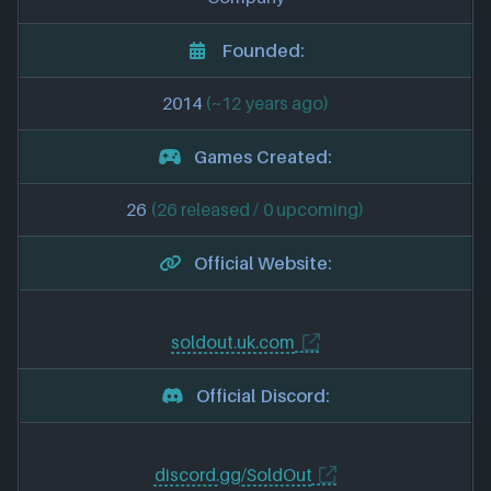
Founded:
2014
(~12 years ago)
Games Created:
26
(26 released / 0 upcoming)
Official Website:
soldout.uk.com
Official Discord:
discord.gg/SoldOut