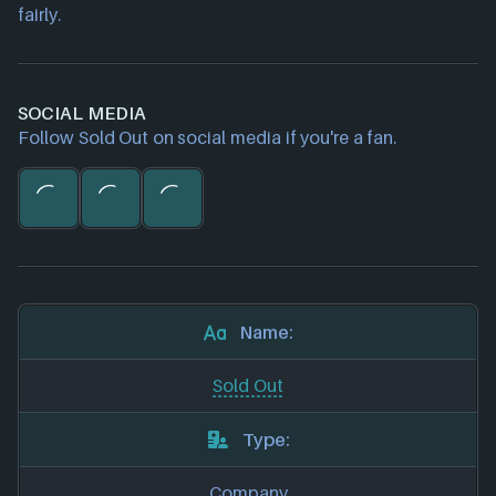
fairly.
SOCIAL MEDIA
Follow Sold Out on social media if you're a fan.
Name:
Sold Out
Type:
Company