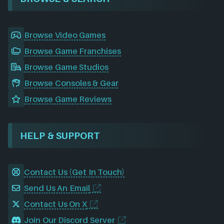
Browse Video Games
Browse Game Franchises
Browse Game Studios
Browse Consoles & Gear
Browse Game Reviews
HELP & SUPPORT
Contact Us (Get In Touch)
Send Us An Email
Contact Us On X
Join Our Discord Server