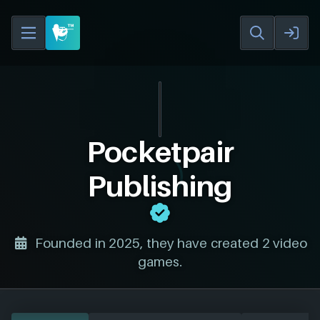
Pocketpair
Publishing
Founded in 2025, they have created 2 video
games.