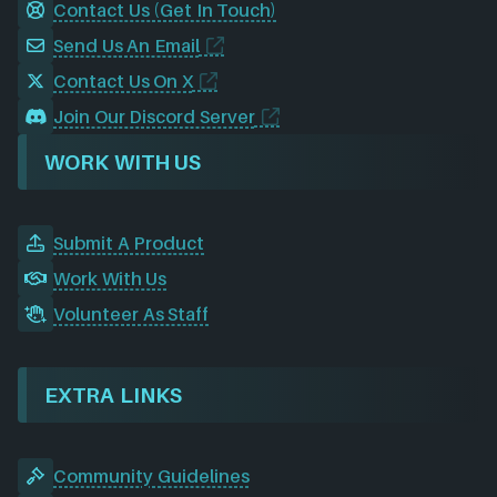
Contact Us (Get In Touch)
Send Us An Email
Contact Us On X
Join Our Discord Server
WORK WITH US
Submit A Product
Work With Us
Volunteer As Staff
EXTRA LINKS
Community Guidelines