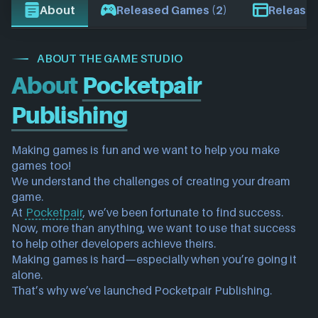
About
Released Games (2)
Release 
ABOUT THE GAME STUDIO
About
Pocketpair
Publishing
Making games is fun and we want to help you make 
games too!
We understand the challenges of creating your dream 
game.
At 
Pocketpair
, we’ve been fortunate to find success. 
Now, more than anything, we want to use that success 
to help other developers achieve theirs.
Making games is hard—especially when you’re going it 
alone.
That’s why we’ve launched Pocketpair Publishing.