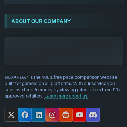
ABOUT OUR COMPANY
NEXARDA™ is the 100% free
price comparison website
built for gamers on all platforms. With our service you
can save time & money by viewing price offers from 90+
approved retailers.
Learn more about us.
X
F
L
I
R
Y
D
a
i
n
e
o
i