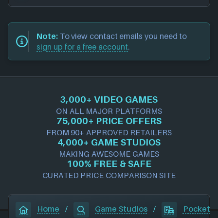
Note:
To view contact emails you need to
sign up for a free account
.
3,000+ VIDEO GAMES
ON ALL MAJOR PLATFORMS
75,000+ PRICE OFFERS
FROM 90+ APPROVED RETAILERS
4,000+ GAME STUDIOS
MAKING AWESOME GAMES
100% FREE & SAFE
CURATED PRICE COMPARISON SITE
Home
/
Game Studios
/
Pocketpa