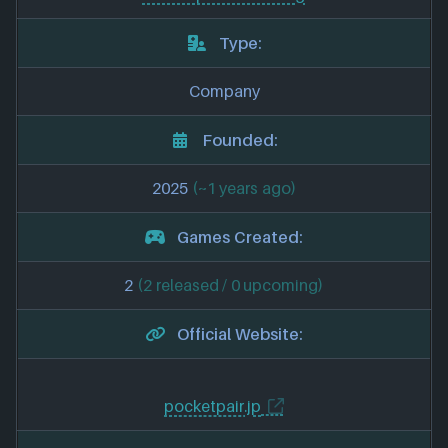
Type:
Company
Founded:
2025
(~1 years ago)
Games Created:
2
(2 released / 0 upcoming)
Official Website:
pocketpair.jp