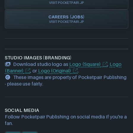
VISIT POCKETPAIR.JP
CAREERS (JOBS)
VISIT POCKETPAIR.JP
STUDIO IMAGES (BRANDING)
Download studio logo as
Logo (Square)
,
Logo
(Banner)
, or
Logo (Original)
.
These images are property of Pocketpair Publishing
- please use fairly.
SOCIAL MEDIA
Follow Pocketpair Publishing on social media if you're a
fan.