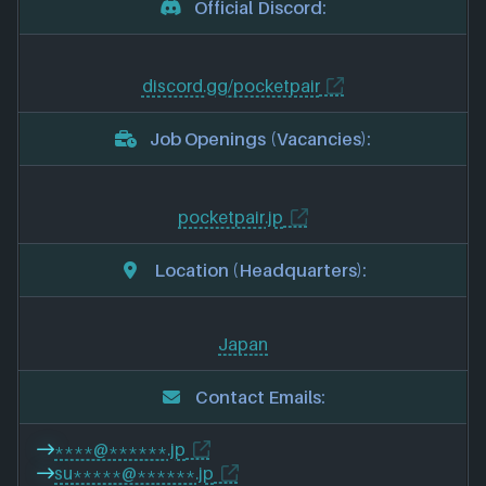
Official Discord:
discord.gg/pocketpair
Job Openings (Vacancies):
pocketpair.jp
Location (Headquarters):
Japan
Contact Emails:
****@******.jp
su*****@******.jp