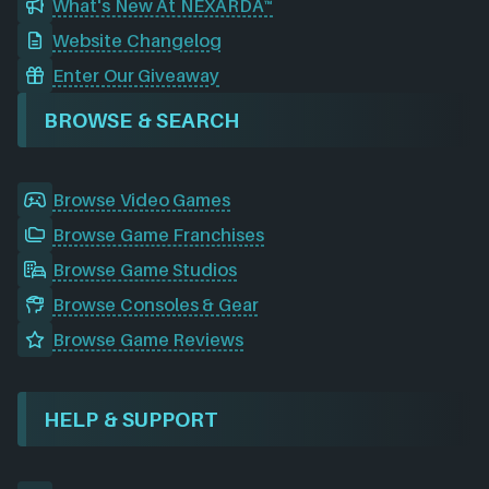
What's New At NEXARDA™
Website Changelog
Enter Our Giveaway
BROWSE & SEARCH
Browse Video Games
Browse Game Franchises
Browse Game Studios
Browse Consoles & Gear
Browse Game Reviews
HELP & SUPPORT