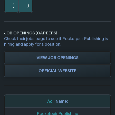
JOB OPENINGS (CAREERS)
Check their jobs page to see if Pocketpair Publishing is
hiring and apply for a position.
VIEW JOB OPENINGS
OFFICIAL WEBSITE
Name:
Pocketpair Publishing