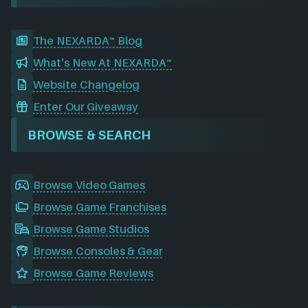
The NEXARDA™ Blog
What's New At NEXARDA™
Website Changelog
Enter Our Giveaway
BROWSE & SEARCH
Browse Video Games
Browse Game Franchises
Browse Game Studios
Browse Consoles & Gear
Browse Game Reviews