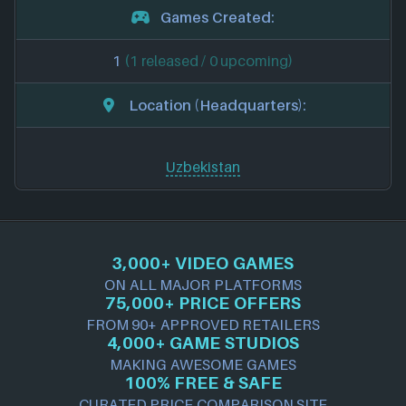
Games Created:
1
(1 released / 0 upcoming)
Location (Headquarters):
Uzbekistan
3,000+ VIDEO GAMES
ON ALL MAJOR PLATFORMS
75,000+ PRICE OFFERS
FROM 90+ APPROVED RETAILERS
4,000+ GAME STUDIOS
MAKING AWESOME GAMES
100% FREE & SAFE
CURATED PRICE COMPARISON SITE