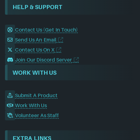
HELP & SUPPORT
Contact Us (Get In Touch)
Send Us An Email
Contact Us On X
Join Our Discord Server
WORK WITH US
Submit A Product
Work With Us
Volunteer As Staff
EXTRA LINKS