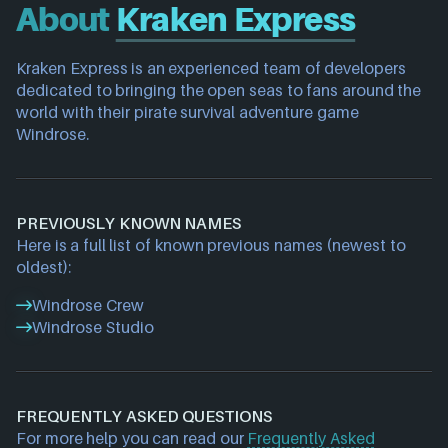
About
Kraken Express
Kraken Express is an experienced team of developers 
dedicated to bringing the open seas to fans around the 
world with their pirate survival adventure game 
Windrose.
PREVIOUSLY KNOWN NAMES
Here is a full list of known previous names (newest to
oldest):
Windrose Crew
Windrose Studio
FREQUENTLY ASKED QUESTIONS
For more help you can read our
Frequently Asked