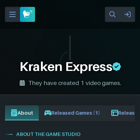
Kraken Express
They have created 1 video games.
About
Released Games (1)
Release 
ABOUT THE GAME STUDIO