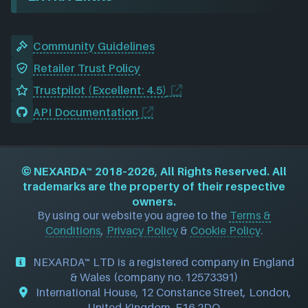
Community Guidelines
Retailer Trust Policy
Trustpilot (Excellent: 4.5)
API Documentation
©
NEXARDA™
2018–2026, All Rights Reserved. All
trademarks are the property of their respective
owners.
By using our website you agree to the
Terms &
Conditions
,
Privacy Policy
&
Cookie Policy
.
NEXARDA™ LTD is a registered company in England
& Wales (company no. 12573391)
International House, 12 Constance Street, London,
United Kingdom, E16 2DQ