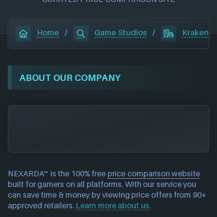
Home
/
Game Studios
/
Kraken E
ABOUT OUR COMPANY
NEXARDA™ is the 100% free
price comparison website
built for gamers on all platforms. With our service you
can save time & money by viewing price offers from 90+
approved retailers.
Learn more about us.