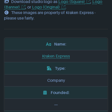
Download studio logo as
Logo (Square)
,
Logo
(Banner)
, or
Logo (Original)
.
These images are property of Kraken Express -
please use fairly.
Name:
Kraken Express
Type:
Company
Founded:
—