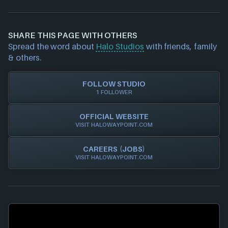
PlayStation
United Front Games
(1 games)
If you would like to report out-of-date or incorrect
Steam
Ruffian Games
(1 games)
information about a game studio please
contact us
Xbox
and we will investigate further. For any page edit
Xbox Play Anywhere
SHARE THIS PAGE WITH OTHERS
requests please also
get in touch
and we will get
Spread the word about
Halo Studios
with friends, family
our team to update accordingly.
& others.
FOLLOW STUDIO
1 FOLLOWER
OFFICIAL WEBSITE
VISIT HALOWAYPOINT.COM
CAREERS (JOBS)
VISIT HALOWAYPOINT.COM