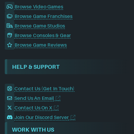
Browse Video Games
Browse Game Franchises
Browse Game Studios
Browse Consoles & Gear
Browse Game Reviews
HELP & SUPPORT
Contact Us (Get In Touch)
Send Us An Email
Contact Us On X
Join Our Discord Server
WORK WITH US