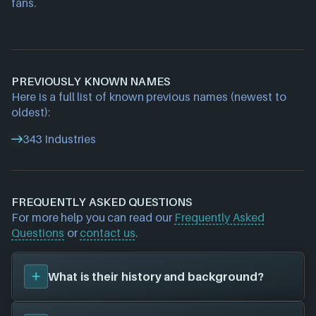
fans.
PREVIOUSLY KNOWN NAMES
Here is a full list of known previous names (newest to
oldest):
343 Industries
FREQUENTLY ASKED QUESTIONS
For more help you can read our
Frequently Asked
Questions
or
contact us
.
What is their history and background?