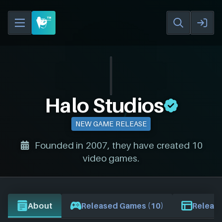
Halo Studios
NEW GAME RELEASE
Founded in 2007, they have created 10
video games.
About
Released Games (10)
Release