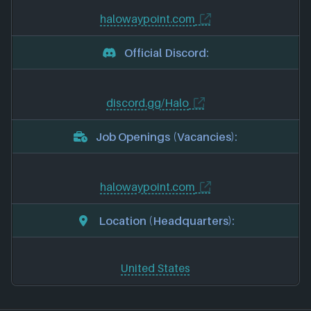
halowaypoint.com
Official Discord:
discord.gg/Halo
Job Openings (Vacancies):
halowaypoint.com
Location (Headquarters):
United States