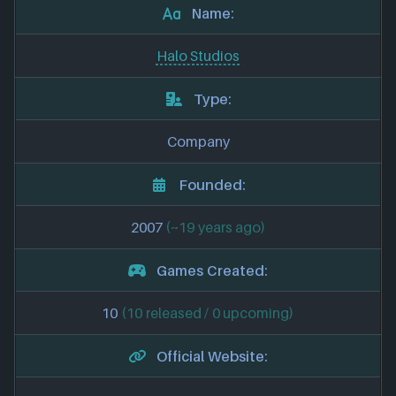
Name:
Halo Studios
Type:
Company
Founded:
2007
(~19 years ago)
Games Created:
10
(10 released / 0 upcoming)
Official Website: