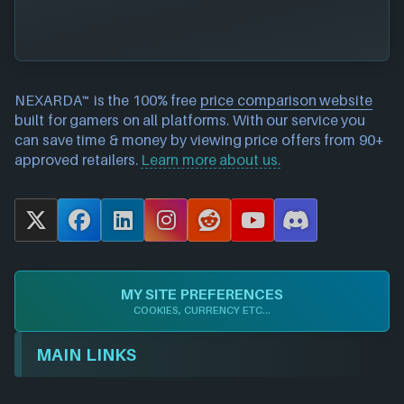
NEXARDA™ is the 100% free
price comparison website
built for gamers on all platforms. With our service you
can save time & money by viewing price offers from 90+
approved retailers.
Learn more about us.
X
F
L
I
R
Y
D
a
i
n
e
o
i
c
n
s
d
u
s
e
k
t
d
T
c
MY SITE PREFERENCES
b
e
a
i
u
o
COOKIES, CURRENCY ETC...
o
d
g
t
b
r
o
I
r
e
d
MAIN LINKS
k
n
a
m