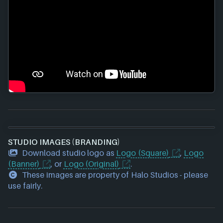
STUDIO IMAGES (BRANDING)
Download studio logo as
Logo (Square)
,
Logo
(Banner)
, or
Logo (Original)
.
These images are property of Halo Studios - please
use fairly.