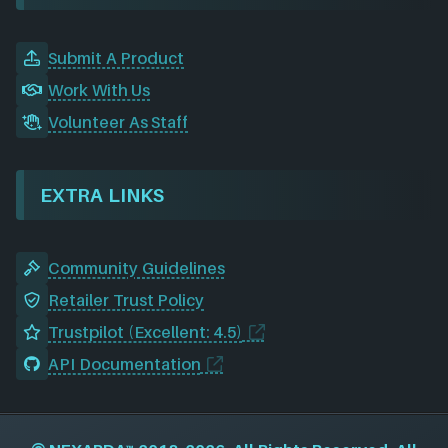
Submit A Product
Work With Us
Volunteer As Staff
EXTRA LINKS
Community Guidelines
Retailer Trust Policy
Trustpilot (Excellent: 4.5)
API Documentation