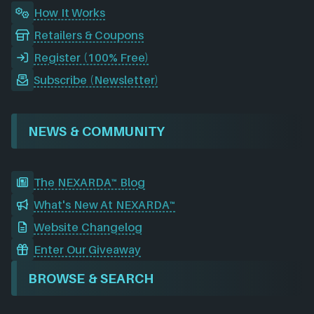
How It Works
Retailers & Coupons
Register (100% Free)
Subscribe (Newsletter)
NEWS & COMMUNITY
The NEXARDA™ Blog
What's New At NEXARDA™
Website Changelog
Enter Our Giveaway
BROWSE & SEARCH