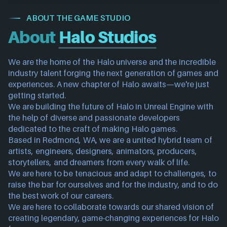
ABOUT THE GAME STUDIO
About
Halo Studios
We are the home of the Halo universe and the incredible 
industry talent forging the next generation of games and 
experiences. A new chapter of Halo awaits—we're just 
getting started.
We are building the future of Halo in Unreal Engine with 
the help of diverse and passionate developers 
dedicated to the craft of making Halo games.
Based in Redmond, WA, we are a united hybrid team of 
artists, engineers, designers, animators, producers, 
storytellers, and dreamers from every walk of life.
We are here to be tenacious and adapt to challenges, to 
raise the bar for ourselves and for the industry, and to do 
the best work of our careers.
We are here to collaborate towards our shared vision of 
creating legendary, game-changing experiences for Halo 