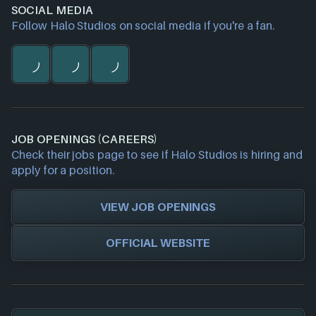
SOCIAL MEDIA
Follow Halo Studios on social media if you're a fan.
JOB OPENINGS (CAREERS)
Check their jobs page to see if Halo Studios is hiring and
apply for a position.
VIEW JOB OPENINGS
OFFICIAL WEBSITE