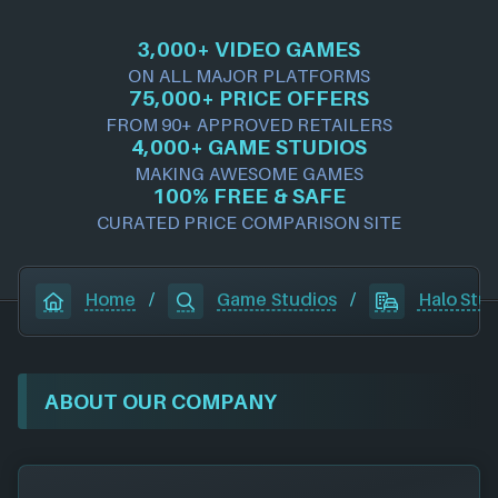
3,000+ VIDEO GAMES
ON ALL MAJOR PLATFORMS
75,000+ PRICE OFFERS
FROM 90+ APPROVED RETAILERS
4,000+ GAME STUDIOS
MAKING AWESOME GAMES
100% FREE & SAFE
CURATED PRICE COMPARISON SITE
Home
/
Game Studios
/
Halo Stu
ABOUT OUR COMPANY