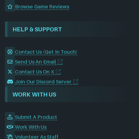
Browse Game Reviews
HELP & SUPPORT
Contact Us (Get In Touch)
Send Us An Email
Contact Us On X
Join Our Discord Server
WORK WITH US
Submit A Product
Work With Us
Volunteer As Staff