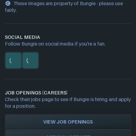
These images are property of Bungie - please use
fairly.
SOCIAL MEDIA
Follow Bungie on social media if you're a fan.
JOB OPENINGS (CAREERS)
Check their jobs page to see if Bungie is hiring and apply
for a position.
VIEW JOB OPENINGS