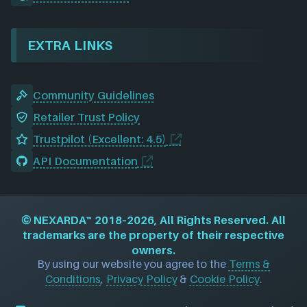
EXTRA LINKS
Community Guidelines
Retailer Trust Policy
Trustpilot (Excellent: 4.5)
API Documentation
©
NEXARDA™
2018–2026, All Rights Reserved. All
trademarks are the property of their respective
owners.
By using our website you agree to the
Terms &
Conditions
,
Privacy Policy
&
Cookie Policy
.