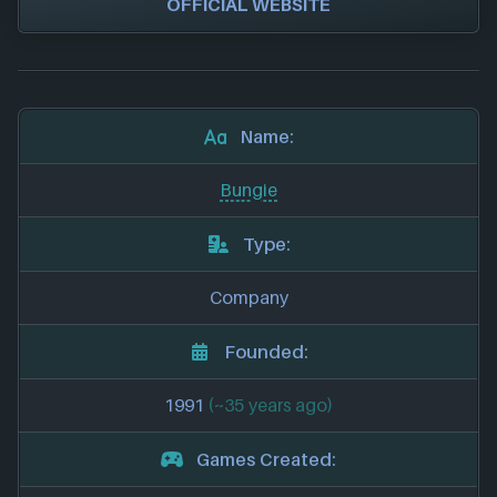
OFFICIAL WEBSITE
Name:
Bungie
Type:
Company
Founded:
1991
(~35 years ago)
Games Created: