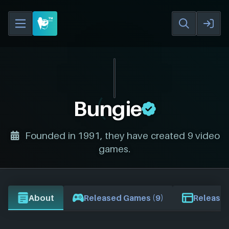
Bungie
Founded in 1991, they have created 9 video
games.
About
Released Games (9)
Release 