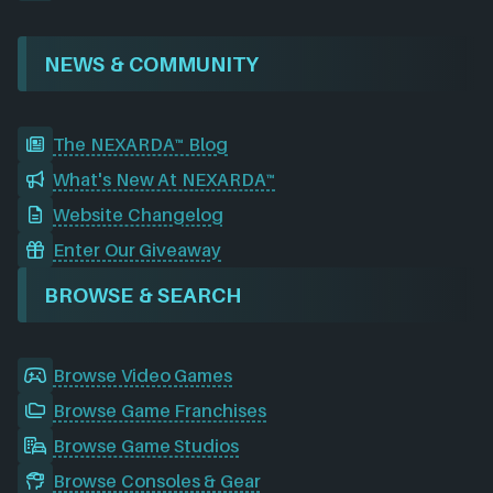
NEWS & COMMUNITY
The NEXARDA™ Blog
What's New At NEXARDA™
Website Changelog
Enter Our Giveaway
BROWSE & SEARCH
Browse Video Games
Browse Game Franchises
Browse Game Studios
Browse Consoles & Gear