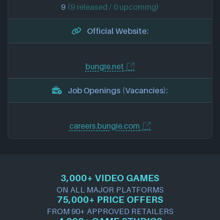
9
(9 released / 0 upcoming)
Official Website:
bungie.net
Job Openings (Vacancies):
careers.bungie.com
3,000+ VIDEO GAMES
ON ALL MAJOR PLATFORMS
75,000+ PRICE OFFERS
FROM 90+ APPROVED RETAILERS