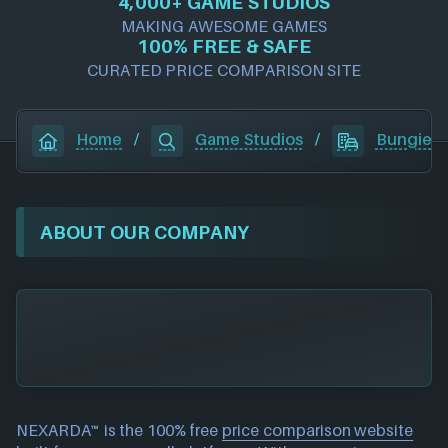
4,000+ GAME STUDIOS
MAKING AWESOME GAMES
100% FREE & SAFE
CURATED PRICE COMPARISON SITE
Home
/
Game Studios
/
Bungie
ABOUT OUR COMPANY
NEXARDA™ is the 100% free
price comparison website