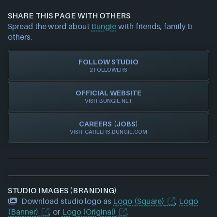
information about a game studio please
contact us
Stadia
and we will investigate further. For any page edit
Steam
SHARE THIS PAGE WITH OTHERS
requests please also
get in touch
and we will get
Xbox
Spread the word about
Bungie
with friends, family &
our team to update accordingly.
Xbox Play Anywhere
others.
FOLLOW STUDIO
2 FOLLOWERS
OFFICIAL WEBSITE
VISIT BUNGIE.NET
CAREERS (JOBS)
VISIT CAREERS.BUNGIE.COM
STUDIO IMAGES (BRANDING)
Download studio logo as
Logo (Square)
,
Logo
(Banner)
, or
Logo (Original)
.