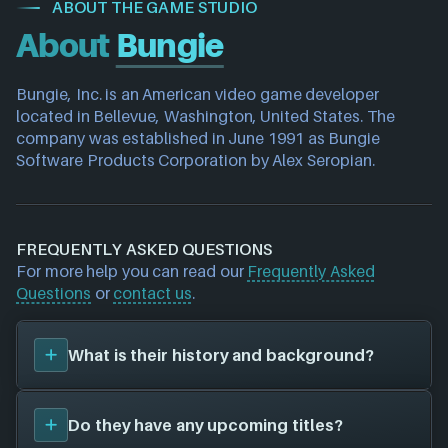
ABOUT THE GAME STUDIO
About
Bungie
Bungie, Inc. is an American video game developer 
located in Bellevue, Washington, United States. The 
company was established in June 1991 as Bungie 
Software Products Corporation by Alex Seropian.
FREQUENTLY ASKED QUESTIONS
For more help you can read our
Frequently Asked
Questions
or
contact us
.
What is their history and background?
Bungie
was founded in 1991, and have been around
Do they have any upcoming titles?
for 35 years. Their first title was
Halo: Combat