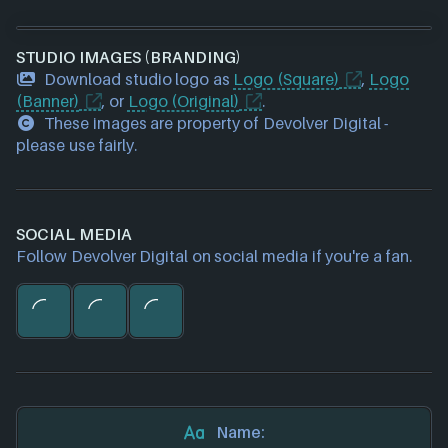
Galvanic Games
(1 games)
Four Quarters
(1 games)
STUDIO IMAGES (BRANDING)
Timelock Studio
(1 games)
Download studio logo as
Massive Monster
(1 games)
Logo (Square)
,
Logo
(Banner)
WolfEye Studios
, or
Logo (Original)
(1 games)
.
These images are property of Devolver Digital -
Terrible Toybox
(1 games)
please use fairly.
Askiisoft
(1 games)
Daniel Mullins Games
(1 games)
All Possible Futures
(1 games)
SOCIAL MEDIA
Follow Devolver Digital on social media if you're a fan.
Name: