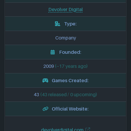
Devolver Digital
Type:
Company
Founded:
2009
(~17 years ago)
Games Created:
43
(43 released / 0 upcoming)
Official Website:
devolverdigital.com