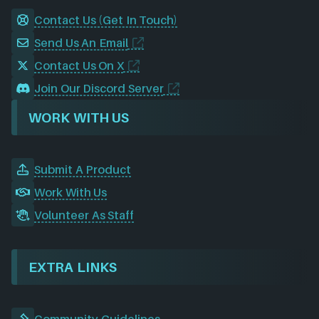
Contact Us (Get In Touch)
Send Us An Email
Contact Us On X
Join Our Discord Server
WORK WITH US
Submit A Product
Work With Us
Volunteer As Staff
EXTRA LINKS
Community Guidelines