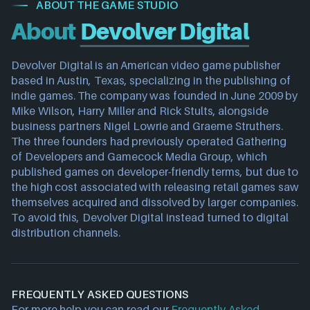
ABOUT THE GAME STUDIO
About
Devolver Digital
Devolver Digital is an American video game publisher 
based in Austin, Texas, specializing in the publishing of 
indie games. The company was founded in June 2009 by 
Mike Wilson, Harry Miller and Rick Stults, alongside 
business partners Nigel Lowrie and Graeme Struthers.
The three founders had previously operated Gathering 
of Developers and Gamecock Media Group, which 
published games on developer-friendly terms, but due to 
the high cost associated with releasing retail games saw 
themselves acquired and dissolved by larger companies. 
To avoid this, Devolver Digital instead turned to digital 
distribution channels.
FREQUENTLY ASKED QUESTIONS
For more help you can read our
Frequently Asked