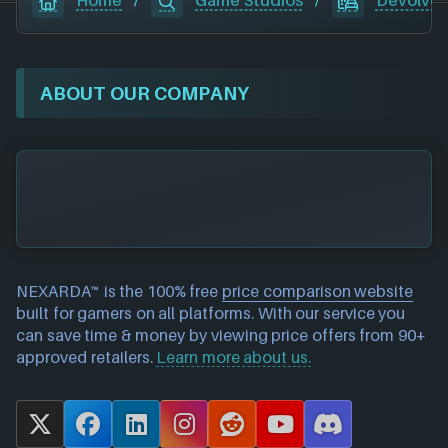
Home
/
Game Studios
/
Devolver 
ABOUT OUR COMPANY
NEXARDA™ is the 100% free
price comparison website
built for gamers on all platforms. With our service you
can save time & money by viewing price offers from 90+
approved retailers.
Learn more about us.
X
F
L
I
R
Y
D