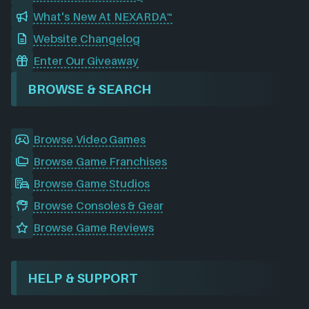
What's New At NEXARDA™
Website Changelog
Enter Our Giveaway
BROWSE & SEARCH
Browse Video Games
Browse Game Franchises
Browse Game Studios
Browse Consoles & Gear
Browse Game Reviews
HELP & SUPPORT