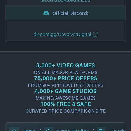
Official Discord:
discord.gg/DevolverDigital
3,000+ VIDEO GAMES
ON ALL MAJOR PLATFORMS
75,000+ PRICE OFFERS
FROM 90+ APPROVED RETAILERS
4,000+ GAME STUDIOS
MAKING AWESOME GAMES
100% FREE & SAFE
CURATED PRICE COMPARISON SITE