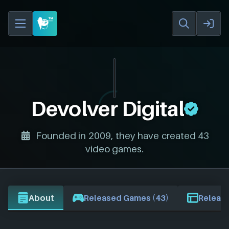
Devolver Digital
Founded in 2009, they have created 43
video games.
About
Released Games (43)
Release