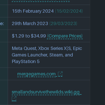
15th February 2024
(15/02/2024)
e:
29th March 2023
(29/03/2023)
$1.29 to $34.99
(Compare Prices)
Meta Quest, Xbox Series X|S, Epic
Games Launcher, Steam, and
PlayStation 5
mergegames.com
smallandsurvivethewilds.wiki.gg