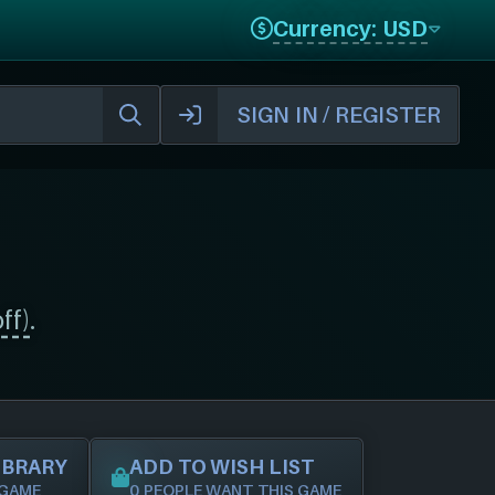
Currency: USD
SIGN IN / REGISTER
ff)
.
IBRARY
ADD TO WISH LIST
 GAME
0 PEOPLE WANT THIS GAME