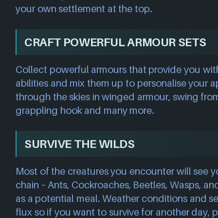
your own settlement at the top.
CRAFT POWERFUL ARMOUR SETS
Collect powerful armours that provide you wit
abilities and mix them up to personalise your 
through the skies in winged armour, swing from 
grappling hook and many more.
SURVIVE THE WILDS
Most of the creatures you encounter will see y
chain – Ants, Cockroaches, Beetles, Wasps, and
as a potential meal. Weather conditions and se
flux so if you want to survive for another day, p