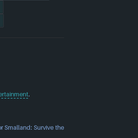
rtainment
.
or Smalland: Survive the