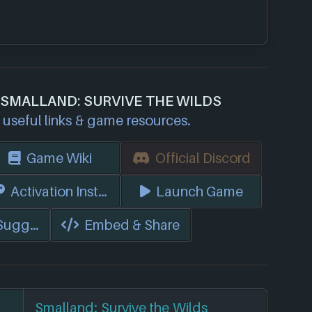
 SMALLAND: SURVIVE THE WILDS
useful links & game resources.
Game Wiki
Official Discord
s)
Activation Instructions
Launch Game
 Suggest Edits
Embed & Share
Smalland: Survive the Wilds