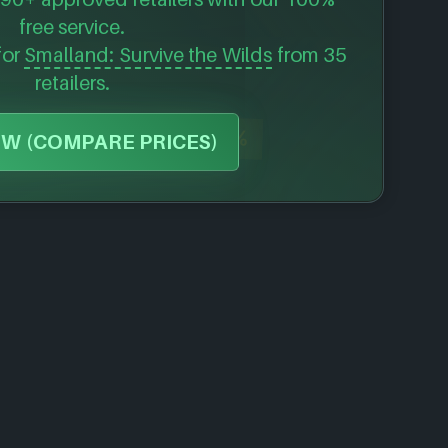
free service.
for
Smalland: Survive the Wilds
from 35
retailers.
-53%
W (COMPARE PRICES)