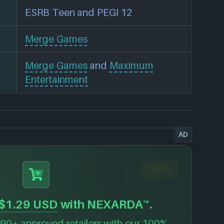
ESRB Teen and PEGI 12
Merge Games
Merge Games
and
Maximum
Entertainment
AD
-55%
$1.29 USD
with NEXARDA™.
90+ approved retailers with our 100%