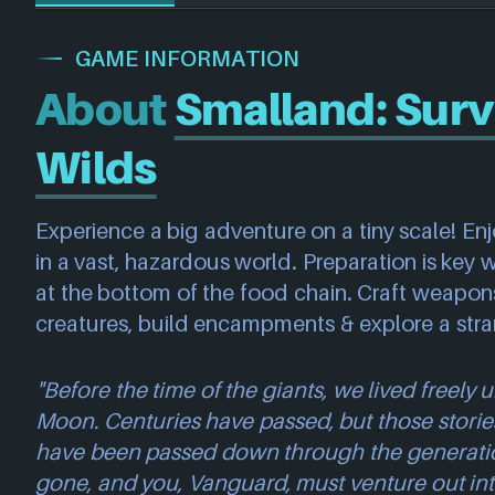
GAME INFORMATION
About
Smalland: Surv
Wilds
Experience a big adventure on a tiny scale! Enj
in a vast, hazardous world. Preparation is key 
at the bottom of the food chain. Craft weapon
creatures, build encampments & explore a str
"Before the time of the giants, we lived freely
Moon. Centuries have passed, but those storie
have been passed down through the generatio
gone, and you, Vanguard, must venture out int