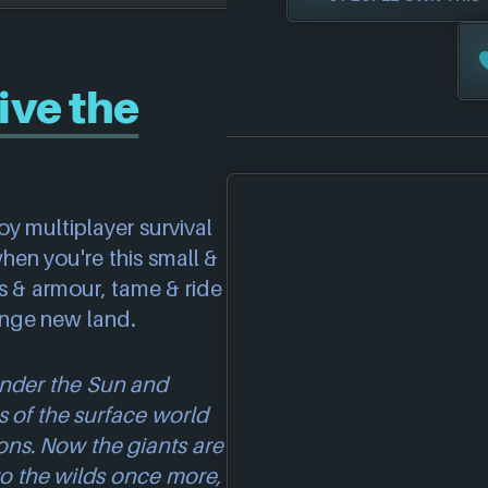
ive the
oy multiplayer survival
when you're this small &
s & armour, tame & ride
ange new land.
 under the Sun and
s of the surface world
ns. Now the giants are
o the wilds once more,