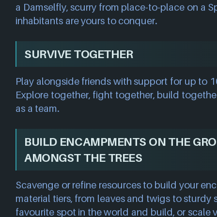
a Damselfly, scurry from place-to-place on a Sp
inhabitants are yours to conquer.
SURVIVE TOGETHER
Play alongside friends with support for up to 10
Explore together, fight together, build togethe
as a team.
BUILD ENCAMPMENTS ON THE GR
AMONGST THE TREES
Scavenge or refine resources to build your e
material tiers, from leaves and twigs to sturdy 
favourite spot in the world and build, or scale 