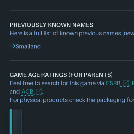
PREVIOUSLY KNOWN NAMES
Here is a full list of known previous names (new
Smalland
GAME AGE RATINGS (FOR PARENTS)
Feel free to search for this game via
ESRB
,
and
ACB
.
For physical products check the packaging for