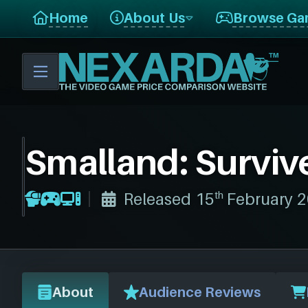
Home
About Us
Browse Ga
Smalland: Surviv
th
Released 15
February 
About
Audience Reviews