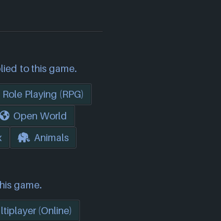
lied to this game.
Role Playing (RPG)
Open World
x
Animals
this game.
tiplayer (Online)