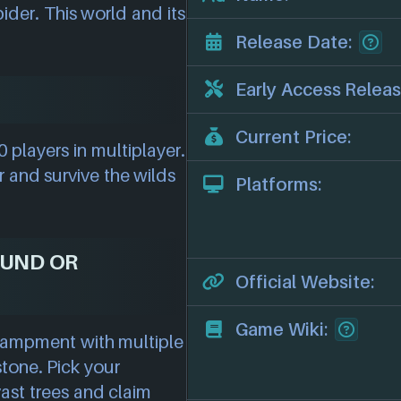
ider. This world and its
Release Date:
Early Access Releas
Current Price:
 players in multiplayer.
r and survive the wilds
Platforms:
OUND OR
Official Website:
Game Wiki:
ncampment with multiple
stone. Pick your
vast trees and claim