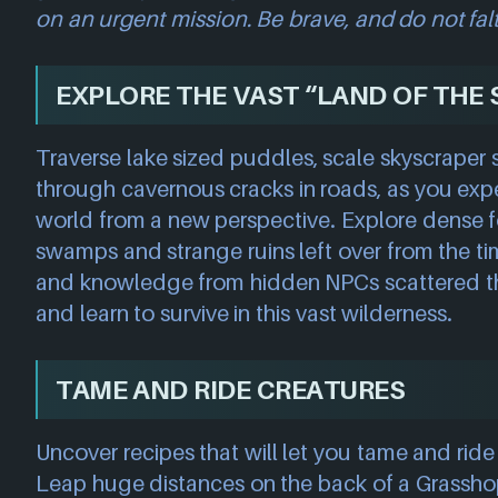
on an urgent mission. Be brave, and do not fal
EXPLORE THE VAST “LAND OF THE 
Traverse lake sized puddles, scale skyscraper 
through cavernous cracks in roads, as you ex
world from a new perspective. Explore dense f
swamps and strange ruins left over from the ti
and knowledge from hidden NPCs scattered t
and learn to survive in this vast wilderness.
TAME AND RIDE CREATURES
Uncover recipes that will let you tame and ride a
Leap huge distances on the back of a Grassh