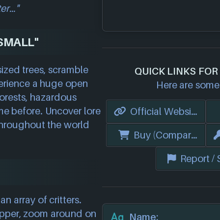
ter…"
SMALL"
sized trees, scramble
QUICK LINKS FOR
perience a huge open
Here are some 
orests, hazardous
me before. Uncover lore
Official Website
hroughout the world
Buy (Compare Price
Report /
n array of critters.
opper, zoom around on
Name: