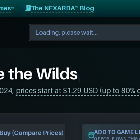
mes
The NEXARDA™ Blog
e the Wilds
2024,
prices start at $1.29 USD (up to 80% o
ADD TO GAME L
Buy (Compare Prices)
0 PEOPLE OWN THIS