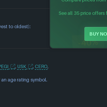
See all 35 price offers 
est to oldest):
BUY NO
-40%
PEGI
,
USK
,
CERO
,
 an age rating symbol.