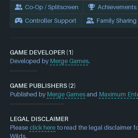
Co-Op / Splitscreen
Achievements
Controller Support
Family Sharing
GAME DEVELOPER (1)
Developed by
Merge Games
.
GAME PUBLISHERS (2)
Published by
Merge Games
and
Maximum Ente
LEGAL DISCLAIMER
Please
click here
to read the legal disclaimer f
Wilds.