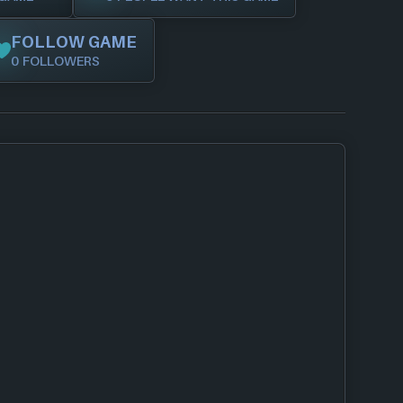
FOLLOW GAME
0 FOLLOWERS