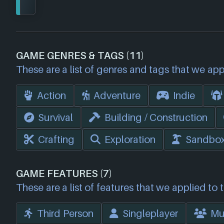
GAME GENRES & TAGS (11)
These are a list of genres and tags that we app
Action
Adventure
Indie
Survival
Building / Construction
Crafting
Exploration
Sandbo
GAME FEATURES (7)
These are a list of features that we applied to 
Third Person
Singleplayer
Mul