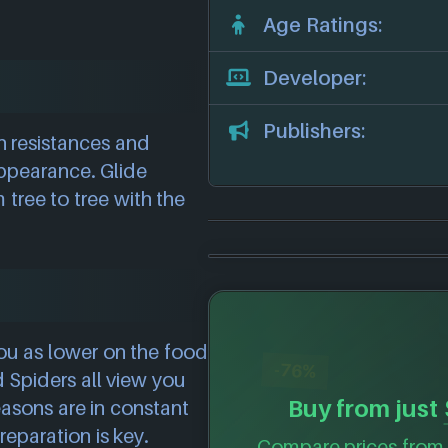
Age Ratings:
Developer:
Publishers:
h resistances and
appearance. Glide
tree to tree with the
ou as lower on the food
-76%
 Spiders all view you
Buy from just
asons are in constant
reparation is key.
Compare prices from 