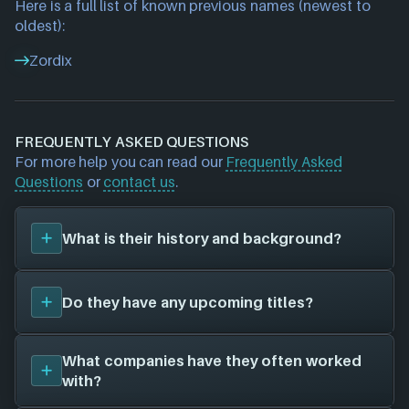
Here is a full list of known previous names (newest to
oldest):
Zordix
FREQUENTLY ASKED QUESTIONS
For more help you can read our
Frequently Asked
Questions
or
contact us
.
What is their history and background?
Maximum Entertainment
was founded in 2009, and
Do they have any upcoming titles?
have been around for 17 years. Their first title was
Teslagrad 2 (2023)
, and have since created a total
of 5 video games for 7 different platforms in
We don't have any announced upcoming titles on
What companies have they often worked
collaboration with 7 other game studios.
file for
Maximum Entertainment
. As soon as we
with?
To learn more about
Maximum Entertainment
visit
know about any we'll add them in here!