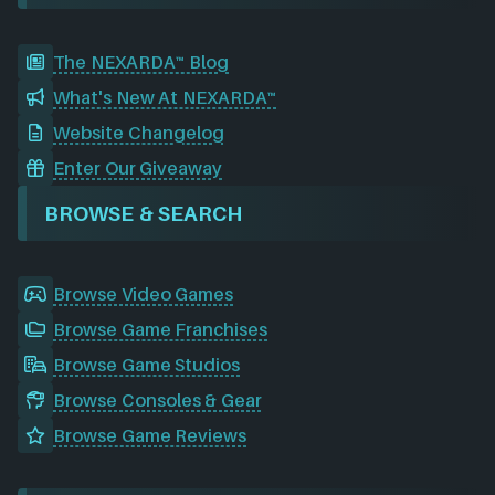
The NEXARDA™ Blog
What's New At NEXARDA™
Website Changelog
Enter Our Giveaway
BROWSE & SEARCH
Browse Video Games
Browse Game Franchises
Browse Game Studios
Browse Consoles & Gear
Browse Game Reviews