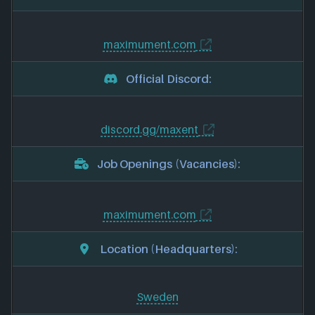
maximument.com
Official Discord:
discord.gg/maxent
Job Openings (Vacancies):
maximument.com
Location (Headquarters):
Sweden