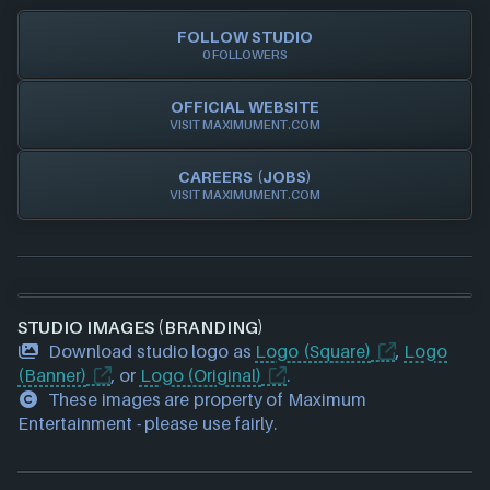
Xbox
FOLLOW STUDIO
0 FOLLOWERS
OFFICIAL WEBSITE
VISIT MAXIMUMENT.COM
CAREERS (JOBS)
VISIT MAXIMUMENT.COM
STUDIO IMAGES (BRANDING)
Download studio logo as
Logo (Square)
,
Logo
(Banner)
, or
Logo (Original)
.
These images are property of Maximum
Entertainment - please use fairly.