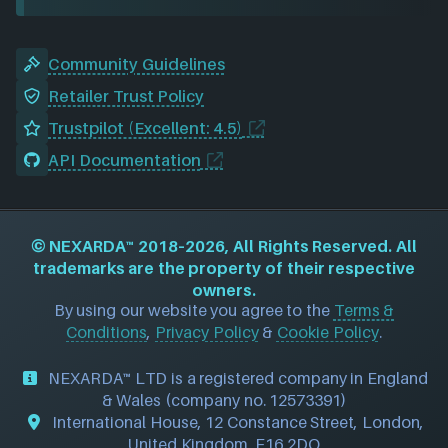
Community Guidelines
Retailer Trust Policy
Trustpilot (Excellent: 4.5)
API Documentation
©
NEXARDA™
2018–2026, All Rights Reserved. All
trademarks are the property of their respective
owners.
By using our website you agree to the
Terms &
Conditions
,
Privacy Policy
&
Cookie Policy
.
NEXARDA™ LTD is a registered company in England
& Wales (company no. 12573391)
International House, 12 Constance Street, London,
United Kingdom, E16 2DQ