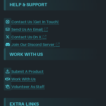
HELP & SUPPORT
Contact Us (Get In Touch)
Send Us An Email
Contact Us On X
Join Our Discord Server
WORK WITH US
Submit A Product
Work With Us
Volunteer As Staff
EXTRA LINKS