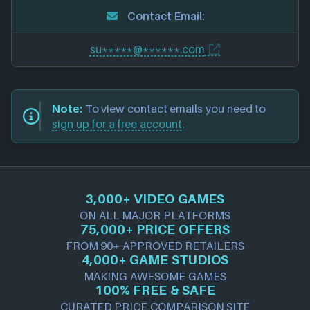
Contact Email:
su*****@******.com
Note:
To view contact emails you need to
sign up for a free account
.
3,000+ VIDEO GAMES
ON ALL MAJOR PLATFORMS
75,000+ PRICE OFFERS
FROM 90+ APPROVED RETAILERS
4,000+ GAME STUDIOS
MAKING AWESOME GAMES
100% FREE & SAFE
CURATED PRICE COMPARISON SITE