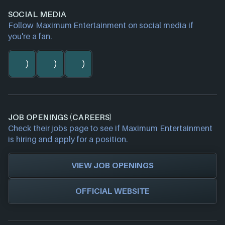
SOCIAL MEDIA
Follow Maximum Entertainment on social media if
you're a fan.
JOB OPENINGS (CAREERS)
Check their jobs page to see if Maximum Entertainment
is hiring and apply for a position.
VIEW JOB OPENINGS
OFFICIAL WEBSITE