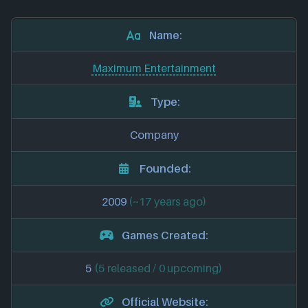
Name:
Maximum Entertainment
Type:
Company
Founded:
2009
(~17 years ago)
Games Created:
5
(5 released / 0 upcoming)
Official Website: