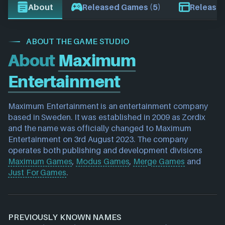
About
Released Games (5)
Release 
ABOUT THE GAME STUDIO
About
Maximum
Entertainment
Maximum Entertainment is an entertainment company 
based in Sweden. It was established in 2009 as Zordix 
and the name was officially changed to Maximum 
Entertainment on 3rd August 2023. The company 
operates both publishing and development divisions 
Maximum Games
, 
Modus Games
, 
Merge Games
 and 
Just For Games
.
PREVIOUSLY KNOWN NAMES