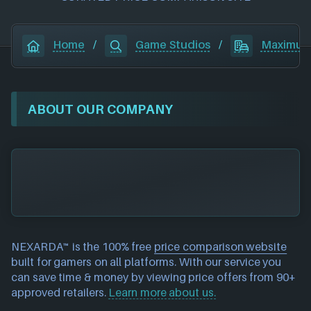
Home
/
Game Studios
/
Maximum
ABOUT OUR COMPANY
NEXARDA™ is the 100% free
price comparison website
built for gamers on all platforms. With our service you
can save time & money by viewing price offers from 90+
approved retailers.
Learn more about us.