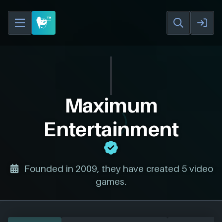
Maximum
Entertainment
Founded in 2009, they have created 5 video
games.