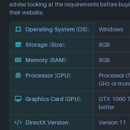
advise looking at the requirements before buyi
their website.
Operating System (OS):
Windows
Storage (Size):
8GB
Memory (RAM):
8GB
Processor (CPU):
Processor i7
GHz or mor
Graphics Card (GPU):
GTX 1060 Ti
better
DirectX Version:
Version 11