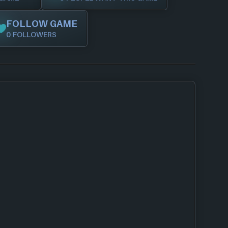
FOLLOW GAME
0 FOLLOWERS