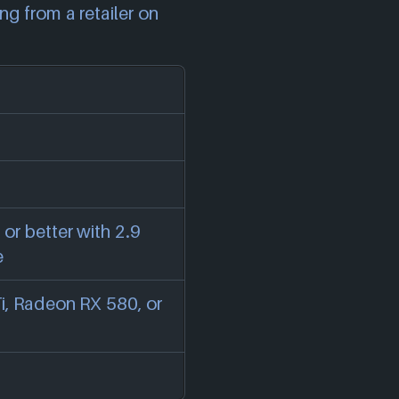
ng from a retailer on
 or better with 2.9
e
, Radeon RX 580, or