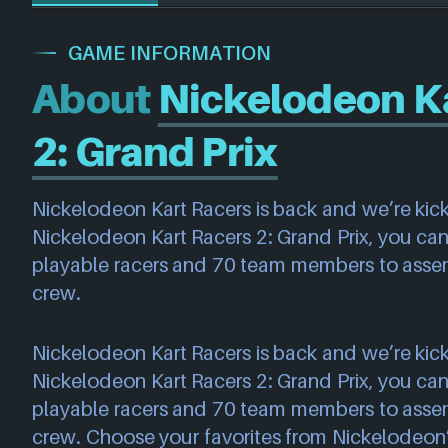
GAME INFORMATION
About
Nickelodeon Ka
2: Grand Prix
Nickelodeon Kart Racers is back and we’re kickin
Nickelodeon Kart Racers 2: Grand Prix, you can
playable racers and 70 team members to assem
crew.
Nickelodeon Kart Racers is back and we’re kickin
Nickelodeon Kart Racers 2: Grand Prix, you can
playable racers and 70 team members to assem
crew. Choose your favorites from Nickelodeon’