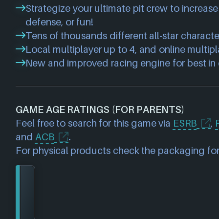
Strategize your ultimate pit crew to increase 
defense, or fun!
Tens of thousands different all-star charact
Local multiplayer up to 4, and online multipl
New and improved racing engine for best in c
GAME AGE RATINGS (FOR PARENTS)
Feel free to search for this game via
ESRB
,
and
ACB
.
For physical products check the packaging for