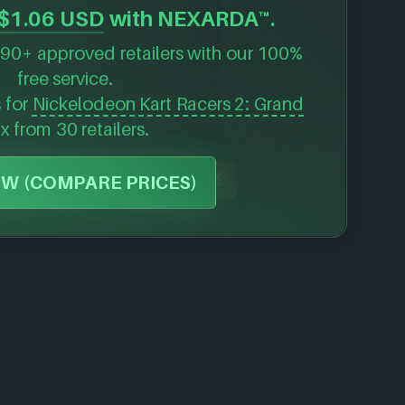
$1.06 USD
with NEXARDA™.
90+ approved retailers with our 100%
free service.
s for
Nickelodeon Kart Racers 2: Grand
ix
from 30 retailers.
-70%
W (COMPARE PRICES)