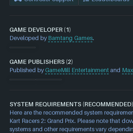
GAME DEVELOPER (1)
Developed by
Bamtang Games
.
GAME PUBLISHERS (2)
Published by
GameMill Entertainment
and
Max
SYSTEM REQUIREMENTS (RECOMMENDED
Here are the recommended system requiremen
Kart Racers 2: Grand Prix. Please note that do
systems and other requirements vary dependi