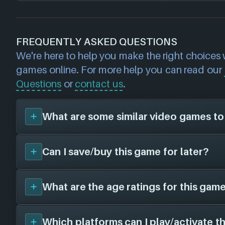
FREQUENTLY ASKED QUESTIONS
We're here to help you make the right choices
games online. For more help you can read our
Questions
or
contact us
.
What are some similar video games to
Can I save/buy this game for later?
You can view
similar games
to
Nickelodeon 
Grand Prix
on the search page and find title
of playstyle, setting etc. Please note, this fea
What are the age ratings for this game
Yes, you can save this game for later by add
BETA and some inaccuracies may be found
List
- this will allow you to buy it at a later d
on game genres/tags (for example: if you're l
cheaper price! Make your own collection o
Which platforms can I play/activate t
person shooter games, we will suggest first
We have the following age ratings on file f