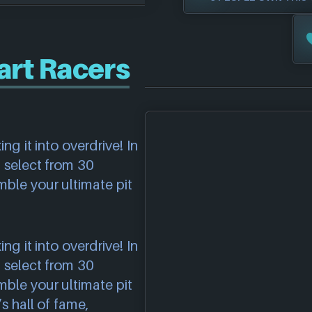
rt Racers
g it into overdrive! In
 select from 30
ble your ultimate pit
g it into overdrive! In
 select from 30
ble your ultimate pit
s hall of fame,