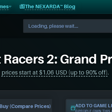
mes
The NEXARDA™ Blog
 Racers 2: Grand Pr
,
prices start at $1.06 USD (up to 90% off)
.
ADD TO GAME L
Buy (Compare Prices)
0 PEOPLE OWN THIS