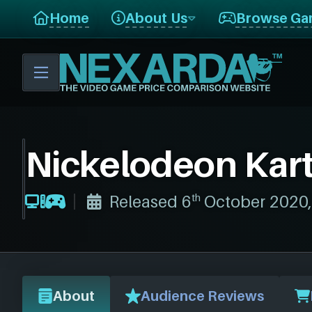
E
Home
About Us
Browse Ga
V
I
E
W
Nickelodeon Kart
th
Released 6
October 2020
About
Audience Reviews