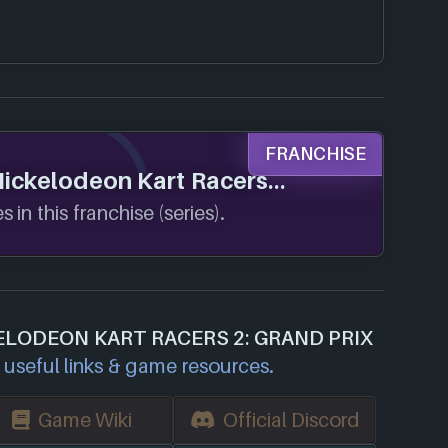
FRANCHISE
 Nickelodeon Kart Racers
 in this franchise (series).
ELODEON KART RACERS 2: GRAND PRIX
useful links & game resources.
Game Wiki
Official Discord