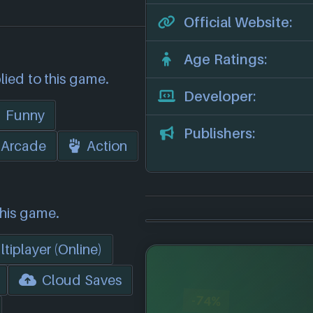
Official Website:
Age Ratings:
lied to this game.
Developer:
Funny
Publishers:
Arcade
Action
this game.
tiplayer (Online)
Cloud Saves
-74%