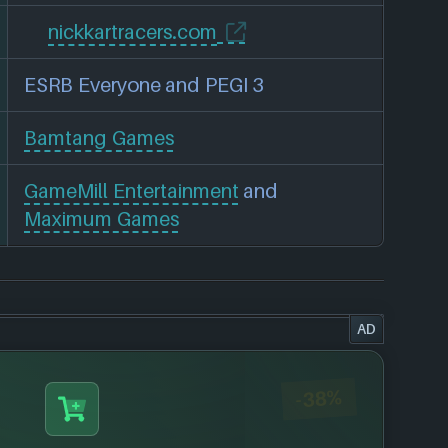
nickkartracers.com
ESRB Everyone and PEGI 3
Bamtang Games
GameMill Entertainment
and
Maximum Games
AD
-38%