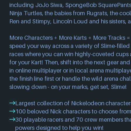
including JoJo Siwa, SpongeBob SquarePants
Ninja Turtles, the babies from Rugrats, the coo
Ren and Stimpy, Lincoln Loud and his sisters, 
More Characters + More Karts + More Tracks =
speed your way across a variety of Slime-filled t
races where you can win highly-coveted cups
for your Kart! Then, shift into the next gear an
in online multiplayer or in local arena multipla
the finish line first or handle the wild arena ch
slowing down - on your marks, get set, Slime!
Largest collection of Nickelodeon characters
100 beloved Nick characters to choose from
30 playable racers and 70 crew members th
powers designed to help you win!