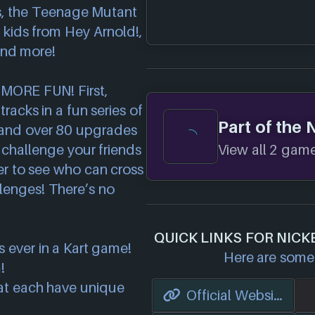
, the Teenage Mutant
l kids from Hey Arnold!,
and more!
 MORE FUN! First,
racks in a fun series of
Part of the
 and over 80 upgrades
franchise.
View all 2 games
d challenge your friends
yer to see who can cross
allenges! There’s no
QUICK LINKS FOR NICK
 ever in a Kart game!
Here are some 
!
at each have unique
Official Website