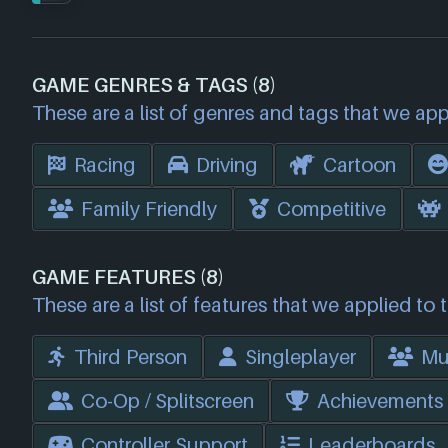
GAME GENRES & TAGS (8)
These are a list of genres and tags that we app
Racing
Driving
Cartoon
Family Friendly
Competitive
GAME FEATURES (8)
These are a list of features that we applied to 
Third Person
Singleplayer
Mul
Co-Op / Splitscreen
Achievements
Controller Support
Leaderboards