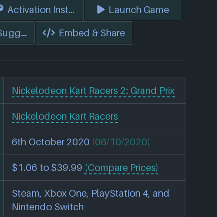
s)
Activation Instructions
Launch Game
 Suggest Edits
Embed & Share
Nickelodeon Kart Racers 2: Grand Prix
Nickelodeon Kart Racers
6th October 2020
(06/10/2020)
$1.06 to $39.99
(Compare Prices)
Steam, Xbox One, PlayStation 4, and
Nintendo Switch