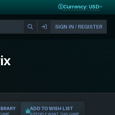
Currency: USD
SIGN IN / REGISTER
ix
IBRARY
ADD TO WISH LIST
 GAME
0 PEOPLE WANT THIS GAME