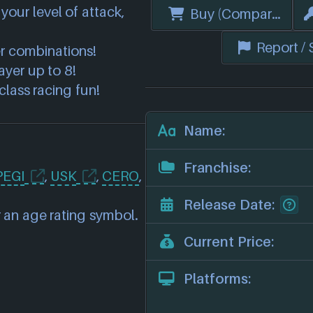
your level of attack,
Buy (Compare Price
Report /
er combinations!
ayer up to 8!
lass racing fun!
Name:
Franchise:
PEGI
,
USK
,
CERO
,
Release Date:
 an age rating symbol.
Current Price:
Platforms: