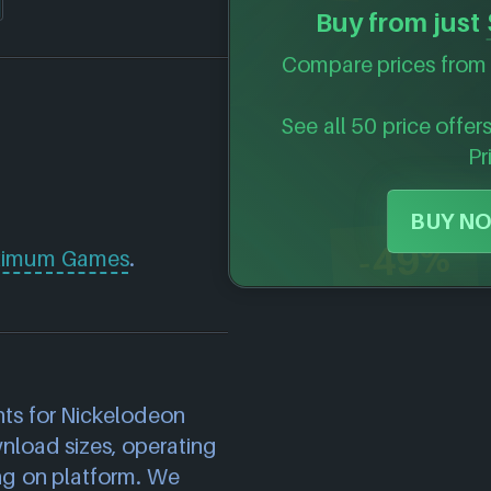
Buy from just
Compare prices from 
See all 50 price offer
Pr
BUY NO
-49%
imum Games
.
)
ts for Nickelodeon
wnload sizes, operating
ng on platform. We