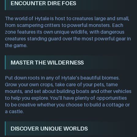
ENCOUNTER DIRE FOES
The world of Hytale is host to creatures large and small,
from scampering critters to powerful monsters. Each
zone features its own unique wildlife, with dangerous
creatures standing guard over the most powerful gear in
the game.
MASTER THE WILDERNESS
Put down roots in any of Hytale’s beautiful biomes.
Grow your own crops, take care of your pets, tame
mounts, and set about building boats and other vehicles
to help you explore. You’ll have plenty of opportunities
to be creative whether you choose to build a cottage or
a castle.
DISCOVER UNIQUE WORLDS