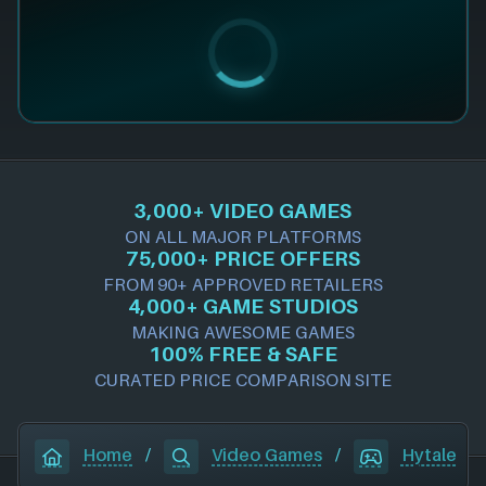
3,000+ VIDEO GAMES
ON ALL MAJOR PLATFORMS
75,000+ PRICE OFFERS
FROM 90+ APPROVED RETAILERS
4,000+ GAME STUDIOS
MAKING AWESOME GAMES
100% FREE & SAFE
CURATED PRICE COMPARISON SITE
Home
/
Video Games
/
Hytale