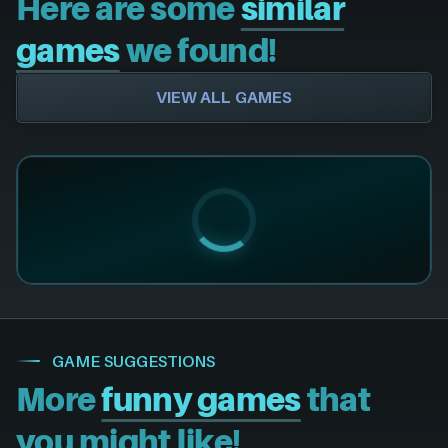
Here are some
similar
games
we found!
VIEW ALL GAMES
GAME SUGGESTIONS
More
funny games
that
you might like!