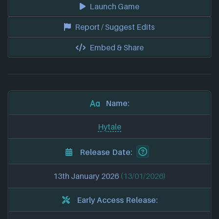
Launch Game
Report / Suggest Edits
Embed & Share
Name:
Hytale
Release Date:
13th January 2026
(13/01/2026)
Early Access Release: