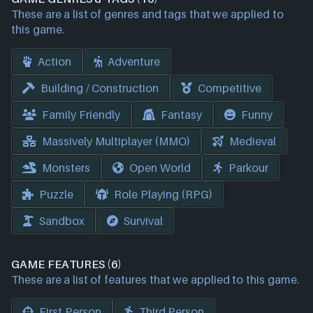
These are a list of genres and tags that we applied to
this game.
Action
Adventure
Building / Construction
Competitive
Family Friendly
Fantasy
Funny
Massively Multiplayer (MMO)
Medieval
Monsters
Open World
Parkour
Puzzle
Role Playing (RPG)
Sandbox
Survival
GAME FEATURES (6)
These are a list of features that we applied to this game.
First Person
Third Person