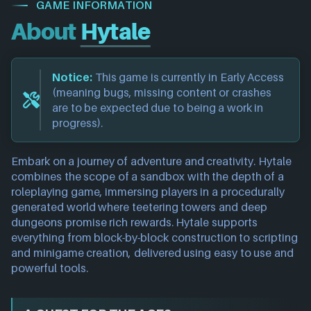
GAME INFORMATION
About
Hytale
Notice:
This game is currently in Early Access
(meaning bugs, missing content or crashes
are to be expected due to being a work in
progress).
Embark on a journey of adventure and creativity. Hytale
combines the scope of a sandbox with the depth of a
roleplaying game, immersing players in a procedurally
generated world where teetering towers and deep
dungeons promise rich rewards. Hytale supports
everything from block-by-block construction to scripting
and minigame creation, delivered using easy to use and
powerful tools.