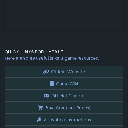
QUICK LINKS FOR HYTALE
Here are some useful links & game resources.
Official Website
Game Wiki
Official Discord
Buy (Compare Prices)
Activation Instructions