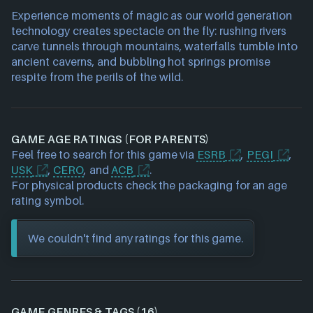
Experience moments of magic as our world generation
technology creates spectacle on the fly: rushing rivers
carve tunnels through mountains, waterfalls tumble into
ancient caverns, and bubbling hot springs promise
respite from the perils of the wild.
GAME AGE RATINGS (FOR PARENTS)
Feel free to search for this game via
ESRB
,
PEGI
,
USK
,
CERO
, and
ACB
.
For physical products check the packaging for an age
rating symbol.
We couldn't find any ratings for this game.
GAME GENRES & TAGS (16)