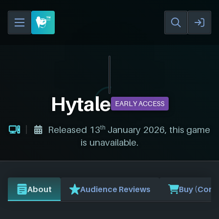
Hytale
EARLY ACCESS
th
Released 13
January 2026, this game
is unavailable.
About
Audience Reviews
Buy (Comp