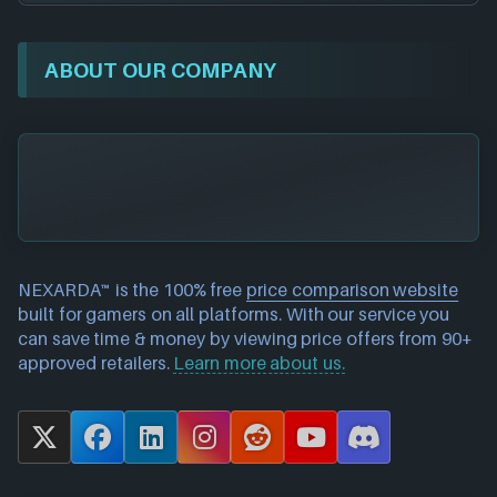
ABOUT OUR COMPANY
NEXARDA™ is the 100% free
price comparison website
built for gamers on all platforms. With our service you
can save time & money by viewing price offers from 90+
approved retailers.
Learn more about us.
X
F
L
I
R
Y
D
a
i
n
e
o
i
c
n
s
d
u
s