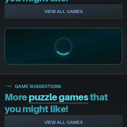
VIEW ALL GAMES
GAME SUGGESTIONS
More
puzzle games
that
you might like!
VIEW ALL GAMES