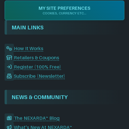
e
k
t
d
T
c
MY SITE PREFERENCES
b
e
a
i
u
o
COOKIES, CURRENCY ETC...
o
d
g
t
b
r
o
I
r
e
d
MAIN LINKS
k
n
a
m
How It Works
Retailers & Coupons
Register (100% Free)
Subscribe (Newsletter)
NEWS & COMMUNITY
The NEXARDA™ Blog
What's New At NEXARDA™