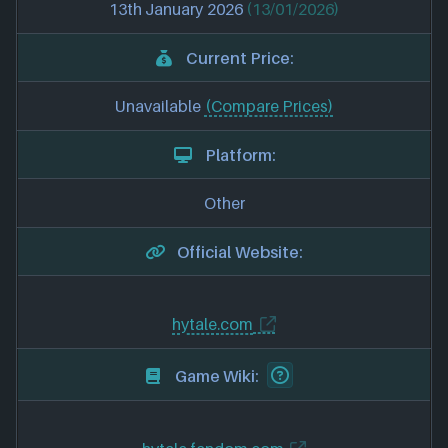
13th January 2026
(13/01/2026)
Current Price:
Unavailable
(Compare Prices)
Platform:
Other
Official Website:
hytale.com
Game Wiki: