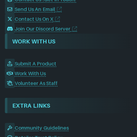
Send Us An Email
Contact Us On X
Join Our Discord Server
WORK WITH US
Submit A Product
Work With Us
Volunteer As Staff
EXTRA LINKS
Community Guidelines