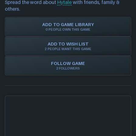
Spread the word about
Hytale
with friends, family &
Trust in NEXARDA™ to make your life easier and rest
please also
get in touch
and we will get our team to
others.
assured all of our retailers are vetted by us!
update accordingly.
ADD TO GAME LIBRARY
0 PEOPLE OWN THIS GAME
ADD TO WISH LIST
2 PEOPLE WANT THIS GAME
FOLLOW GAME
2 FOLLOWERS