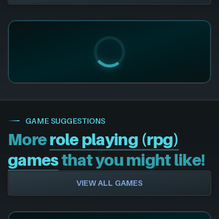
GAME SUGGESTIONS
More
role playing (rpg)
games
that you might like!
VIEW ALL GAMES