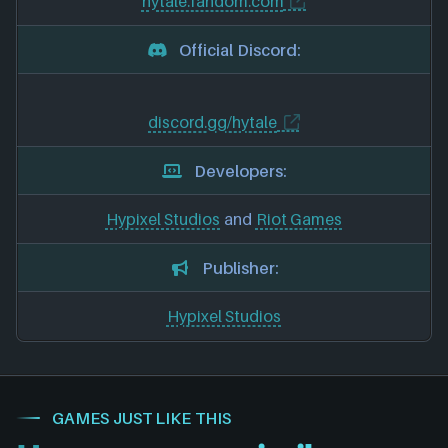
hytale.fandom.com
Official Discord:
discord.gg/hytale
Developers:
Hypixel Studios
and
Riot Games
Publisher:
Hypixel Studios
GAMES JUST LIKE THIS