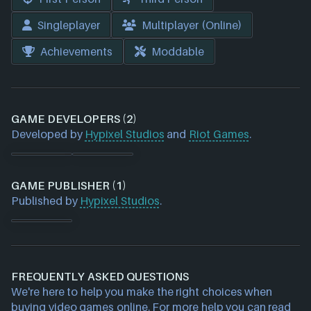
Singleplayer
Multiplayer (Online)
Achievements
Moddable
GAME DEVELOPERS (2)
Developed by
Hypixel Studios
and
Riot Games
.
GAME PUBLISHER (1)
Published by
Hypixel Studios
.
FREQUENTLY ASKED QUESTIONS
We're here to help you make the right choices when
buying video games online. For more help you can read