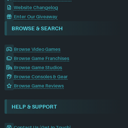
Website Changelog
Enter Our Giveaway
BROWSE & SEARCH
Browse Video Games
Browse Game Franchises
Browse Game Studios
Browse Consoles & Gear
Browse Game Reviews
HELP & SUPPORT
Contact Us (Get In Touch)