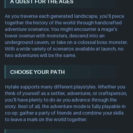
A QUEST FOR THE AGES
As you traverse each generated landscape, you’ll piece
together the history of the world through handcrafted
adventure scenarios. You might encounter a mage’s
tower overrun with monsters, descend into an
underground cavern, or take on a colossal boss monster.
With a wide variety of scenarios available at launch, no
two adventures will be the same.
CHOOSE YOUR PATH
Hytale supports many different playstyles. Whether you
think of yourself as a settler, adventurer, or craftsperson,
you’ll have plenty to do as you advance through the
story. Best of all, the adventure mode is fully playable in
co-op: gather a party of friends and combine your skills
to leave a mark on the world together.