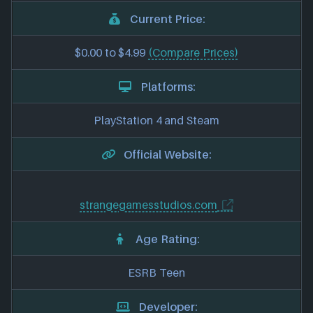
Current Price:
$0.00 to $4.99
(Compare Prices)
Platforms:
PlayStation 4 and Steam
Official Website:
strangegamesstudios.com
Age Rating:
ESRB Teen
Developer: