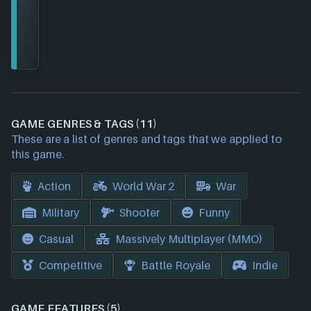
GAME GENRES & TAGS (11)
These are a list of genres and tags that we applied to
this game.
Action
World War 2
War
Military
Shooter
Funny
Casual
Massively Multiplayer (MMO)
Competitive
Battle Royale
Indie
GAME FEATURES (5)