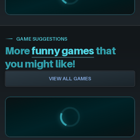
GAME SUGGESTIONS
More
funny games
that
you might like!
VIEW ALL GAMES