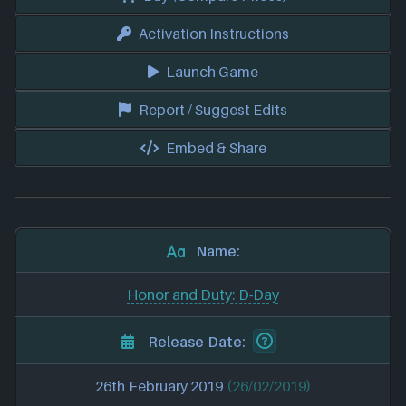
Activation Instructions
Launch Game
Report / Suggest Edits
Embed & Share
Name:
Honor and Duty: D-Day
Release Date:
26th February 2019
(26/02/2019)