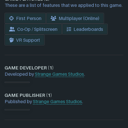
These are a list of features that we applied to this game.
First Person
Multiplayer (Online)
Co-Op / Splitscreen
Leaderboards
VR Support
GAME DEVELOPER (1)
Developed by
Strange Games Studios
.
GAME PUBLISHER (1)
Published by
Strange Games Studios
.