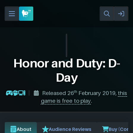
Honor and Duty: D-
Day
th
Released 26
February 2019,
this
game is free to play
.
About
Audience Reviews
Buy (Comp