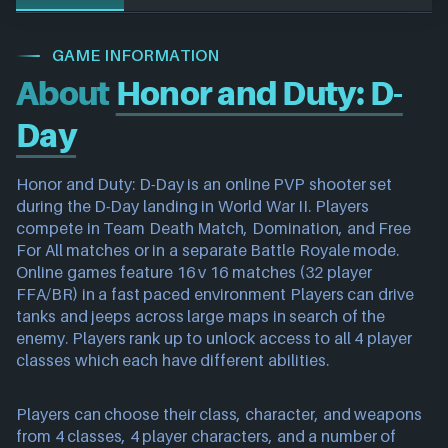
GAME INFORMATION
About
Honor and Duty: D-
Day
Honor and Duty: D-Day is an online PVP shooter set
during the D-Day landing in World War II. Players
compete in Team Death Match, Domination, and Free
For All matches or in a separate Battle Royale mode.
Online games feature 16 v 16 matches (32 player
FFA/BR) in a fast paced environment Players can drive
tanks and jeeps across large maps in search of the
enemy. Players rank up to unlock access to all 4 player
classes which each have different abilities.
Players can choose their class, character, and weapons
from 4 classes, 4 player characters, and a number of