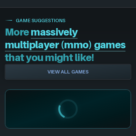
GAME SUGGESTIONS
More
massively
multiplayer (mmo) games
that you might like!
VIEW ALL GAMES