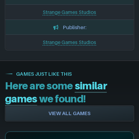
Strange Games Studios
Publisher:
Strange Games Studios
GAMES JUST LIKE THIS
Here are some
similar
games
we found!
VIEW ALL GAMES