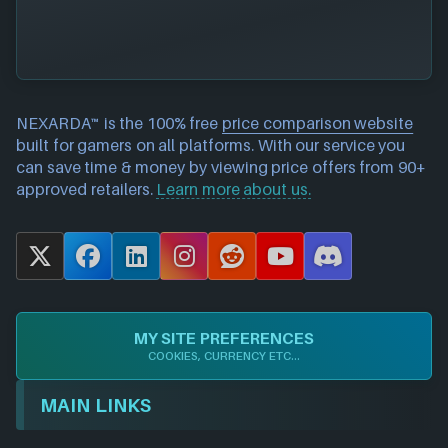
NEXARDA™ is the 100% free
price comparison website
built for gamers on all platforms. With our service you
can save time & money by viewing price offers from 90+
approved retailers.
Learn more about us.
X
F
L
I
R
Y
D
a
i
n
e
o
i
c
n
s
d
u
s
e
k
t
d
T
c
MY SITE PREFERENCES
b
e
a
i
u
o
COOKIES, CURRENCY ETC...
o
d
g
t
b
r
o
I
r
e
d
MAIN LINKS
k
n
a
m