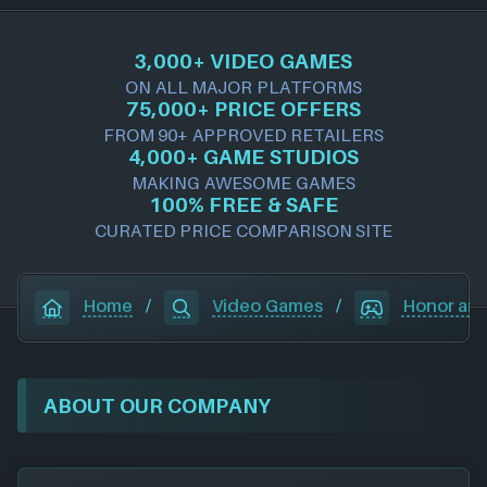
3,000+ VIDEO GAMES
ON ALL MAJOR PLATFORMS
75,000+ PRICE OFFERS
FROM 90+ APPROVED RETAILERS
4,000+ GAME STUDIOS
MAKING AWESOME GAMES
100% FREE & SAFE
CURATED PRICE COMPARISON SITE
Home
/
Video Games
/
Honor and
ABOUT OUR COMPANY