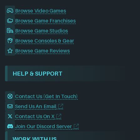
Browse Video Games
Browse Game Franchises
Browse Game Studios
Browse Consoles & Gear
Browse Game Reviews
HELP & SUPPORT
Contact Us (Get In Touch)
Send Us An Email
Contact Us On X
Join Our Discord Server
WORK WITH US