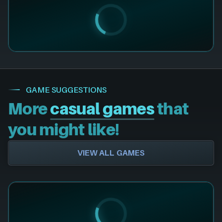
GAME SUGGESTIONS
More
casual games
that
you might like!
VIEW ALL GAMES