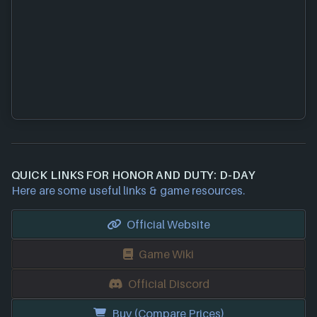
QUICK LINKS FOR HONOR AND DUTY: D-DAY
Here are some useful links & game resources.
Official Website
Game Wiki
Official Discord
Buy (Compare Prices)