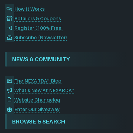
How It Works
Retailers & Coupons
Register (100% Free)
Subscribe (Newsletter)
NEWS & COMMUNITY
The NEXARDA™ Blog
What's New At NEXARDA™
Website Changelog
Enter Our Giveaway
BROWSE & SEARCH