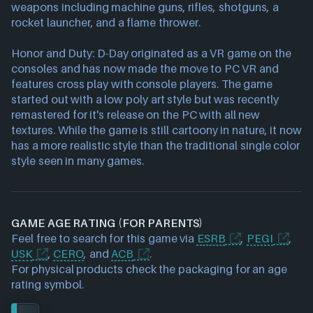
weapons including machine guns, rifles, shotguns, a
rocket launcher, and a flame thrower.
Honor and Duty: D-Day originated as a VR game on the
consoles and has now made the move to PC VR and
features cross play with console players. The game
started out with a low poly art style but was recently
remastered for it's release on the PC with all new
textures. While the game is still cartoony in nature, it now
has a more realistic style than the traditional single color
style seen in many games.
GAME AGE RATING (FOR PARENTS)
Feel free to search for this game via
ESRB
,
PEGI
,
USK
,
CERO
, and
ACB
.
For physical products check the packaging for an age
rating symbol.