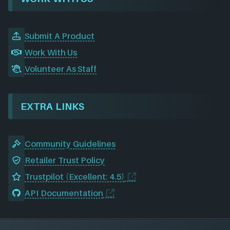
Submit A Product
Work With Us
Volunteer As Staff
EXTRA LINKS
Community Guidelines
Retailer Trust Policy
Trustpilot (Excellent: 4.5)
API Documentation