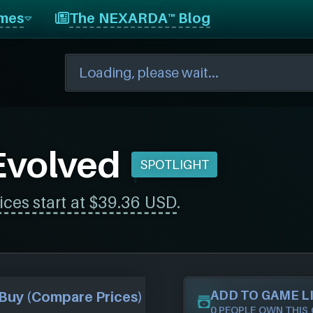
mes
The NEXARDA™ Blog
Evolved
SPOTLIGHT
ices start at $39.36 USD
.
ADD TO GAME L
Buy (Compare Prices)
0 PEOPLE OWN THIS