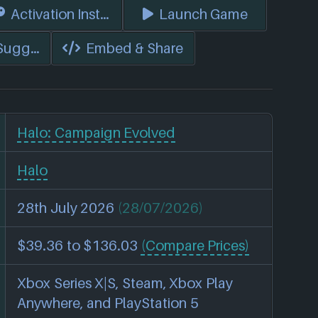
s)
Activation Instructions
Launch Game
 Suggest Edits
Embed & Share
Halo: Campaign Evolved
Halo
28th July 2026
(28/07/2026)
$39.36 to $136.03
(Compare Prices)
Xbox Series X|S, Steam, Xbox Play
Anywhere, and PlayStation 5