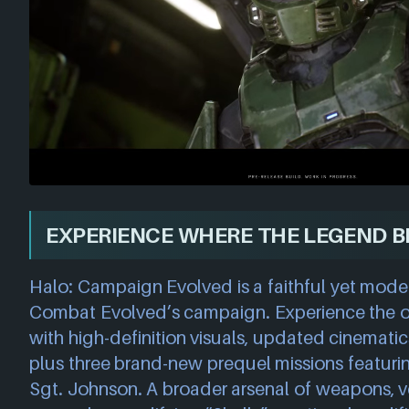
EXPERIENCE WHERE THE LEGEND B
Halo: Campaign Evolved is a faithful yet mode
Combat Evolved’s campaign. Experience the ori
with high-definition visuals, updated cinematic
plus three brand-new prequel missions featuri
Sgt. Johnson. A broader arsenal of weapons, v