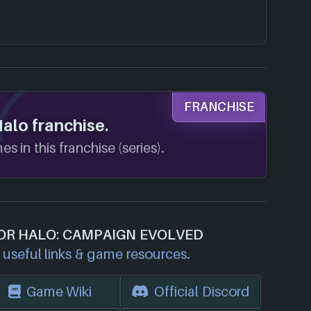
FRANCHISE
Halo franchise.
s in this franchise (series).
FOR HALO: CAMPAIGN EVOLVED
useful links & game resources.
Game Wiki
Official Discord