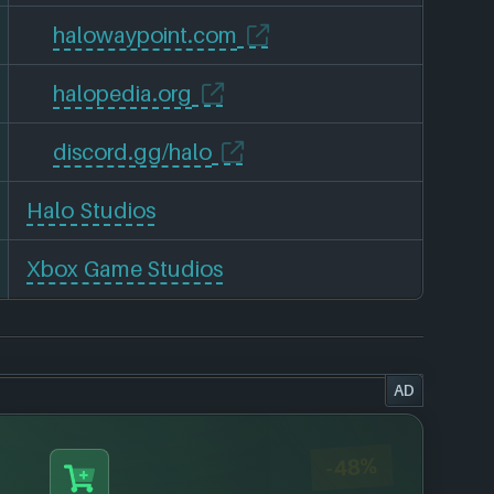
halowaypoint.com
halopedia.org
discord.gg/halo
Halo Studios
Xbox Game Studios
AD
-48%