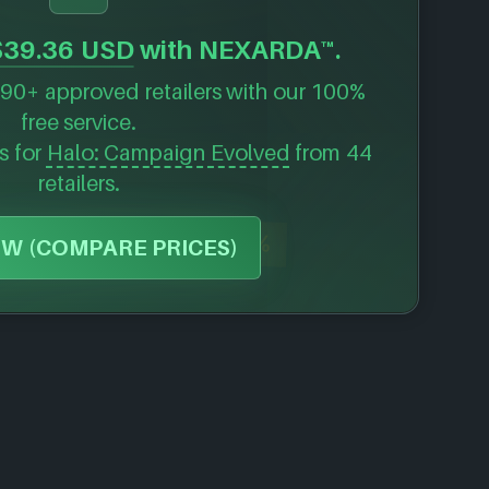
$39.36 USD
with NEXARDA™.
90+ approved retailers with our 100%
free service.
s for
Halo: Campaign Evolved
from 44
retailers.
-80%
W (COMPARE PRICES)