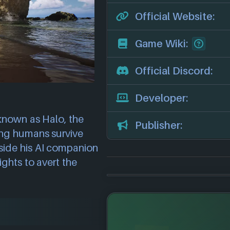
Official Website:
Game Wiki:
Official Discord:
Developer:
 known as Halo, the
Publisher:
ing humans survive
side his AI companion
ghts to avert the