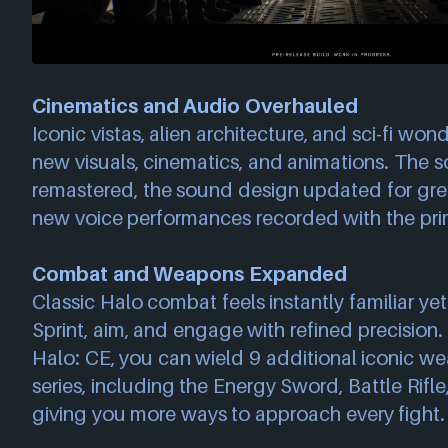
Cinematics and Audio Overhauled
Iconic vistas, alien architecture, and sci-fi wond
new visuals, cinematics, and animations. The 
remastered, the sound design updated for gre
new voice performances recorded with the pri
Combat and Weapons Expanded
Classic Halo combat feels instantly familiar yet
Sprint, aim, and engage with refined precision. F
Halo: CE, you can wield 9 additional iconic w
series, including the Energy Sword, Battle Rifle
giving you more ways to approach every fight.