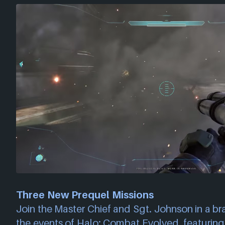
Three New Prequel Missions
Join the Master Chief and Sgt. Johnson in a b
the events of Halo: Combat Evolved, featurin