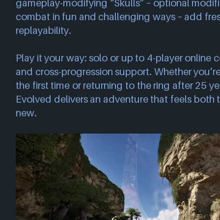
gameplay-modifying “Skulls” – optional modifi
combat in fun and challenging ways – add fres
replayability.
Play it your way: solo or up to 4-player online 
and cross-progression support. Whether you’re
the first time or returning to the ring after 25
Evolved delivers an adventure that feels both
new.