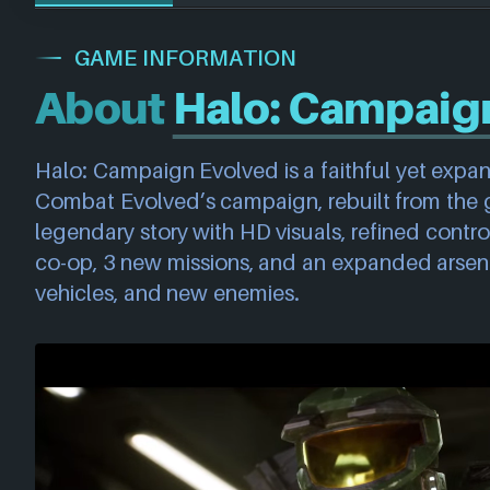
GAME INFORMATION
About
Halo: Campaig
Halo: Campaign Evolved is a faithful yet exp
Combat Evolved’s campaign, rebuilt from the 
legendary story with HD visuals, refined control
co-op, 3 new missions, and an expanded arsen
vehicles, and new enemies.