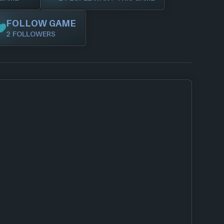
FOLLOW GAME
2 FOLLOWERS