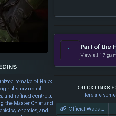
Part of the 
View all 17 game
EGINS
rnized remake of Halo:
QUICK LINKS 
ginal story rebuilt
Here are some 
s, and refined controls,
ng the Master Chief and
Official Website
ehicles, enemies, and