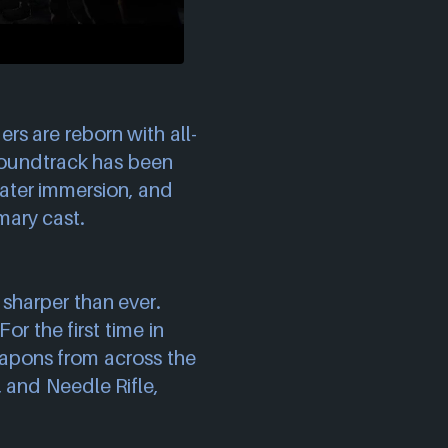
ers are reborn with all-
soundtrack has been
ater immersion, and
mary cast.
 sharper than ever.
or the first time in
eapons from across the
, and Needle Rifle,