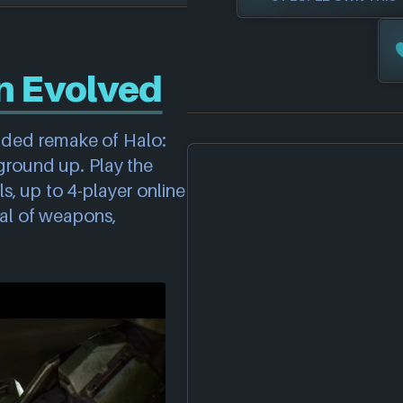
n Evolved
anded remake of Halo:
ground up. Play the
s, up to 4-player online
al of weapons,