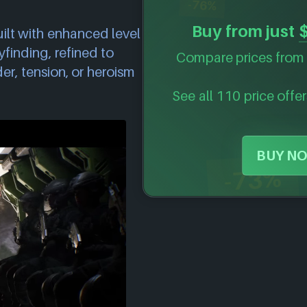
-76%
Buy from just
uilt with enhanced level
inding, refined to
Compare prices from 
r, tension, or heroism
See all 110 price offer
BUY NO
-73%