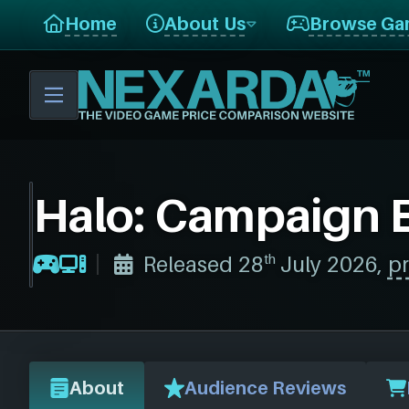
Home
About Us
Browse Ga
Halo: Campaign 
th
Released 28
July 2026,
pr
About
Audience Reviews