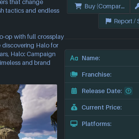
ers that change
Buy (Compare Price
h tactics and endless
Report /
co-op with full crossplay
 discovering Halo for
 years, Halo: Campaign
Name:
 timeless and brand
Franchise:
Release Date:
Current Price:
Platforms: