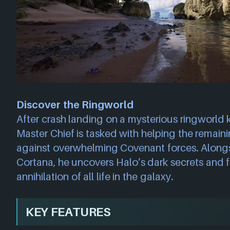
Discover the Ringworld
After crash landing on a mysterious ringworld
Master Chief is tasked with helping the remain
against overwhelming Covenant forces. Along
Cortana, he uncovers Halo’s dark secrets and fi
annihilation of all life in the galaxy.
KEY FEATURES