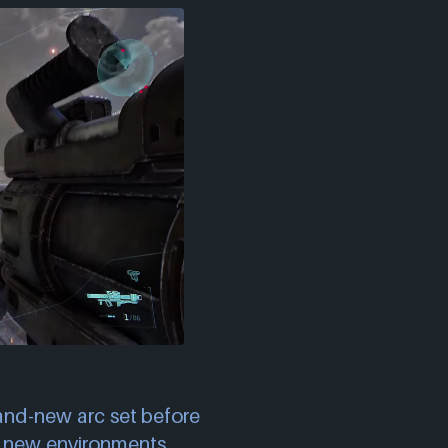
rand-new arc set before
g new environments,