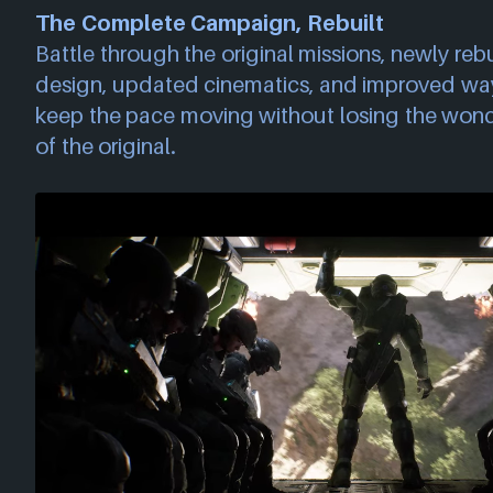
The Complete Campaign, Rebuilt
Battle through the original missions, newly reb
design, updated cinematics, and improved wayf
keep the pace moving without losing the wonde
of the original.