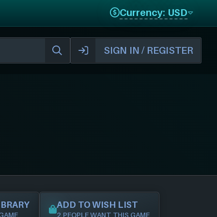
Currency: USD
SIGN IN / REGISTER
IBRARY
ADD TO WISH LIST
 GAME
2 PEOPLE WANT THIS GAME