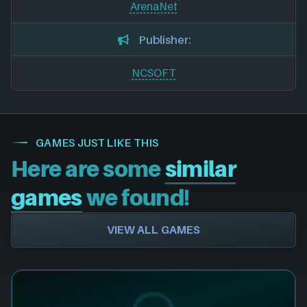
ArenaNet
Publisher:
NCSOFT
GAMES JUST LIKE THIS
Here are some
similar
games
we found!
VIEW ALL GAMES