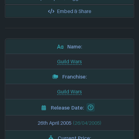
Embed & Share
Name:
Guild Wars
Franchise:
Guild Wars
Release Date:
26th April 2005
(26/04/2005)
Current Price: