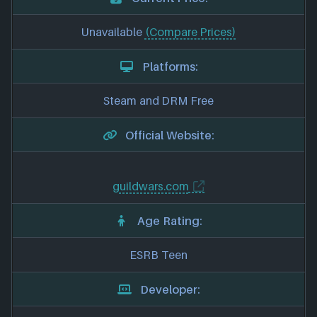
Unavailable
(Compare Prices)
Platforms:
Steam and DRM Free
Official Website:
guildwars.com
Age Rating:
ESRB Teen
Developer: