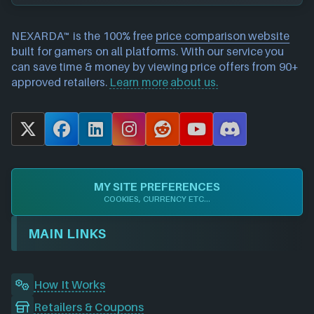
NEXARDA™ is the 100% free
price comparison website
built for gamers on all platforms. With our service you
can save time & money by viewing price offers from 90+
approved retailers.
Learn more about us.
X
F
L
I
R
Y
D
a
i
n
e
o
i
c
n
s
d
u
s
e
k
t
d
T
c
MY SITE PREFERENCES
b
e
a
i
u
o
COOKIES, CURRENCY ETC...
o
d
g
t
b
r
o
I
r
e
d
MAIN LINKS
k
n
a
m
How It Works
Retailers & Coupons