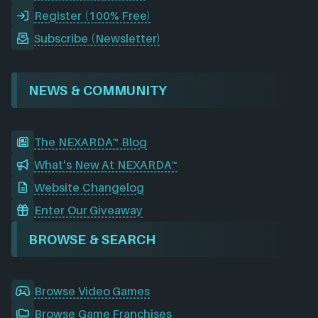
Register (100% Free)
Subscribe (Newsletter)
NEWS & COMMUNITY
The NEXARDA™ Blog
What's New At NEXARDA™
Website Changelog
Enter Our Giveaway
BROWSE & SEARCH
Browse Video Games
Browse Game Franchises