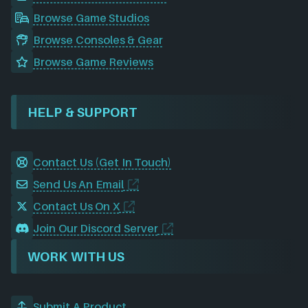
Browse Game Studios
Browse Consoles & Gear
Browse Game Reviews
HELP & SUPPORT
Contact Us (Get In Touch)
Send Us An Email
Contact Us On X
Join Our Discord Server
WORK WITH US
Submit A Product