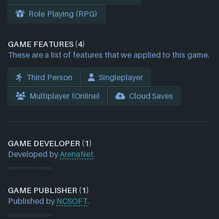
Role Playing (RPG)
GAME FEATURES (4)
These are a list of features that we applied to this game.
Third Person
Singleplayer
Multiplayer (Online)
Cloud Saves
GAME DEVELOPER (1)
Developed by
ArenaNet
.
GAME PUBLISHER (1)
Published by
NCSOFT
.