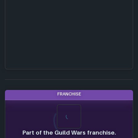
FRANCHISE
Part of the Guild Wars franchise.