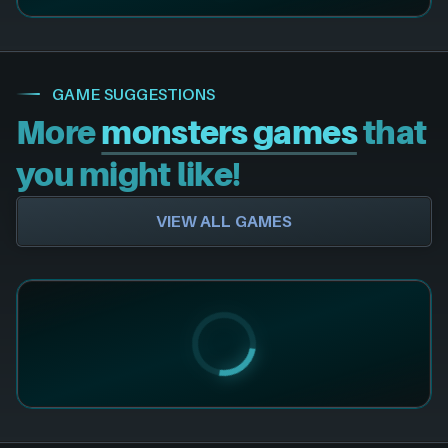
GAME SUGGESTIONS
More
monsters games
that
you might like!
VIEW ALL GAMES