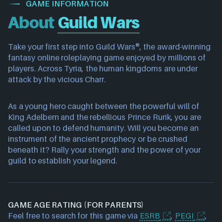
GAME INFORMATION
About
Guild Wars
Take your first step into Guild Wars®, the award-winning
fantasy online roleplaying game enjoyed by millions of
players. Across Tyria, the human kingdoms are under
attack by the vicious Charr.
As a young hero caught between the powerful will of
King Adelbern and the rebellious Prince Rurik, you are
called upon to defend humanity. Will you become an
instrument of the ancient prophecy or be crushed
beneath it? Rally your strength and the power of your
guild to establish your legend.
GAME AGE RATING (FOR PARENTS)
Feel free to search for this game via
ESRB
,
PEGI
,