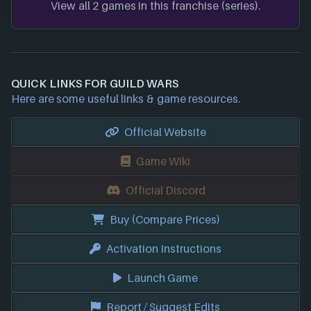
View all 2 games in this franchise (series).
QUICK LINKS FOR GUILD WARS
Here are some useful links & game resources.
Official Website
Game Wiki
Official Discord
Buy (Compare Prices)
Activation Instructions
Launch Game
Report / Suggest Edits