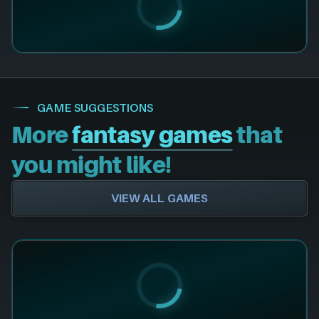
GAME SUGGESTIONS
More
fantasy games
that
you might like!
VIEW ALL GAMES