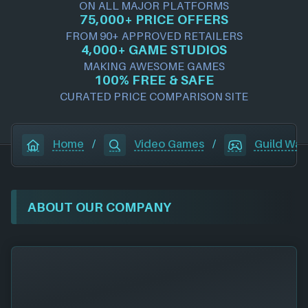
ON ALL MAJOR PLATFORMS
75,000+ PRICE OFFERS
FROM 90+ APPROVED RETAILERS
4,000+ GAME STUDIOS
MAKING AWESOME GAMES
100% FREE & SAFE
CURATED PRICE COMPARISON SITE
Home
/
Video Games
/
Guild War
ABOUT OUR COMPANY