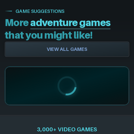
GAME SUGGESTIONS
More
adventure games
that you might like!
VIEW ALL GAMES
3,000+ VIDEO GAMES