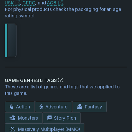
USK
,
CERO
, and
ACB
.
For physical products check the packaging for an age
rating symbol.
GAME GENRES & TAGS (7)
These are a list of genres and tags that we applied to
this game.
Action
Adventure
Fantasy
Monsters
Story Rich
Massively Multiplayer (MMO)