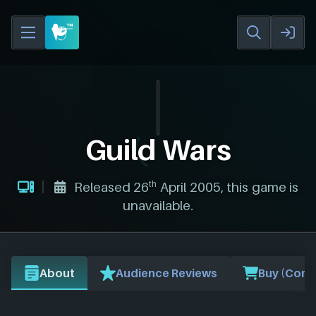
Guild Wars
th
Released 26
April 2005, this game is
unavailable.
About
Audience Reviews
Buy (Comp