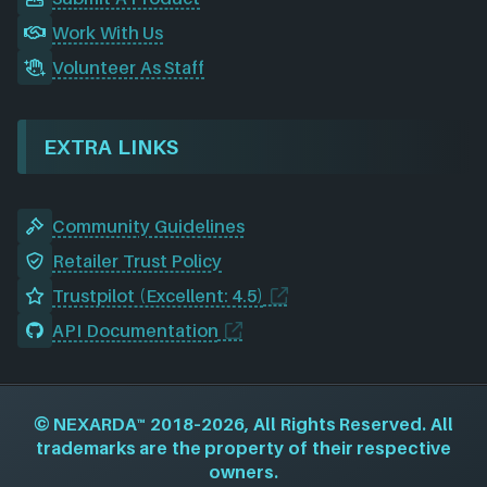
Work With Us
Volunteer As Staff
EXTRA LINKS
Community Guidelines
Retailer Trust Policy
Trustpilot (Excellent: 4.5)
API Documentation
©
NEXARDA™
2018–2026, All Rights Reserved. All
trademarks are the property of their respective
owners.