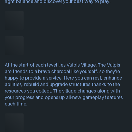
right balance and discover your best way to play.
At the start of each level lies Vulpis Village. The Vulpis
are friends to a brave charcoal like yourself, so they're
happy to provide a service. Here you can rest, enhance
abilities, rebuild and upgrade structures thanks to the
resources you collect. The village changes along with
your progress and opens up all-new gameplay features
each time.