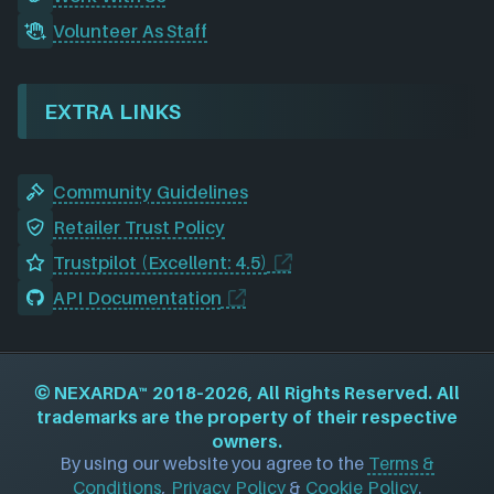
Volunteer As Staff
EXTRA LINKS
Community Guidelines
Retailer Trust Policy
Trustpilot (Excellent: 4.5)
API Documentation
©
NEXARDA™
2018–2026, All Rights Reserved. All
trademarks are the property of their respective
owners.
By using our website you agree to the
Terms &
Conditions
,
Privacy Policy
&
Cookie Policy
.