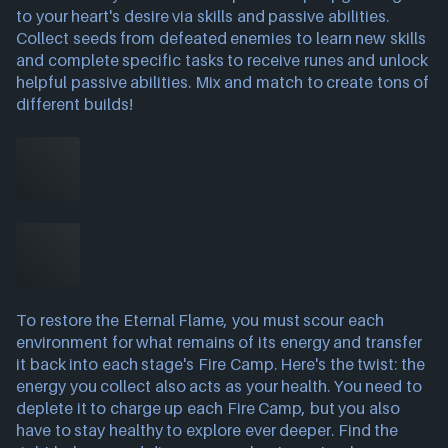
to your heart's desire via skills and passive abilities.
Collect seeds from defeated enemies to learn new skills
and complete specific tasks to receive runes and unlock
helpful passive abilities. Mix and match to create tons of
different builds!
To restore the Eternal Flame, you must scour each
environment for what remains of its energy and transfer
it back into each stage's Fire Camp. Here's the twist: the
energy you collect also acts as your health. You need to
deplete it to charge up each Fire Camp, but you also
have to stay healthy to explore ever deeper. Find the