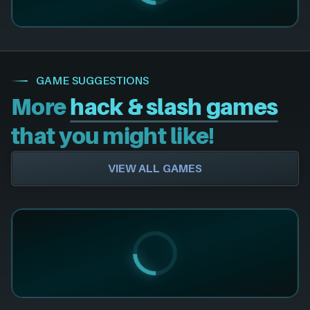
GAME SUGGESTIONS
More
hack & slash games
that you might like!
VIEW ALL GAMES