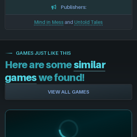
Publishers:
Mind in Mess
and
Untold Tales
GAMES JUST LIKE THIS
Here are some
similar
games
we found!
VIEW ALL GAMES