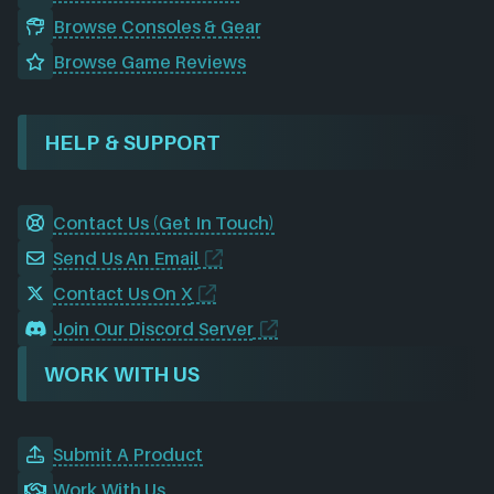
Browse Consoles & Gear
Browse Game Reviews
HELP & SUPPORT
Contact Us (Get In Touch)
Send Us An Email
Contact Us On X
Join Our Discord Server
WORK WITH US
Submit A Product
Work With Us