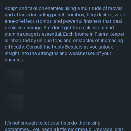
Adapt and take on enemies using a multitude of moves
and attacks including punch combos, fiery dashes, wide
area-of-effect stomps, and powerful finishers that deal
decisive damage. But don't get too reckless - smart
stamina usage is essential. Each biome in Flame Keeper
is inhabited by unique foes and obstacles of increasing
difficulty. Consult the trusty Bestiary as you unlock
insight into the strengths and weaknesses of your
enemies.
It's not enough to let your fists do the talking.
Sometimes... you need a little pick-me-up. Upgrade Ignis