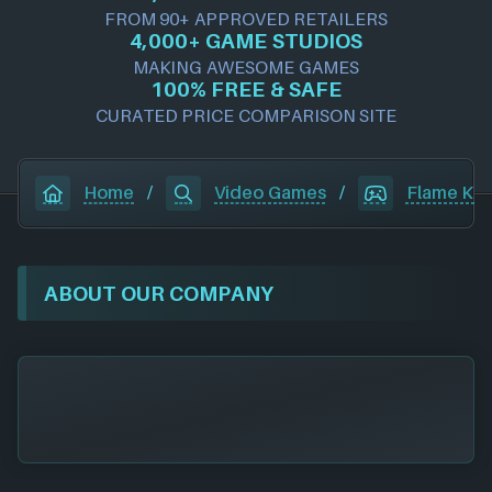
FROM 90+ APPROVED RETAILERS
4,000+ GAME STUDIOS
MAKING AWESOME GAMES
100% FREE & SAFE
CURATED PRICE COMPARISON SITE
Home
/
Video Games
/
Flame Ke
ABOUT OUR COMPANY