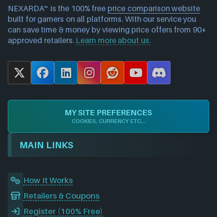
NEXARDA™ is the 100% free
price comparison website
built for gamers on all platforms. With our service you
can save time & money by viewing price offers from 90+
approved retailers.
Learn more about us.
X
F
L
I
R
Y
D
a
i
n
e
o
i
c
n
s
d
u
s
e
k
t
d
T
c
MY SITE PREFERENCES
b
e
a
i
u
o
COOKIES, CURRENCY ETC...
o
d
g
t
b
r
o
I
r
e
d
MAIN LINKS
k
n
a
m
How It Works
Retailers & Coupons
Register (100% Free)