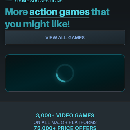
GAME SUGGESTIONS
More
action games
that
you might like!
VIEW ALL GAMES
3,000+ VIDEO GAMES
ON ALL MAJOR PLATFORMS
75,000+ PRICE OFFERS