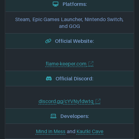
Platforms:
Steam, Epic Games Launcher, Nintendo Switch,
and GOG
Official Website:
flame-keeper.com
Official Discord:
discord.gg/cYVNyfdwtq
Developers:
Mind in Mess
and
Kautki Cave