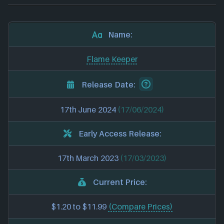
Name:
Flame Keeper
Release Date:
17th June 2024
(17/06/2024)
Early Access Release:
17th March 2023
(17/03/2023)
Current Price:
$1.20 to $11.99
(Compare Prices)