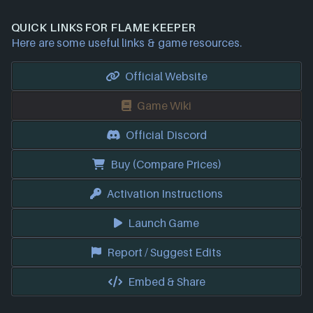
QUICK LINKS FOR FLAME KEEPER
Here are some useful links & game resources.
Official Website
Game Wiki
Official Discord
Buy (Compare Prices)
Activation Instructions
Launch Game
Report / Suggest Edits
Embed & Share