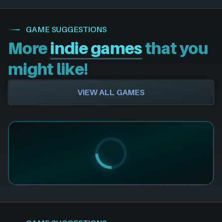
GAME SUGGESTIONS
More
indie games
that you
might like!
VIEW ALL GAMES