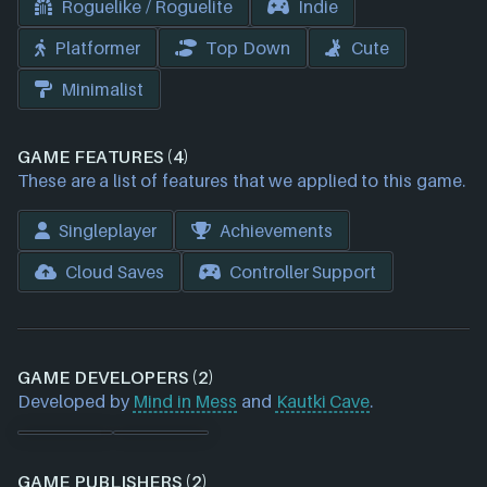
Roguelike / Roguelite
Indie
Platformer
Top Down
Cute
Minimalist
GAME FEATURES (4)
These are a list of features that we applied to this game.
Singleplayer
Achievements
Cloud Saves
Controller Support
GAME DEVELOPERS (2)
Developed by
Mind in Mess
and
Kautki Cave
.
GAME PUBLISHERS (2)