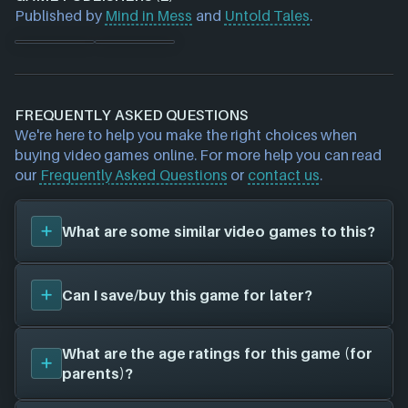
Published by
Mind in Mess
and
Untold Tales
.
FREQUENTLY ASKED QUESTIONS
We're here to help you make the right choices when
buying video games online. For more help you can read
our
Frequently Asked Questions
or
contact us
.
What are some similar video games to this?
You can view
similar games
to
Flame Keeper
on the
Can I save/buy this game for later?
search page and find titles with the same sort of
playstyle, setting etc. Please note, this feature is
currently in BETA and some inaccuracies may be
Yes, you can save this game for later by adding it to
What are the age ratings for this game (for
found. We search based on game genres/tags (for
your
Wish List
- this will allow you to buy it at a later
parents)?
example: if you're looking for first-person shooter
date for a potentially cheaper price! Make your own
games, we will suggest first-person shooter games