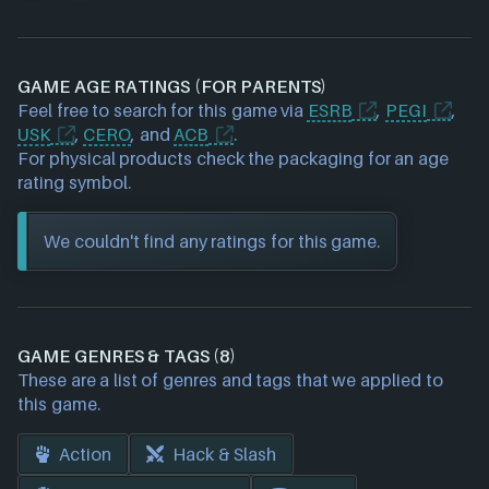
GAME AGE RATINGS (FOR PARENTS)
Feel free to search for this game via
ESRB
,
PEGI
,
USK
,
CERO
, and
ACB
.
For physical products check the packaging for an age
rating symbol.
We couldn't find any ratings for this game.
GAME GENRES & TAGS (8)
These are a list of genres and tags that we applied to
this game.
Action
Hack & Slash