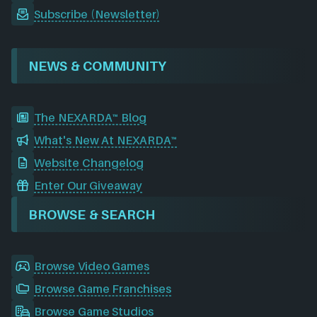
Subscribe (Newsletter)
NEWS & COMMUNITY
The NEXARDA™ Blog
What's New At NEXARDA™
Website Changelog
Enter Our Giveaway
BROWSE & SEARCH
Browse Video Games
Browse Game Franchises
Browse Game Studios