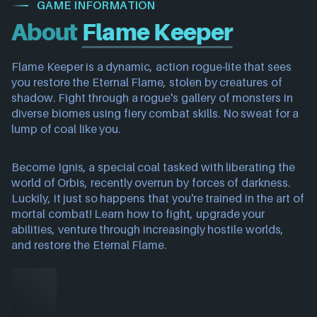
GAME INFORMATION
About
Flame Keeper
Flame Keeper is a dynamic, action rogue-lite that sees
you restore the Eternal Flame, stolen by creatures of
shadow. Fight through a rogue's gallery of monsters in
diverse biomes using fiery combat skills. No sweat for a
lump of coal like you.
Become Ignis, a special coal tasked with liberating the
world of Orbis, recently overrun by forces of darkness.
Luckily, it just so happens that you're trained in the art of
mortal combat! Learn how to fight, upgrade your
abilities, venture through increasingly hostile worlds,
and restore the Eternal Flame.