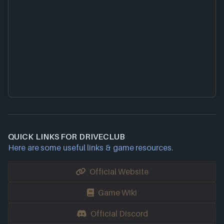
QUICK LINKS FOR DRIVECLUB
Here are some useful links & game resources.
Official Website
Game Wiki
Official Discord