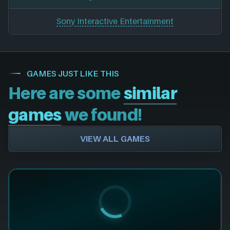
Sony Interactive Entertainment
GAMES JUST LIKE THIS
Here are some
similar
games
we found!
VIEW ALL GAMES