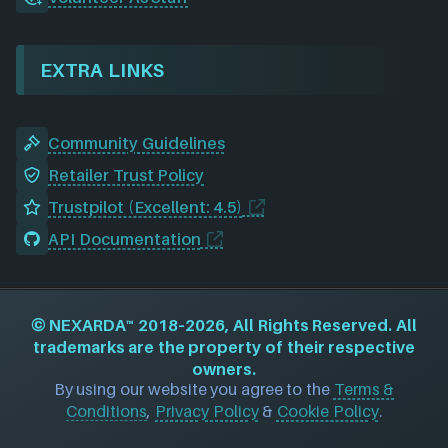
EXTRA LINKS
Community Guidelines
Retailer Trust Policy
Trustpilot (Excellent: 4.5)
API Documentation
©
NEXARDA™
2018–2026, All Rights Reserved. All
trademarks are the property of their respective
owners.
By using our website you agree to the
Terms &
Conditions
,
Privacy Policy
&
Cookie Policy
.