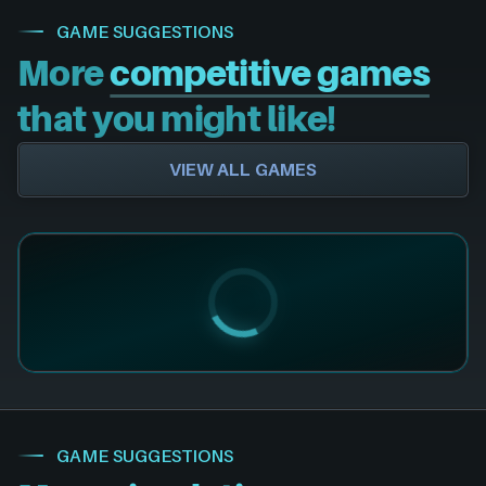
GAME SUGGESTIONS
More
competitive games
that you might like!
VIEW ALL GAMES
GAME SUGGESTIONS