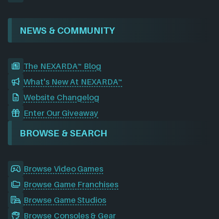
NEWS & COMMUNITY
The NEXARDA™ Blog
What's New At NEXARDA™
Website Changelog
Enter Our Giveaway
BROWSE & SEARCH
Browse Video Games
Browse Game Franchises
Browse Game Studios
Browse Consoles & Gear