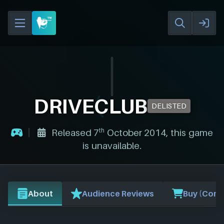
DRIVECLUB
DELISTED
th
Released 7
October 2014, this game
is unavailable.
About
Audience Reviews
Buy (Comp