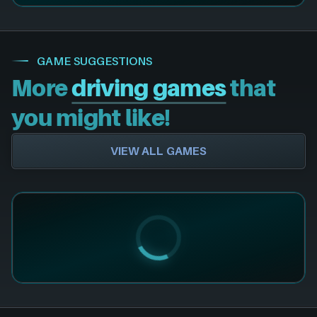
GAME SUGGESTIONS
More
driving games
that
you might like!
VIEW ALL GAMES