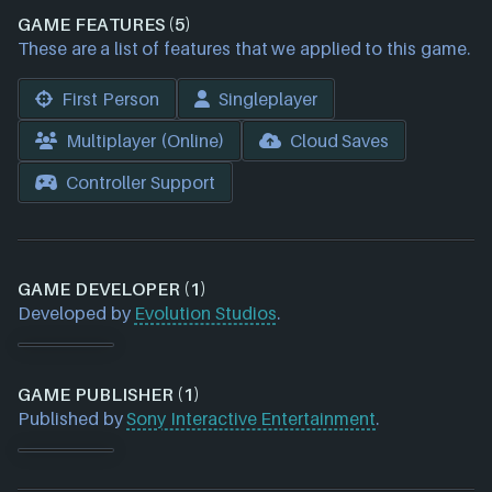
GAME FEATURES (5)
These are a list of features that we applied to this game.
First Person
Singleplayer
Multiplayer (Online)
Cloud Saves
Controller Support
GAME DEVELOPER (1)
Developed by
Evolution Studios
.
GAME PUBLISHER (1)
Published by
Sony Interactive Entertainment
.