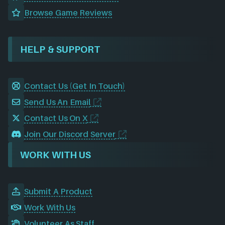
Browse Game Reviews
HELP & SUPPORT
Contact Us (Get In Touch)
Send Us An Email
Contact Us On X
Join Our Discord Server
WORK WITH US
Submit A Product
Work With Us
Volunteer As Staff