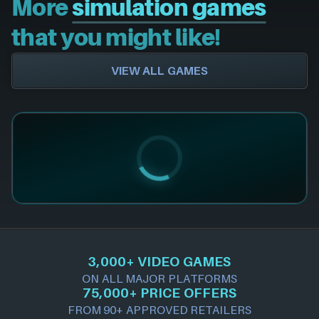
More
simulation games
that you might like!
VIEW ALL GAMES
3,000+ VIDEO GAMES
ON ALL MAJOR PLATFORMS
75,000+ PRICE OFFERS
FROM 90+ APPROVED RETAILERS