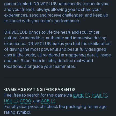
gamer in mind, DRIVECLUB permanently connects you
and your friends, always allowing you to share your
experiences, send and receive challenges, and keep up
to speed with your team’s performance.
DRIVECLUB brings to life the heart and soul of car
culture. An incredible, authentic and immersive driving
experience, DRIVECLUB makes you feel the exhilaration
of driving the most powerful and beautifully designed
cars in the world, all rendered in staggering detail, inside
and out. Race them in richly detailed real-world
locations, alongside your teammates.
GAME AGE RATING (FOR PARENTS)
Feel free to search for this game via
ESRB
,
PEGI
,
USK
,
CERO
, and
ACB
.
For physical products check the packaging for an age
rating symbol.