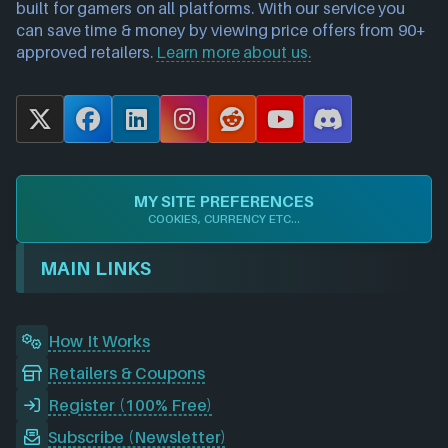
built for gamers on all platforms. With our service you
can save time & money by viewing price offers from 90+
approved retailers.
Learn more about us.
X
F
L
I
R
Y
D
a
i
n
e
o
i
c
n
s
d
u
s
e
k
t
d
T
c
MY SITE PREFERENCES
b
e
a
i
u
o
COOKIES, CURRENCY ETC...
o
d
g
t
b
r
o
I
r
e
d
MAIN LINKS
k
n
a
m
How It Works
Retailers & Coupons
Register (100% Free)
Subscribe (Newsletter)