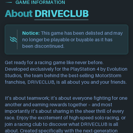
GAME INFORMATION
About
DRIVECLUB
Notice:
This game has been delisted and may
no longer be playable or buyable as it has
been discontinued.
Get ready for a racing game like never before.
Developed exclusively for the PlayStation 4 by Evolution
Studios, the team behind the best-selling MotorStorm
franchise, DRIVECLUB, is all about you and your friends.
It’s about teamwork; it’s about everyone fighting for one
another and earning rewards together – and most
importantly it’s about sharing in the sheer thrill of every
race. Enjoy the excitement of high-speed solo racing, or
join a racing club to discover what DRIVECLUB is all
about. Created specifically with the next-generation