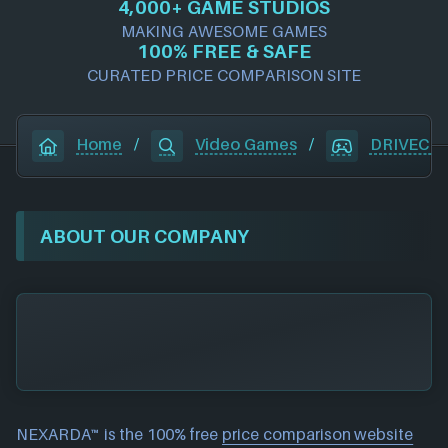
4,000+ GAME STUDIOS
MAKING AWESOME GAMES
100% FREE & SAFE
CURATED PRICE COMPARISON SITE
Home
/
Video Games
/
DRIVECL
ABOUT OUR COMPANY
NEXARDA™ is the 100% free
price comparison website