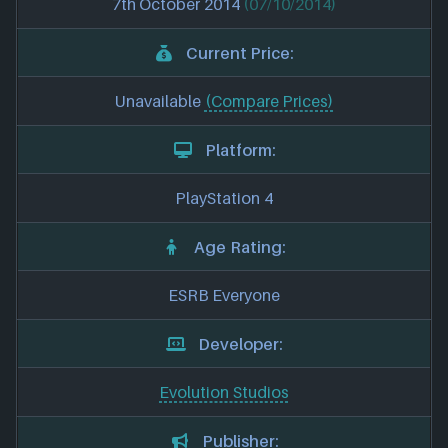
7th October 2014
(07/10/2014)
Current Price:
Unavailable
(Compare Prices)
Platform:
PlayStation 4
Age Rating:
ESRB Everyone
Developer:
Evolution Studios
Publisher: