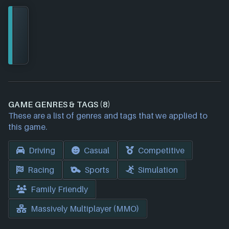
GAME GENRES & TAGS (8)
These are a list of genres and tags that we applied to
this game.
Driving
Casual
Competitive
Racing
Sports
Simulation
Family Friendly
Massively Multiplayer (MMO)