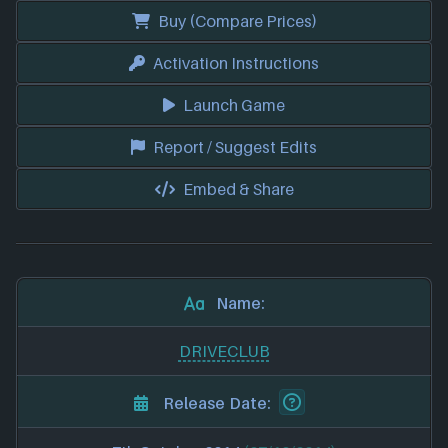
Buy (Compare Prices)
Activation Instructions
Launch Game
Report / Suggest Edits
Embed & Share
Name:
DRIVECLUB
Release Date: