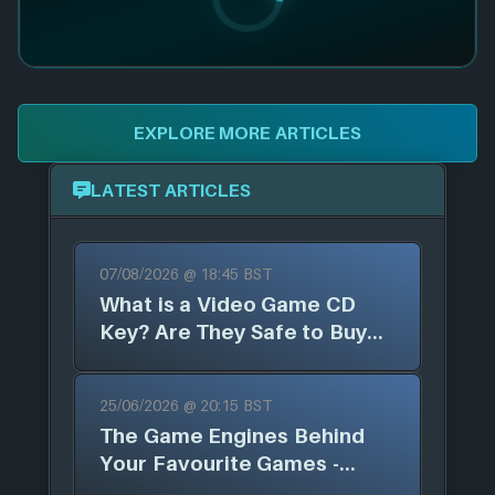
EXPLORE MORE ARTICLES
LATEST ARTICLES
07/08/2026 @ 18:45 BST
What is a Video Game CD
Key? Are They Safe to Buy
Online?
25/06/2026 @ 20:15 BST
The Game Engines Behind
Your Favourite Games -
Used By Ubisoft, Electronic