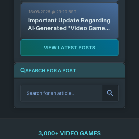
Arts, & More
15/05/2026 @ 23:20 BST
Important Update Regarding
AI-Generated "Video Games"
and "Mobile Apps"
VIEW LATEST POSTS
SEARCH FOR A POST
3,000+ VIDEO GAMES