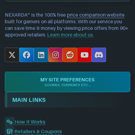
NEXARDA™ is the 100% free
price comparison website
built for gamers on all platforms. With our service you
can save time & money by viewing price offers from 90+
approved retailers.
Learn more about us.
X
F
L
I
R
Y
D
a
i
n
e
o
i
c
n
s
d
u
s
e
k
t
d
T
c
MY SITE PREFERENCES
b
e
a
i
u
o
COOKIES, CURRENCY ETC...
o
d
g
t
b
r
o
I
r
e
d
MAIN LINKS
k
n
a
m
How It Works
Retailers & Coupons