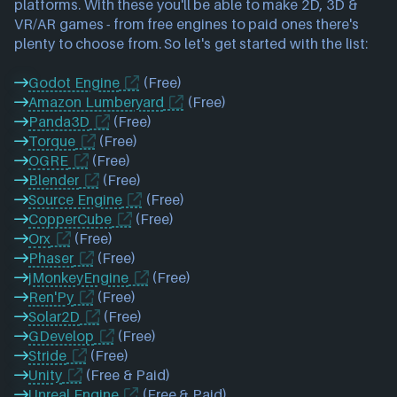
platforms. With these you'll be able to make 2D, 3D & 
VR/AR games - from free engines to paid ones there's 
plenty to choose from. So let's get started with the list:

Godot Engine
(Free)
Amazon Lumberyard
(Free)
Panda3D
(Free)
Torque
(Free)
OGRE
(Free)
Blender
(Free)
Source Engine
(Free)
CopperCube
(Free)
Orx
(Free)
Phaser
(Free)
jMonkeyEngine
(Free)
Ren'Py
(Free)
Solar2D
(Free)
GDevelop
(Free)
Stride
(Free)
Unity
(Free & Paid)
Unreal Engine
(Free & Paid)