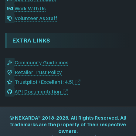
Work With Us
Volunteer As Staff
EXTRA LINKS
Community Guidelines
Retailer Trust Policy
Trustpilot (Excellent: 4.5)
API Documentation
©
NEXARDA™
2018–2026, All Rights Reserved. All
trademarks are the property of their respective
owners.