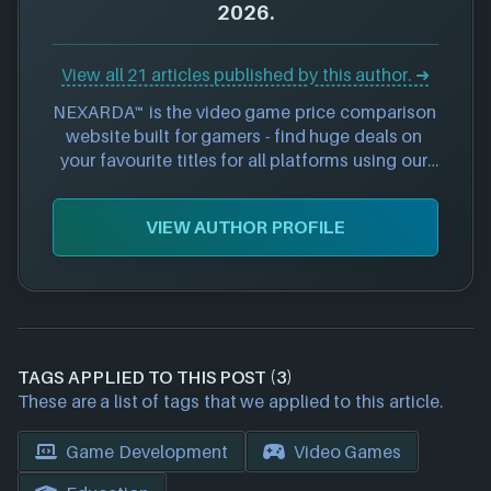
2026.
View all 21 articles published by this author. ➜
NEXARDA™ is the video game price comparison 
website built for gamers - find huge deals on 
your favourite titles for all platforms using our 
curated and 100% free service. Save time and 
money by viewing price offers from 90+ 
VIEW AUTHOR PROFILE
approved retailers all in one place - become a 
smarter shopper online today.
TAGS APPLIED TO THIS POST (3)
These are a list of tags that we applied to this article.
Game Development
Video Games