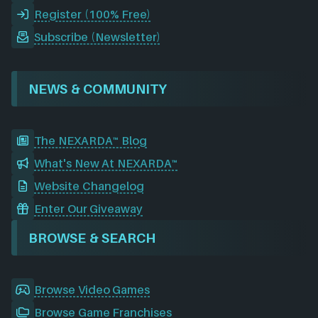
Register (100% Free)
Subscribe (Newsletter)
NEWS & COMMUNITY
The NEXARDA™ Blog
What's New At NEXARDA™
Website Changelog
Enter Our Giveaway
BROWSE & SEARCH
Browse Video Games
Browse Game Franchises