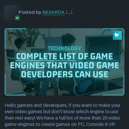
Posted by
NEXARDA
(
...
).
Hello gamers and developers, if you want to make your 
own video games but don't know which engine to use 
then rest easy! We have a full list of more than 20 video 
game engines to create games on PC, Console & VR 