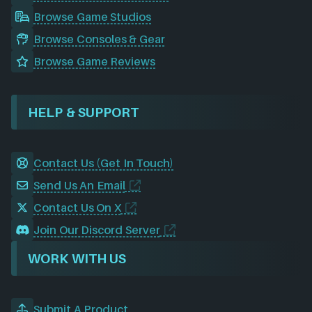
Browse Game Studios
Browse Consoles & Gear
Browse Game Reviews
HELP & SUPPORT
Contact Us (Get In Touch)
Send Us An Email
Contact Us On X
Join Our Discord Server
WORK WITH US
Submit A Product