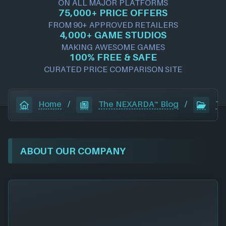
ON ALL MAJOR PLATFORMS
75,000+ PRICE OFFERS
FROM 90+ APPROVED RETAILERS
4,000+ GAME STUDIOS
MAKING AWESOME GAMES
100% FREE & SAFE
CURATED PRICE COMPARISON SITE
Home
/
The NEXARDA™ Blog
/
Te
ABOUT OUR COMPANY