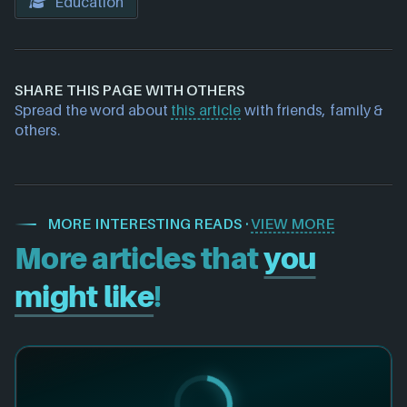
Education
SHARE THIS PAGE WITH OTHERS
Spread the word about
this article
with friends, family &
others.
MORE INTERESTING READS ·
VIEW MORE
More articles that
you
might like
!