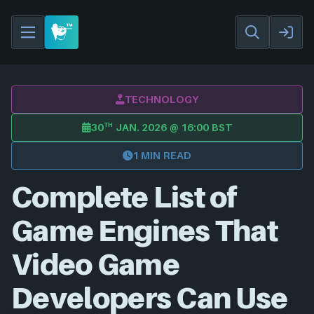
TECHNOLOGY
TH
30
JAN. 2026 @ 16:00 BST
1 MIN READ
Complete List of
Game Engines That
Video Game
Developers Can Use