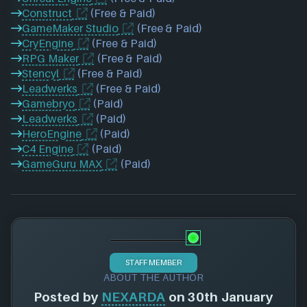
Construct
(Free & Paid)
GameMaker Studio
(Free & Paid)
CryEngine
(Free & Paid)
RPG Maker
(Free & Paid)
Stencyl
(Free & Paid)
Leadwerks
(Free & Paid)
Gamebryo
(Paid)
Leadwerks
(Paid)
HeroEngine
(Paid)
C4 Engine
(Paid)
GameGuru MAX
(Paid)
STAFF MEMBER
ABOUT THE AUTHOR
Posted by
NEXARDA
on 30th January