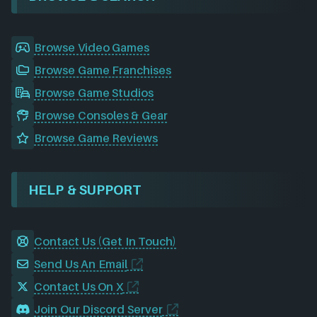
Browse Video Games
Browse Game Franchises
Browse Game Studios
Browse Consoles & Gear
Browse Game Reviews
HELP & SUPPORT
Contact Us (Get In Touch)
Send Us An Email
Contact Us On X
Join Our Discord Server