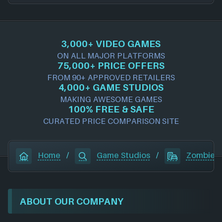
3,000+ VIDEO GAMES
ON ALL MAJOR PLATFORMS
75,000+ PRICE OFFERS
FROM 90+ APPROVED RETAILERS
4,000+ GAME STUDIOS
MAKING AWESOME GAMES
100% FREE & SAFE
CURATED PRICE COMPARISON SITE
Home
/
Game Studios
/
Zombie S
ABOUT OUR COMPANY