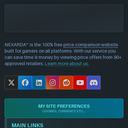
NEXARDA™ is the 100% free
price comparison website
built for gamers on all platforms. With our service you
can save time & money by viewing price offers from 90+
approved retailers.
Learn more about us.
X
F
L
I
R
Y
D
a
i
n
e
o
i
c
n
s
d
u
s
e
k
t
d
T
c
MY SITE PREFERENCES
b
e
a
i
u
o
COOKIES, CURRENCY ETC...
o
d
g
t
b
r
o
I
r
e
d
MAIN LINKS