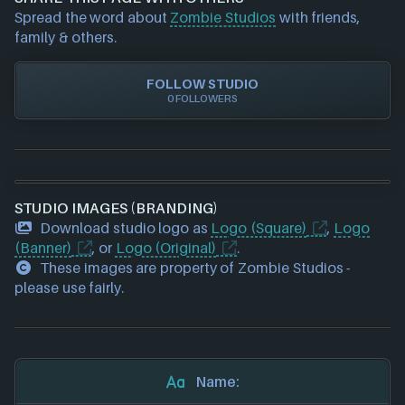
requests please also
get in touch
and we will get
Spread the word about
Zombie Studios
with friends,
our team to update accordingly.
family & others.
FOLLOW STUDIO
0 FOLLOWERS
STUDIO IMAGES (BRANDING)
Download studio logo as
Logo (Square)
,
Logo
(Banner)
, or
Logo (Original)
.
These images are property of Zombie Studios -
please use fairly.
Name: