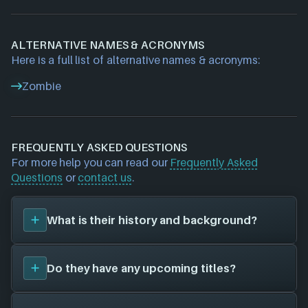
ALTERNATIVE NAMES & ACRONYMS
Here is a full list of alternative names & acronyms:
Zombie
FREQUENTLY ASKED QUESTIONS
For more help you can read our
Frequently Asked
Questions
or
contact us
.
What is their history and background?
Zombie Studios
was founded in 1994, and are now
Do they have any upcoming titles?
unfortunately defunct. Their first title was
Blacklight: Retribution (2012)
, and have since
created a total of 1 video games for 2 different