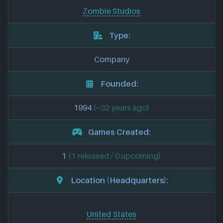
Zombie Studios
Type:
Company
Founded:
1994
(~32 years ago)
Games Created:
1
(1 released / 0 upcoming)
Location (Headquarters):
United States