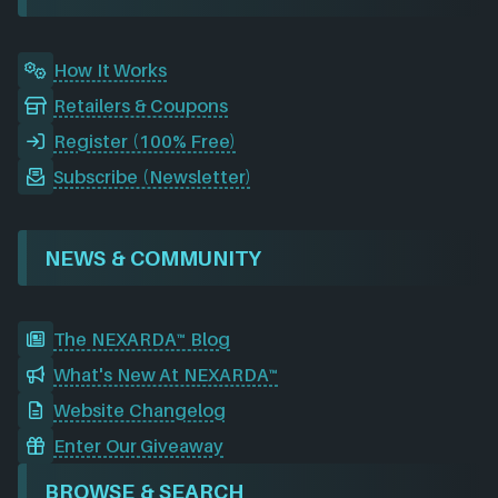
k
n
a
m
How It Works
Retailers & Coupons
Register (100% Free)
Subscribe (Newsletter)
NEWS & COMMUNITY
The NEXARDA™ Blog
What's New At NEXARDA™
Website Changelog
Enter Our Giveaway
BROWSE & SEARCH