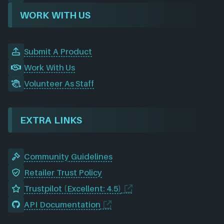
WORK WITH US
Submit A Product
Work With Us
Volunteer As Staff
EXTRA LINKS
Community Guidelines
Retailer Trust Policy
Trustpilot (Excellent: 4.5)
API Documentation