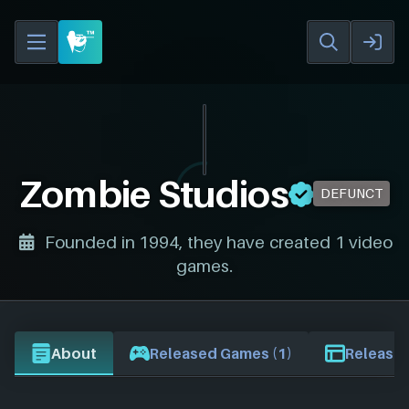
Zombie Studios
DEFUNCT
Founded in 1994, they have created 1 video
games.
About
Released Games (1)
Release 