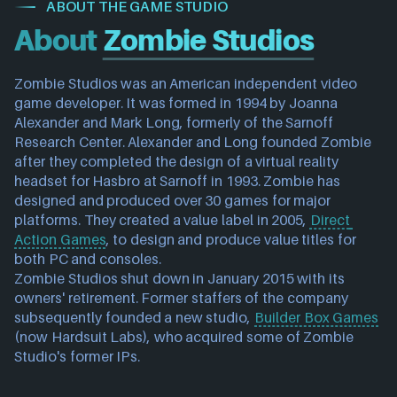
ABOUT THE GAME STUDIO
About
Zombie Studios
Zombie Studios was an American independent video 
game developer. It was formed in 1994 by Joanna 
Alexander and Mark Long, formerly of the Sarnoff 
Research Center. Alexander and Long founded Zombie 
after they completed the design of a virtual reality 
headset for Hasbro at Sarnoff in 1993. Zombie has 
designed and produced over 30 games for major 
platforms. They created a value label in 2005, 
Direct 
Action Games
, to design and produce value titles for 
both PC and consoles.
Zombie Studios shut down in January 2015 with its 
owners' retirement. Former staffers of the company 
subsequently founded a new studio, 
Builder Box Games
(now Hardsuit Labs), who acquired some of Zombie 
Studio's former IPs.