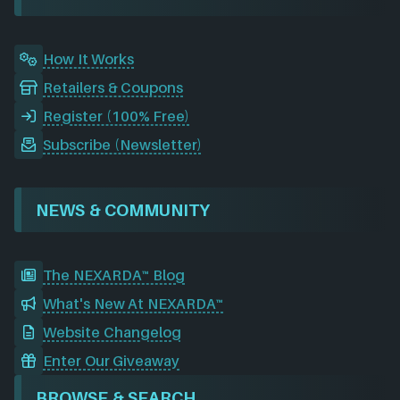
k
n
a
m
How It Works
Retailers & Coupons
Register (100% Free)
Subscribe (Newsletter)
NEWS & COMMUNITY
The NEXARDA™ Blog
What's New At NEXARDA™
Website Changelog
Enter Our Giveaway
BROWSE & SEARCH