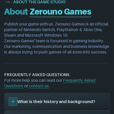
ABOUT THE GAME STUDIO
About
Zerouno Games
Publish your game with us. Zerouno Games is an official 
partner of Nintendo Switch, PlayStation 4, Xbox One, 
Steam and Microsoft Windows 10.
Zerouno Games' team is focussed in gaming industry. 
Our marketing, communication and business knowledge 
is always trying to push games of all sizes into success.
FREQUENTLY ASKED QUESTIONS
For more help you can read our
Frequently Asked
Questions
or
contact us
.
What is their history and background?