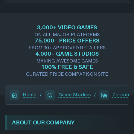
3,000+ VIDEO GAMES
ON ALL MAJOR PLATFORMS
75,000+ PRICE OFFERS
FROM 90+ APPROVED RETAILERS
4,000+ GAME STUDIOS
MAKING AWESOME GAMES
100% FREE & SAFE
CURATED PRICE COMPARISON SITE
Home
/
Game Studios
/
Zerouno
ABOUT OUR COMPANY