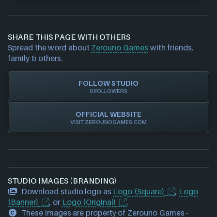
If you would like to report out-of-date or incorrect
information about a game studio please
contact us
and we will investigate further. For any page edit
SHARE THIS PAGE WITH OTHERS
requests please also
get in touch
and we will get
Spread the word about
Zerouno Games
with friends,
our team to update accordingly.
family & others.
FOLLOW STUDIO
0 FOLLOWERS
OFFICIAL WEBSITE
VISIT ZEROUNOGAMES.COM
STUDIO IMAGES (BRANDING)
Download studio logo as
Logo (Square)
,
Logo
(Banner)
, or
Logo (Original)
.
These images are property of Zerouno Games -