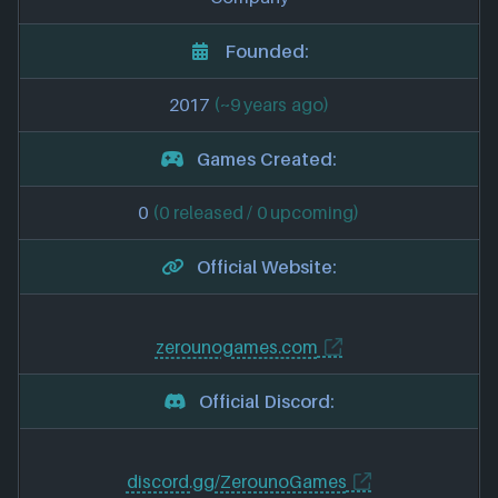
Founded:
2017
(~9 years ago)
Games Created:
0
(0 released / 0 upcoming)
Official Website:
zerounogames.com
Official Discord:
discord.gg/ZerounoGames