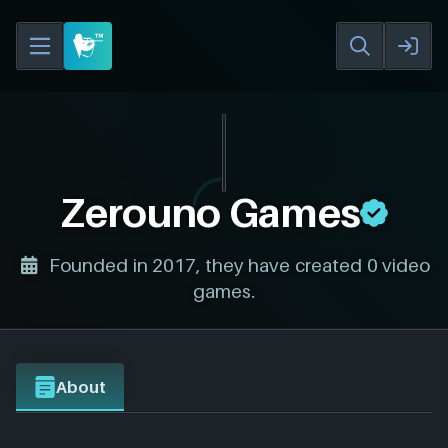
Zerouno Games
Founded in 2017, they have created 0 video
games.
About