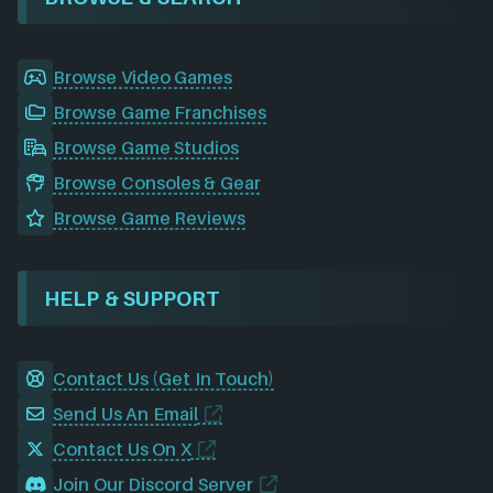
Browse Video Games
Browse Game Franchises
Browse Game Studios
Browse Consoles & Gear
Browse Game Reviews
HELP & SUPPORT
Contact Us (Get In Touch)
Send Us An Email
Contact Us On X
Join Our Discord Server