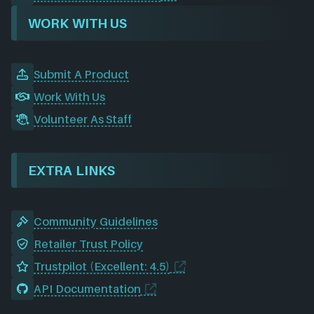
WORK WITH US
Submit A Product
Work With Us
Volunteer As Staff
EXTRA LINKS
Community Guidelines
Retailer Trust Policy
Trustpilot (Excellent: 4.5)
API Documentation