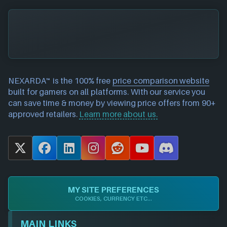
NEXARDA™ is the 100% free
price comparison website
built for gamers on all platforms. With our service you
can save time & money by viewing price offers from 90+
approved retailers.
Learn more about us.
X
F
L
I
R
Y
D
a
i
n
e
o
i
c
n
s
d
u
s
e
k
t
d
T
c
MY SITE PREFERENCES
b
e
a
i
u
o
COOKIES, CURRENCY ETC...
o
d
g
t
b
r
o
I
r
e
d
MAIN LINKS