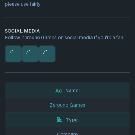
please use fairly.
SOCIAL MEDIA
Follow Zerouno Games on social media if you're a fan.
Name:
Zerouno Games
Type:
Company