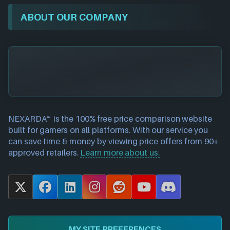
ABOUT OUR COMPANY
NEXARDA™ is the 100% free
price comparison website
built for gamers on all platforms. With our service you
can save time & money by viewing price offers from 90+
approved retailers.
Learn more about us.
X
F
L
I
R
Y
D
a
i
n
e
o
i
c
n
s
d
u
s
e
k
t
d
T
c
MY SITE PREFERENCES