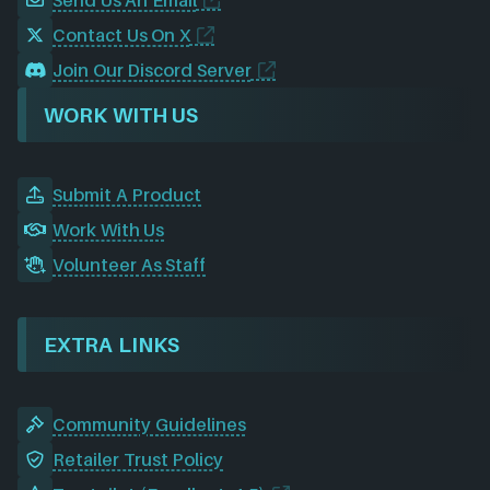
Contact Us On X
Join Our Discord Server
WORK WITH US
Submit A Product
Work With Us
Volunteer As Staff
EXTRA LINKS
Community Guidelines
Retailer Trust Policy