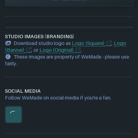
STUDIO IMAGES (BRANDING)
Download studio logo as
Logo (Square)
,
Logo
(Banner)
, or
Logo (Original)
.
These images are property of WeMade - please use
fairly.
SOCIAL MEDIA
Follow WeMade on social media if you're a fan.