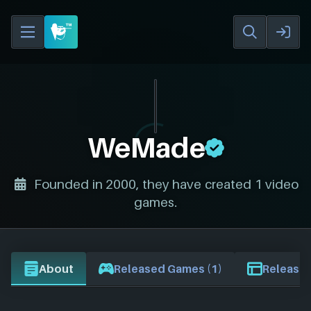
WeMade
Founded in 2000, they have created 1 video
games.
About
Released Games (1)
Release 