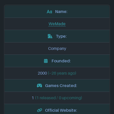
Name:
WeMade
Type:
Company
Founded:
2000
(~26 years ago)
Games Created:
1
(1 released / 0 upcoming)
Official Website: