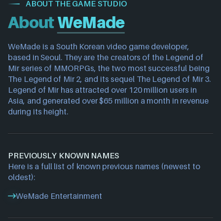
ABOUT THE GAME STUDIO
About
WeMade
WeMade is a South Korean video game developer, 
based in Seoul. They are the creators of the Legend of 
Mir series of MMORPGs, the two most successful being 
The Legend of Mir 2, and its sequel The Legend of Mir 3. 
Legend of Mir has attracted over 120 million users in 
Asia, and generated over $65 million a month in revenue 
during its height.
PREVIOUSLY KNOWN NAMES
Here is a full list of known previous names (newest to
oldest):
WeMade Entertainment