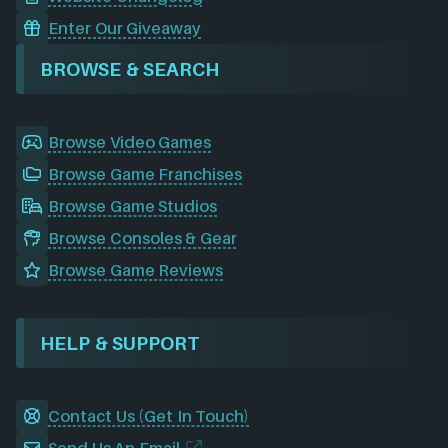
Enter Our Giveaway
BROWSE & SEARCH
Browse Video Games
Browse Game Franchises
Browse Game Studios
Browse Consoles & Gear
Browse Game Reviews
HELP & SUPPORT
Contact Us (Get In Touch)
Send Us An Email