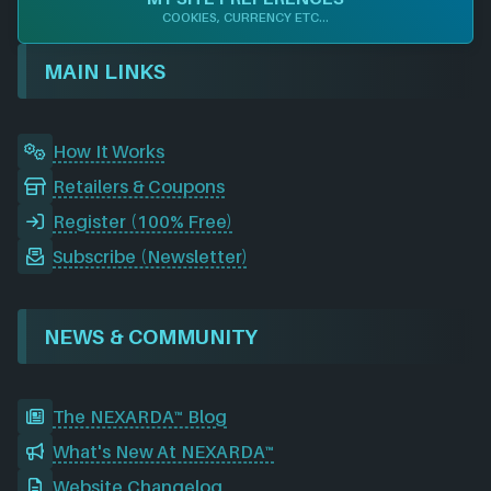
b
e
a
i
u
o
COOKIES, CURRENCY ETC...
o
d
g
t
b
r
o
I
r
e
d
MAIN LINKS
k
n
a
m
How It Works
Retailers & Coupons
Register (100% Free)
Subscribe (Newsletter)
NEWS & COMMUNITY
The NEXARDA™ Blog
What's New At NEXARDA™
Website Changelog