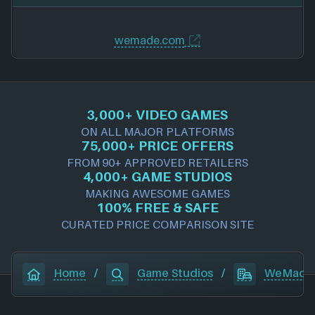
wemade.com
3,000+ VIDEO GAMES
ON ALL MAJOR PLATFORMS
75,000+ PRICE OFFERS
FROM 90+ APPROVED RETAILERS
4,000+ GAME STUDIOS
MAKING AWESOME GAMES
100% FREE & SAFE
CURATED PRICE COMPARISON SITE
Home
/
Game Studios
/
WeMade