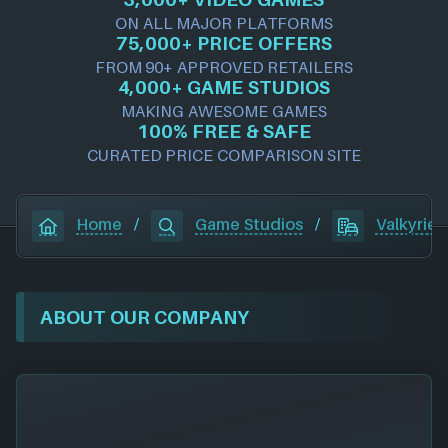
ON ALL MAJOR PLATFORMS
75,000+ PRICE OFFERS
FROM 90+ APPROVED RETAILERS
4,000+ GAME STUDIOS
MAKING AWESOME GAMES
100% FREE & SAFE
CURATED PRICE COMPARISON SITE
Home
/
Game Studios
/
Valkyrie I
ABOUT OUR COMPANY