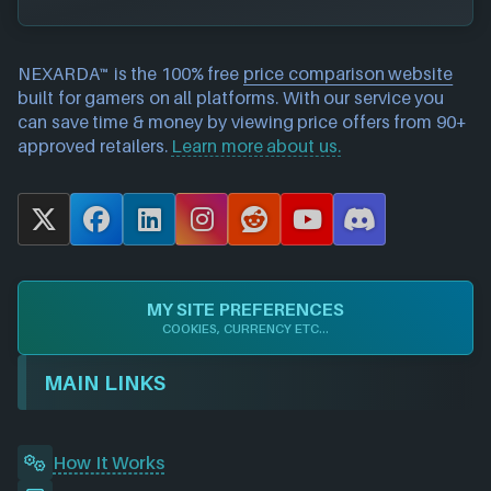
NEXARDA™ is the 100% free
price comparison website
built for gamers on all platforms. With our service you
can save time & money by viewing price offers from 90+
approved retailers.
Learn more about us.
X
F
L
I
R
Y
D
a
i
n
e
o
i
c
n
s
d
u
s
e
k
t
d
T
c
MY SITE PREFERENCES
b
e
a
i
u
o
COOKIES, CURRENCY ETC...
o
d
g
t
b
r
o
I
r
e
d
MAIN LINKS
k
n
a
m
How It Works