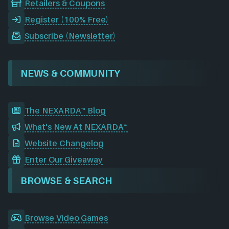
Retailers & Coupons
Register (100% Free)
Subscribe (Newsletter)
NEWS & COMMUNITY
The NEXARDA™ Blog
What's New At NEXARDA™
Website Changelog
Enter Our Giveaway
BROWSE & SEARCH
Browse Video Games