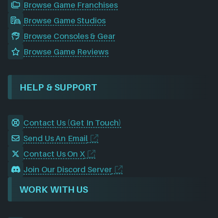
Browse Game Franchises
Browse Game Studios
Browse Consoles & Gear
Browse Game Reviews
HELP & SUPPORT
Contact Us (Get In Touch)
Send Us An Email
Contact Us On X
Join Our Discord Server
WORK WITH US