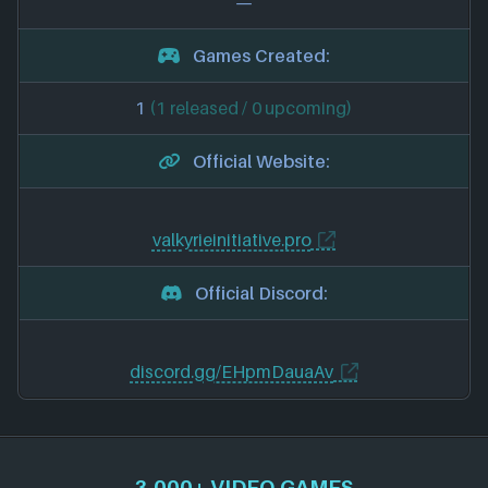
—
Games Created:
1
(1 released / 0 upcoming)
Official Website:
valkyrieinitiative.pro
Official Discord:
discord.gg/EHpmDauaAv
3,000+ VIDEO GAMES