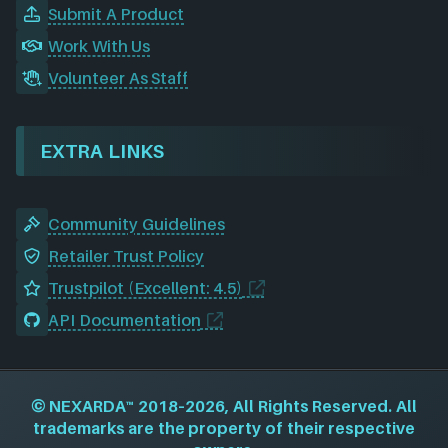
Submit A Product
Work With Us
Volunteer As Staff
EXTRA LINKS
Community Guidelines
Retailer Trust Policy
Trustpilot (Excellent: 4.5)
API Documentation
©
NEXARDA™
2018–2026, All Rights Reserved. All
trademarks are the property of their respective