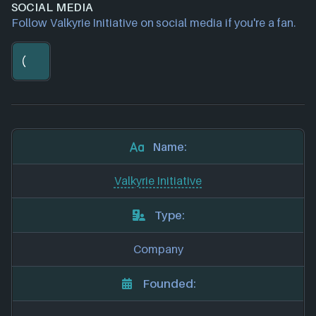
SOCIAL MEDIA
Follow Valkyrie Initiative on social media if you're a fan.
Name:
Valkyrie Initiative
Type:
Company
Founded: