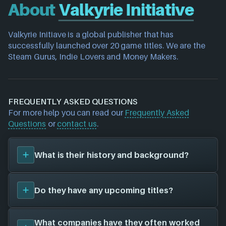
About
Valkyrie Initiative
Valkyrie Initiave is a global publisher that has 
successfully launched over 20 game titles. We are the 
Steam Gurus, Indie Lovers and Money Makers.
FREQUENTLY ASKED QUESTIONS
For more help you can read our
Frequently Asked
Questions
or
contact us
.
What is their history and background?
Valkyrie Initiative
is a game studio. Their first title
Do they have any upcoming titles?
was
Hippocampus: Dark Fantasy Adventure (2020)
,
and have since created a total of 1 video games for
1 different platforms in collaboration with 1 other
We don't have any announced upcoming titles on
What companies have they often worked