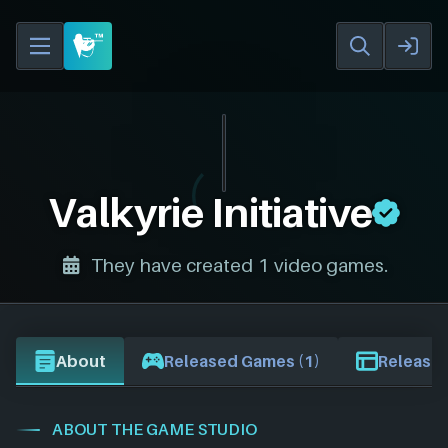
Valkyrie Initiative
They have created 1 video games.
About
Released Games (1)
Release 
ABOUT THE GAME STUDIO