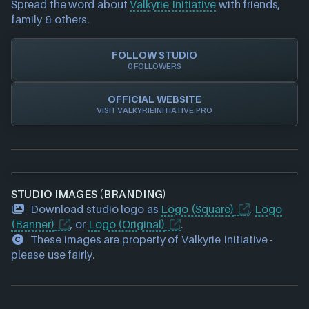
Spread the word about
Valkyrie Initiative
with friends,
our team to update accordingly.
family & others.
FOLLOW STUDIO
0 FOLLOWERS
OFFICIAL WEBSITE
VISIT VALKYRIEINITIATIVE.PRO
STUDIO IMAGES (BRANDING)
Download studio logo as
Logo (Square)
,
Logo
(Banner)
, or
Logo (Original)
.
These images are property of Valkyrie Initiative -
please use fairly.