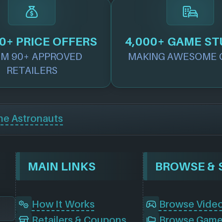
0+ PRICE OFFERS
4,000+ GAME ST
M 90+ APPROVED
MAKING AWESOME 
RETAILERS
he Astronauts
MAIN LINKS
How It Works
Browse Vide
Retailers & Coupons