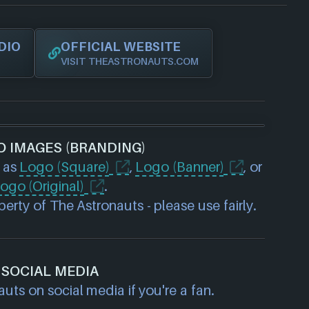
DIO
OFFICIAL WEBSITE
VISIT THEASTRONAUTS.COM
O IMAGES (BRANDING)
 as
Logo (Square)
,
Logo (Banner)
, or
ogo (Original)
.
erty of The Astronauts - please use fairly.
SOCIAL MEDIA
uts on social media if you're a fan.