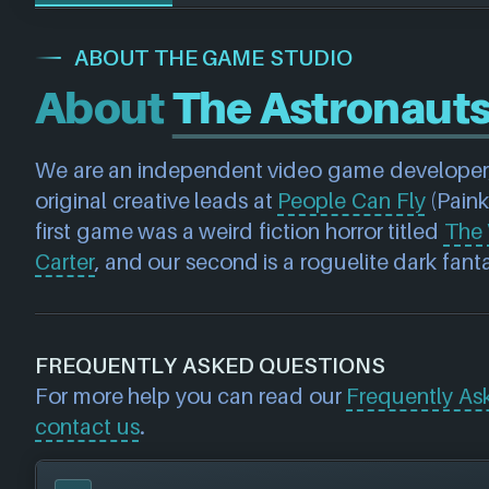
ABOUT THE GAME STUDIO
About
The Astronaut
We are an independent video game developer,
original creative leads at 
People Can Fly
 (Paink
first game was a weird fiction horror titled 
The 
Carter
, and our second is a roguelite dark fanta
FREQUENTLY ASKED QUESTIONS
For more help you can read our
Frequently As
contact us
.