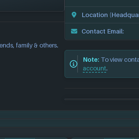
 the following 7
Location (Headquar
correct information
we will investigate
Contact Email:
also
get in touch
and
iends, family & others.
.
Note:
To view cont
account
.