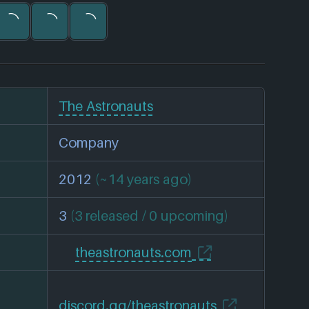
The Astronauts
Company
2012
(~14 years ago)
3
(3 released / 0 upcoming)
theastronauts.com
discord.gg/theastronauts