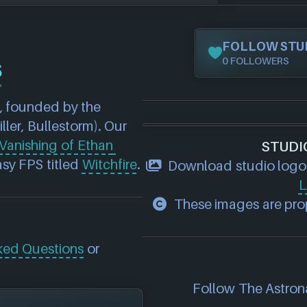
FOLLOW STU
s
0 FOLLOWERS
 founded by the 
iller, Bullestorm). Our 
Vanishing of Ethan 
STUDI
sy FPS titled 
Witchfire
.
Download studio logo
L
These images are prop
ked Questions
or
Follow The Astrona