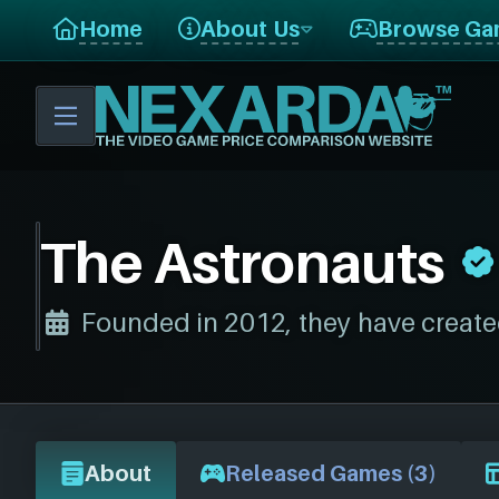
Home
About Us
Browse Ga
The Astronauts
Founded in 2012, they have create
About
Released Games (3)