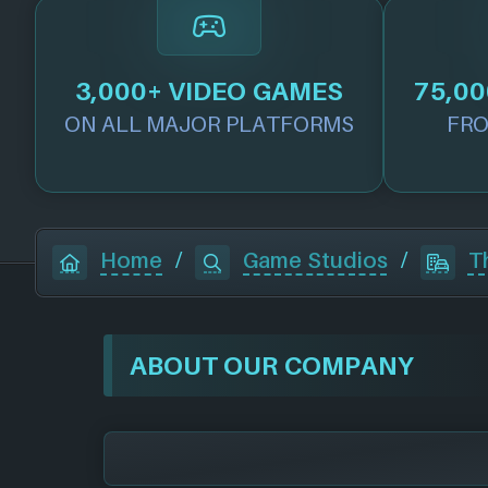
3,000+ VIDEO GAMES
75,00
ON ALL MAJOR PLATFORMS
FRO
Home
/
Game Studios
/
T
ABOUT OUR COMPANY