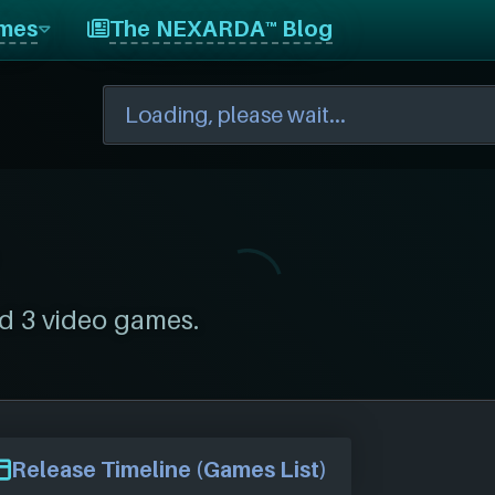
mes
The NEXARDA™ Blog
d 3 video games.
Release Timeline (Games List)