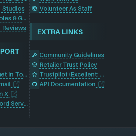
 Studios
Volunteer As Staff
Browse Consoles & Gear
 Reviews
EXTRA LINKS
PPORT
Community Guidelines
Retailer Trust Policy
Contact Us (Get In Touch)
Trustpilot (Excellent: 4.5)
mail
API Documentation
n X
Join Our Discord Server