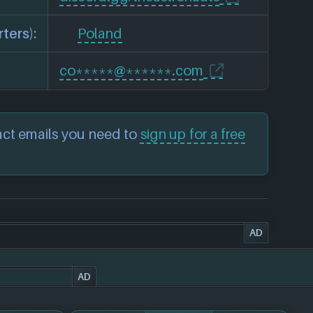
ters):
Poland
co*****@******.com
act emails you need to
sign up for a free
AD
AD