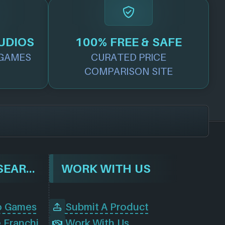
UDIOS
100% FREE & SAFE
GAMES
CURATED PRICE
COMPARISON SITE
BROWSE & SEARCH
WORK WITH US
o Games
Submit A Product
Browse Game Franchises
Work With Us