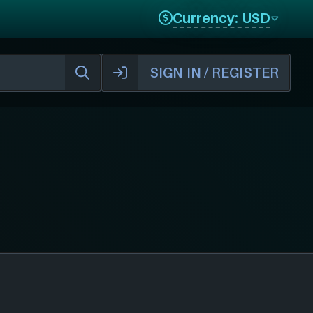
Currency: USD
SIGN IN / REGISTER