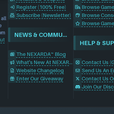
Register (100% Free)
Browse Game
Subscribe (Newsletter)
all
Browse Game
e
rom
NEWS & COMMUNITY
ut
HELP & SU
The NEXARDA™ Blog
What's New At NEXARDA™
Website Changelog
Send Us An E
Enter Our Giveaway
Contact Us O