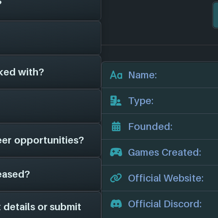
?
have been around
ng of Ethan Carter
 video games for 7
ked with?
es on file for
The
Name:
other game studios.
we'll add them in
eir official website:
Type:
her game studios as
d them in here.
Founded:
eer opportunities?
we have on file is
Games Created:
or news, potential job
eased?
 page on file for
Official Website:
game studio is hiring;
channels for more
Official Discord:
 details or submit
 from the years