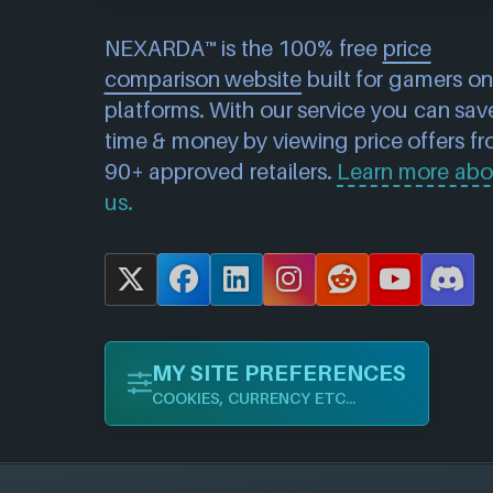
NEXARDA™ is the 100% free
price
comparison website
built for gamers on 
platforms. With our service you can sav
time & money by viewing price offers f
90+ approved retailers.
Learn more abo
us.
X
F
L
I
R
Y
D
a
i
n
e
o
i
c
n
s
d
u
s
MY SITE PREFERENCES
e
k
t
d
T
c
COOKIES, CURRENCY ETC...
b
e
a
i
u
o
o
d
g
t
b
r
o
I
r
e
d