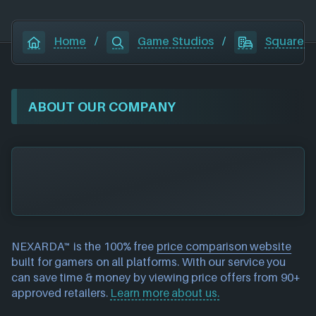
Home
/
Game Studios
/
Square E
ABOUT OUR COMPANY
NEXARDA™ is the 100% free
price comparison website
built for gamers on all platforms. With our service you
can save time & money by viewing price offers from 90+
approved retailers.
Learn more about us.