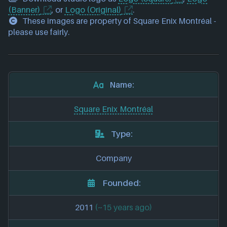
(Banner)
, or
Logo (Original)
.
These images are property of Square Enix Montréal -
please use fairly.
Name:
Square Enix Montréal
Type:
Company
Founded:
2011
(~15 years ago)