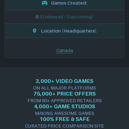
Games Created:
0
(0 released / 0 upcoming)
Location (Headquarters):
Canada
3,000+ VIDEO GAMES
ON ALL MAJOR PLATFORMS
75,000+ PRICE OFFERS
FROM 90+ APPROVED RETAILERS
4,000+ GAME STUDIOS
MAKING AWESOME GAMES
100% FREE & SAFE
CURATED PRICE COMPARISON SITE