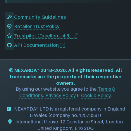
Community Guidelines
Retailer Trust Policy
Trustpilot (Excellent: 4.5)
API Documentation
©
NEXARDA™
2018–2026, All Rights Reserved. All
trademarks are the property of their respective
owners.
By using our website you agree to the
Terms &
Conditions
,
Privacy Policy
&
Cookie Policy
.
NEXARDA™ LTD is a registered company in England
& Wales (company no. 12573391)
International House, 12 Constance Street, London,
United Kingdom, E16 2DQ