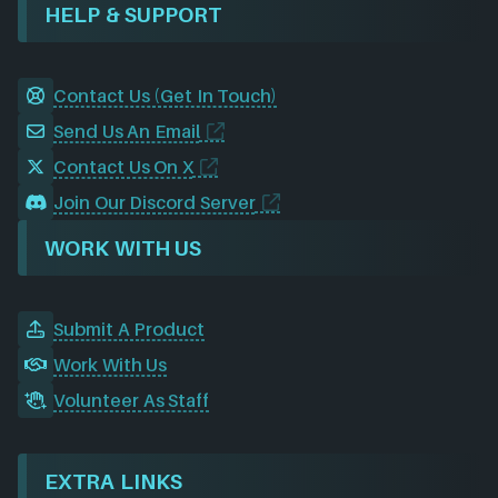
HELP & SUPPORT
Contact Us (Get In Touch)
Send Us An Email
Contact Us On X
Join Our Discord Server
WORK WITH US
Submit A Product
Work With Us
Volunteer As Staff
EXTRA LINKS