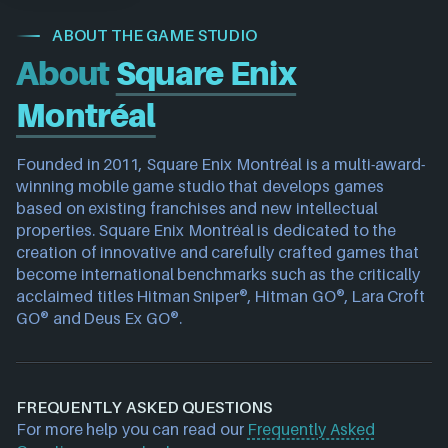
ABOUT THE GAME STUDIO
About
Square Enix
Montréal
Founded in 2011, Square Enix Montréal is a multi-award-
winning mobile game studio that develops games 
based on existing franchises and new intellectual 
properties. Square Enix Montréal is dedicated to the 
creation of innovative and carefully crafted games that 
become international benchmarks such as the critically 
acclaimed titles Hitman Sniper®, Hitman GO®, Lara Croft 
GO® and Deus Ex GO®.
FREQUENTLY ASKED QUESTIONS
For more help you can read our
Frequently Asked