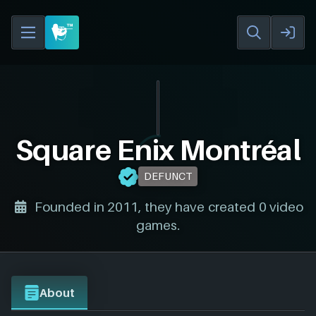
Square Enix Montréal
DEFUNCT
Founded in 2011, they have created 0 video
games.
About