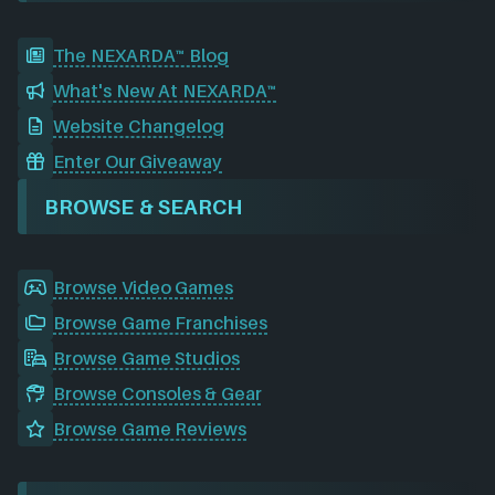
The NEXARDA™ Blog
What's New At NEXARDA™
Website Changelog
Enter Our Giveaway
BROWSE & SEARCH
Browse Video Games
Browse Game Franchises
Browse Game Studios
Browse Consoles & Gear
Browse Game Reviews