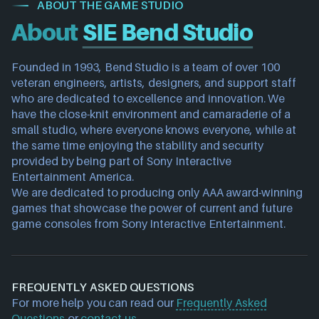
ABOUT THE GAME STUDIO
About
SIE Bend Studio
Founded in 1993, Bend Studio is a team of over 100 
veteran engineers, artists, designers, and support staff 
who are dedicated to excellence and innovation. We 
have the close-knit environment and camaraderie of a 
small studio, where everyone knows everyone, while at 
the same time enjoying the stability and security 
provided by being part of Sony Interactive 
Entertainment America.
We are dedicated to producing only AAA award-winning 
games that showcase the power of current and future 
game consoles from Sony Interactive Entertainment.
FREQUENTLY ASKED QUESTIONS
For more help you can read our
Frequently Asked
Questions
or
contact us
.