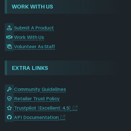
WORK WITH US
Submit A Product
Work With Us
Volunteer As Staff
EXTRA LINKS
Community Guidelines
Retailer Trust Policy
Trustpilot (Excellent: 4.5)
API Documentation