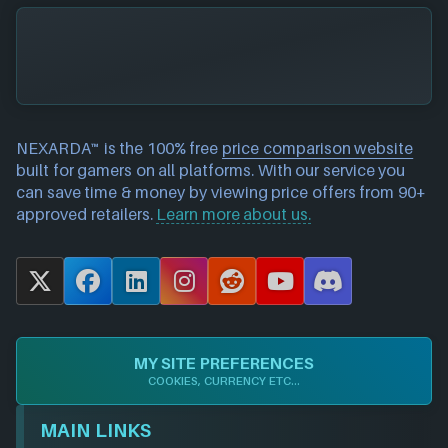
NEXARDA™ is the 100% free
price comparison website
built for gamers on all platforms. With our service you
can save time & money by viewing price offers from 90+
approved retailers.
Learn more about us.
X
F
L
I
R
Y
D
a
i
n
e
o
i
c
n
s
d
u
s
e
k
t
d
T
c
MY SITE PREFERENCES
b
e
a
i
u
o
COOKIES, CURRENCY ETC...
o
d
g
t
b
r
o
I
r
e
d
MAIN LINKS
k
n
a