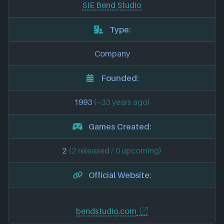
SIE Bend Studio
Type:
Company
Founded:
1993
(~33 years ago)
Games Created:
2
(2 released / 0 upcoming)
Official Website:
bendstudio.com