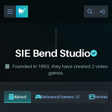
SIE Bend Studio
Founded in 1993, they have created 2 video
games.
About
Released Games (2)
Release 