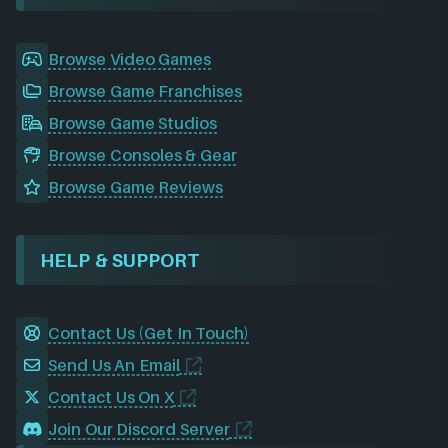
Browse Video Games
Browse Game Franchises
Browse Game Studios
Browse Consoles & Gear
Browse Game Reviews
HELP & SUPPORT
Contact Us (Get In Touch)
Send Us An Email
Contact Us On X
Join Our Discord Server