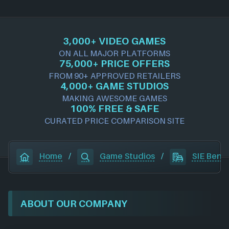
3,000+ VIDEO GAMES
ON ALL MAJOR PLATFORMS
75,000+ PRICE OFFERS
FROM 90+ APPROVED RETAILERS
4,000+ GAME STUDIOS
MAKING AWESOME GAMES
100% FREE & SAFE
CURATED PRICE COMPARISON SITE
Home
/
Game Studios
/
SIE Bend
ABOUT OUR COMPANY