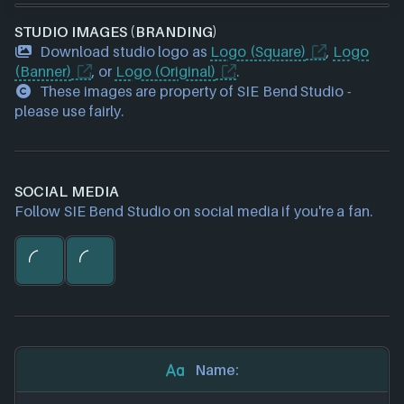
STUDIO IMAGES (BRANDING)
Download studio logo as
Logo (Square)
,
Logo
(Banner)
, or
Logo (Original)
.
These images are property of SIE Bend Studio -
please use fairly.
SOCIAL MEDIA
Follow SIE Bend Studio on social media if you're a fan.
Name: