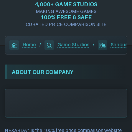
4,000+ GAME STUDIOS
MAKING AWESOME GAMES
100% FREE & SAFE
CURATED PRICE COMPARISON SITE
Home
/
Game Studios
/
Serious B
ABOUT OUR COMPANY
NEXARDA™ is the 100% free
price comparison website