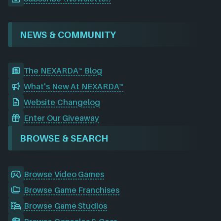
NEWS & COMMUNITY
The NEXARDA™ Blog
What's New At NEXARDA™
Website Changelog
Enter Our Giveaway
BROWSE & SEARCH
Browse Video Games
Browse Game Franchises
Browse Game Studios