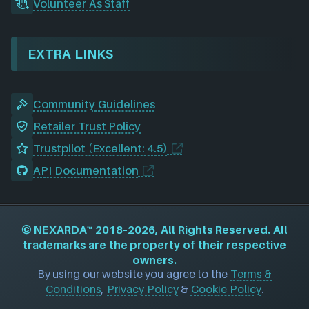
Volunteer As Staff
EXTRA LINKS
Community Guidelines
Retailer Trust Policy
Trustpilot (Excellent: 4.5)
API Documentation
©
NEXARDA™
2018–2026, All Rights Reserved. All
trademarks are the property of their respective
owners.
By using our website you agree to the
Terms &
Conditions
,
Privacy Policy
&
Cookie Policy
.