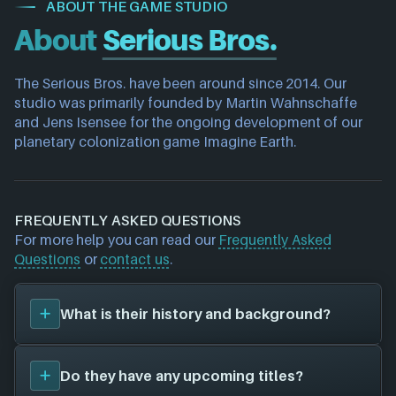
ABOUT THE GAME STUDIO
About
Serious Bros.
The Serious Bros. have been around since 2014. Our 
studio was primarily founded by Martin Wahnschaffe 
and Jens Isensee for the ongoing development of our 
planetary colonization game Imagine Earth.
FREQUENTLY ASKED QUESTIONS
For more help you can read our
Frequently Asked
Questions
or
contact us
.
What is their history and background?
Serious Bros.
was founded in 2014, and have been
Do they have any upcoming titles?
around for 12 years. Their first title was
Imagine