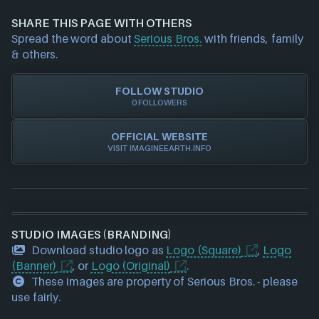
information about a game studio please
contact us
Xbox Play Anywhere
and we will investigate further. For any page edit
SHARE THIS PAGE WITH OTHERS
requests please also
get in touch
and we will get
Spread the word about
Serious Bros.
with friends, family
our team to update accordingly.
& others.
FOLLOW STUDIO
0 FOLLOWERS
OFFICIAL WEBSITE
VISIT IMAGINEEARTH.INFO
STUDIO IMAGES (BRANDING)
Download studio logo as
Logo (Square)
,
Logo
(Banner)
, or
Logo (Original)
.
These images are property of Serious Bros. - please
use fairly.