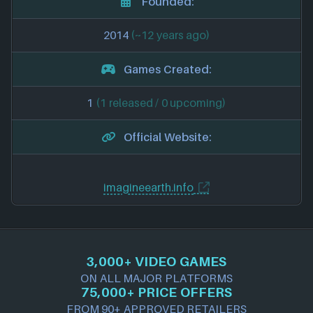
Founded:
2014
(~12 years ago)
Games Created:
1
(1 released / 0 upcoming)
Official Website:
imagineearth.info
3,000+ VIDEO GAMES
ON ALL MAJOR PLATFORMS
75,000+ PRICE OFFERS
FROM 90+ APPROVED RETAILERS