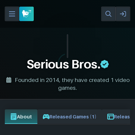
Serious Bros.
Founded in 2014, they have created 1 video
games.
About
Released Games (1)
Release 