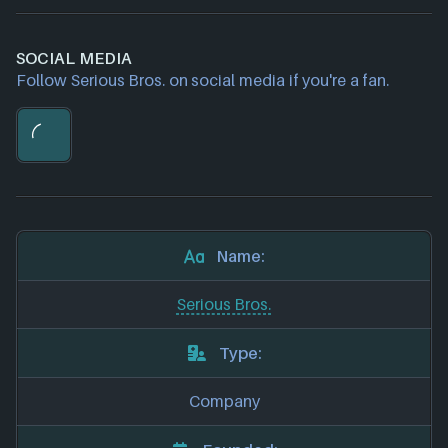
SOCIAL MEDIA
Follow Serious Bros. on social media if you're a fan.
Name:
Serious Bros.
Type:
Company