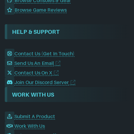
Browse Consoles & Gear
Browse Game Reviews
HELP & SUPPORT
Contact Us (Get In Touch)
Send Us An Email
Contact Us On X
Join Our Discord Server
WORK WITH US
Submit A Product
Work With Us