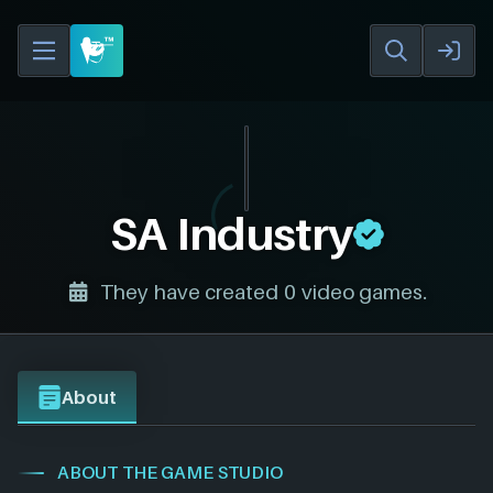
SA Industry
They have created 0 video games.
About
ABOUT THE GAME STUDIO