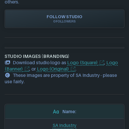
others.
FOLLOW STUDIO
0 FOLLOWERS
STUDIO IMAGES (BRANDING)
Download studio logo as
Logo (Square)
,
Logo
(Banner)
, or
Logo (Original)
.
These images are property of SA Industry - please
use fairly.
Name:
SA Industry