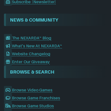
Subscribe (Newsletter)
NEWS & COMMUNITY
The NEXARDA™ Blog
What's New At NEXARDA™
Website Changelog
Enter Our Giveaway
BROWSE & SEARCH
Browse Video Games
Browse Game Franchises
Browse Game Studios