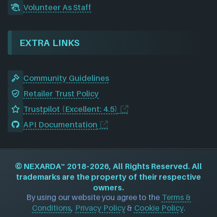
Volunteer As Staff
EXTRA LINKS
Community Guidelines
Retailer Trust Policy
Trustpilot (Excellent: 4.5)
API Documentation
©
NEXARDA™
2018–2026, All Rights Reserved. All
trademarks are the property of their respective
owners.
By using our website you agree to the
Terms &
Conditions
,
Privacy Policy
&
Cookie Policy
.