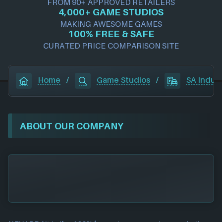
FROM 90+ APPROVED RETAILERS
4,000+ GAME STUDIOS
MAKING AWESOME GAMES
100% FREE & SAFE
CURATED PRICE COMPARISON SITE
Home
/
Game Studios
/
SA Indus
ABOUT OUR COMPANY