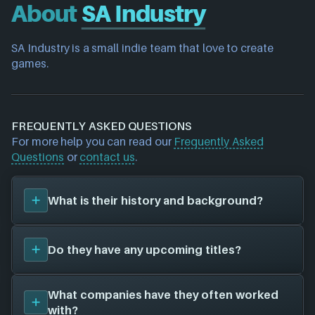
About
SA Industry
SA Industry is a small indie team that love to create 
games.
FREQUENTLY ASKED QUESTIONS
For more help you can read our
Frequently Asked
Questions
or
contact us
.
What is their history and background?
SA Industry
is a game studio. They have created a
Do they have any upcoming titles?
total of 0 video games for 0 different platforms in
collaboration with 0 other game studios.
We don't have any announced upcoming titles on
What companies have they often worked
file for
SA Industry
. As soon as we know about any
with?