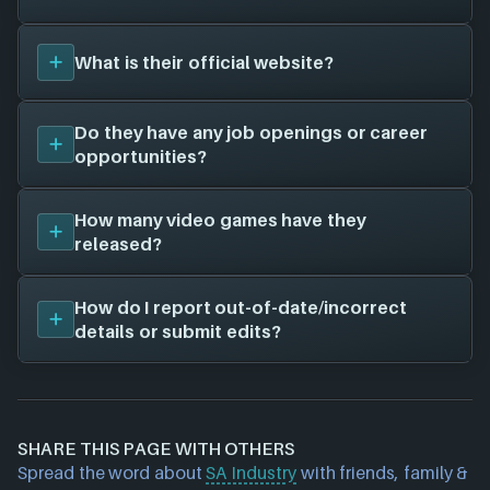
we'll add them in here!
SA Industry
has not worked with any other game
What is their official website?
studios as far as we know, when we find some we'll
add them in here.
Unfortunately, we don't have a website on file for
Do they have any job openings or career
SA Industry
- there is a chance this game studio
opportunities?
does not currently have a website.
Unfortunately, we don't have a job openings page
How many video games have they
on file for
SA Industry
- there is still a chance this
released?
game studio is hiring; feel free to check their
website and social channels for more information.
We don't have any released titles on file for
SA
How do I report out-of-date/incorrect
Industry
. As soon as we know about any we'll add
details or submit edits?
them in here!
If you would like to report out-of-date or incorrect
information about a game studio please
contact us
and we will investigate further. For any page edit
SHARE THIS PAGE WITH OTHERS
requests please also
get in touch
and we will get
Spread the word about
SA Industry
with friends, family &
our team to update accordingly.