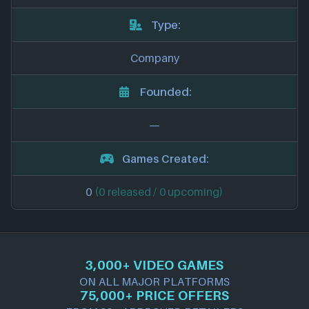
Type:
Company
Founded:
—
Games Created:
0
(0 released / 0 upcoming)
3,000+ VIDEO GAMES
ON ALL MAJOR PLATFORMS
75,000+ PRICE OFFERS