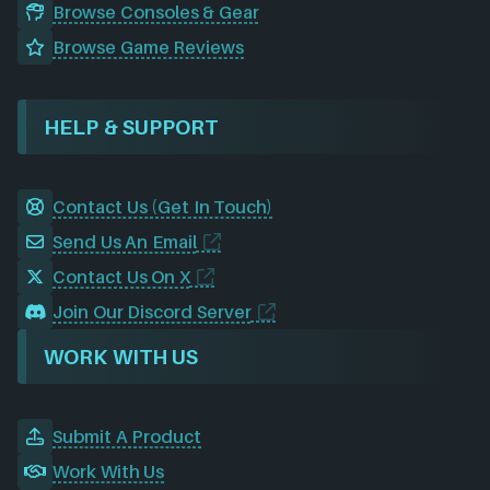
Browse Consoles & Gear
Browse Game Reviews
HELP & SUPPORT
Contact Us (Get In Touch)
Send Us An Email
Contact Us On X
Join Our Discord Server
WORK WITH US
Submit A Product
Work With Us