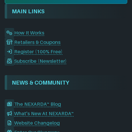
o
d
g
t
b
r
o
I
r
e
d
MAIN LINKS
k
n
a
m
How It Works
Retailers & Coupons
Register (100% Free)
Subscribe (Newsletter)
NEWS & COMMUNITY
The NEXARDA™ Blog
What's New At NEXARDA™
Website Changelog