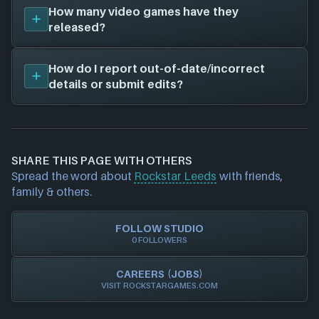
The job openings page for
Rockstar Leeds
that we
Rockstar New England
How many video games have they
(4 games)
have on file is located at
rockstargames.com
.
Rockstar London
released?
(3 games)
Visit their job openings page to see current roles
Rockstar India
(1 games)
you can apply for and which locations are available!
Rockstar Lincoln
(1 games)
Rockstar Leeds
has released 6 video games from
How do I report out-of-date/incorrect
Rockstar Vancouver
(1 games)
the years 2001 to 2018. They have created games
details or submit edits?
Remedy Entertainment
(1 games)
on the following 6 platforms:
Rockstar Vienna
(1 games)
Epic Games Launcher
Westlake Interactive
(1 games)
If you would like to report out-of-date or incorrect
Nintendo
Grove Street Games
(1 games)
information about a game studio please
contact us
PlayStation
Gathering of Developers
(1 games)
and we will investigate further. For any page edit
Rockstar Games Launcher
SHARE THIS PAGE WITH OTHERS
MacSoft
(1 games)
requests please also
get in touch
and we will get
Steam
Spread the word about
Rockstar Leeds
with friends,
Feral Interactive
(1 games)
our team to update accordingly.
Xbox
family & others.
FOLLOW STUDIO
0 FOLLOWERS
CAREERS (JOBS)
VISIT ROCKSTARGAMES.COM