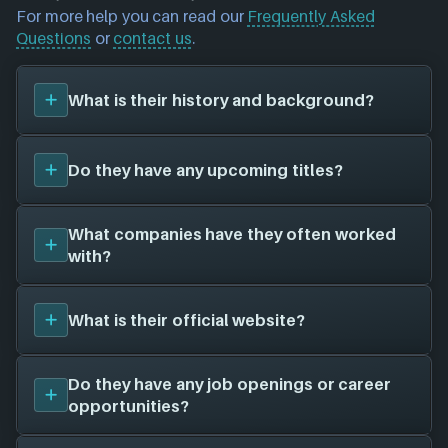
For more help you can read our
Frequently Asked
Questions
or
contact us
.
What is their history and background?
Rockstar Leeds
was founded in 1997, and have
Do they have any upcoming titles?
been around for 29 years. Their first title was
Max
Payne (2001)
, and have since created a total of 6
video games for 6 different platforms in
We don't have any announced upcoming titles on
What companies have they often worked
collaboration with 16 other game studios.
file for
Rockstar Leeds
. As soon as we know about
with?
any we'll add them in here!
Rockstar Leeds
has worked with a total of 16 other
What is their official website?
game studios to create their games, here is the full
list:
Rockstar Games
(6 games)
Unfortunately, we don't have a website on file for
Do they have any job openings or career
Rockstar Toronto
(5 games)
Rockstar Leeds
- there is a chance this game studio
opportunities?
Rockstar Games UK
(4 games)
does not currently have a website.
Rockstar San Diego
(4 games)