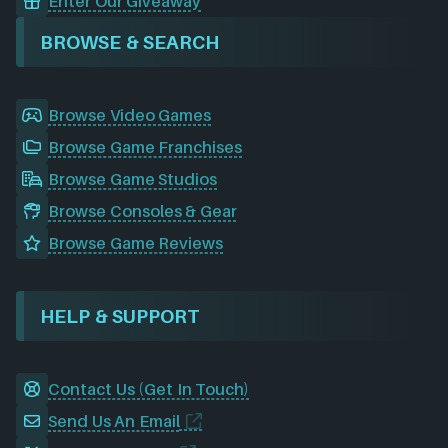
Enter Our Giveaway
BROWSE & SEARCH
Browse Video Games
Browse Game Franchises
Browse Game Studios
Browse Consoles & Gear
Browse Game Reviews
HELP & SUPPORT
Contact Us (Get In Touch)
Send Us An Email