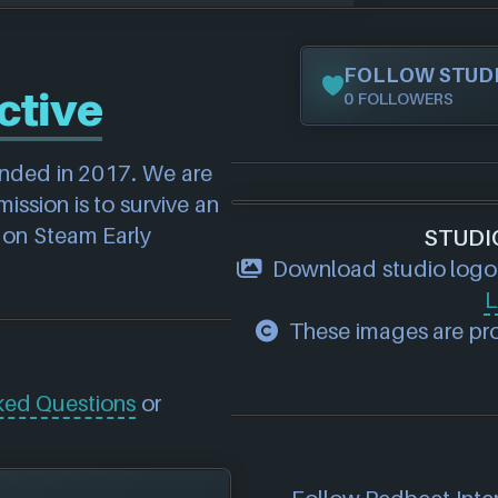
FOLLOW STUD
ctive
0 FOLLOWERS
unded in 2017. We are 
ssion is to survive an 
 on Steam Early 
STUDI
Download studio logo
L
These images are pro
ked Questions
or