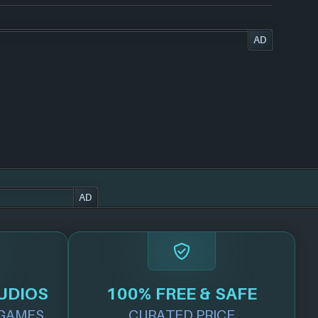
AD
AD
UDIOS
100% FREE & SAFE
GAMES
CURATED PRICE