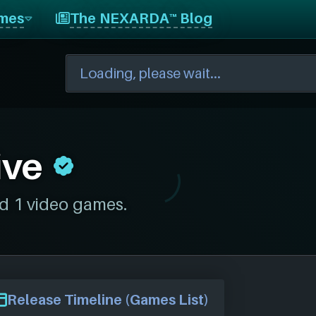
mes
The NEXARDA™ Blog
ive
d 1 video games.
Release Timeline (Games List)