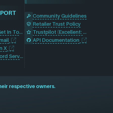
PPORT
Community Guidelines
Retailer Trust Policy
Contact Us (Get In Touch)
Trustpilot (Excellent: 4.5)
mail
API Documentation
n X
Join Our Discord Server
heir respective owners.