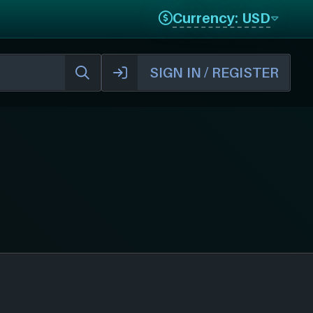
Currency: USD
SIGN IN / REGISTER