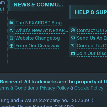
rom
NEWS & COMMUNITY
ut
HELP & SU
The NEXARDA™ Blog
What's New At NEXARDA™
Website Changelog
Send Us An E
Enter Our Giveaway
Contact Us O
eserved. All trademarks are the property of t
erms & Conditions
,
Privacy Policy
&
Cookie Policy
.
n England & Wales (company no. 12573391)
, London, United Kingdom, E16 2DQ