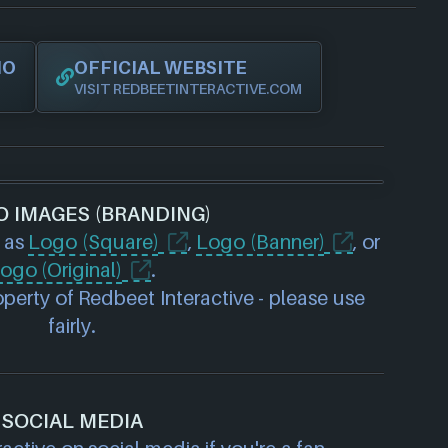
IO
OFFICIAL WEBSITE
VISIT REDBEETINTERACTIVE.COM
O IMAGES (BRANDING)
 as
Logo (Square)
,
Logo (Banner)
, or
ogo (Original)
.
perty of Redbeet Interactive - please use
fairly.
SOCIAL MEDIA