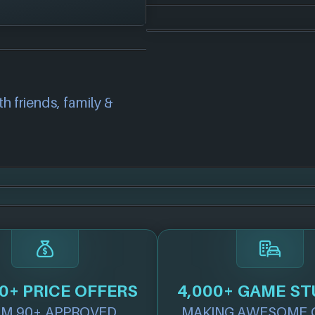
platforms:
correct information
we will investigate
also
get in touch
and
h friends, family &
.
0+ PRICE OFFERS
4,000+ GAME ST
M 90+ APPROVED
MAKING AWESOME 