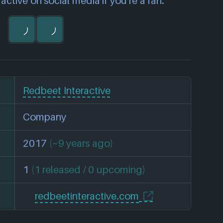
ctive on social media if you're a fan.
Redbeet Interactive
Company
2017
(~9 years ago)
1
(1 released / 0 upcoming)
redbeetinteractive.com