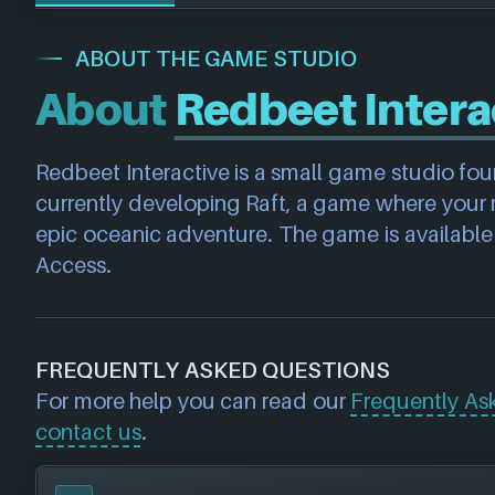
ABOUT THE GAME STUDIO
About
Redbeet Intera
Redbeet Interactive is a small game studio fo
currently developing Raft, a game where your mi
epic oceanic adventure. The game is available
Access.
FREQUENTLY ASKED QUESTIONS
For more help you can read our
Frequently As
contact us
.