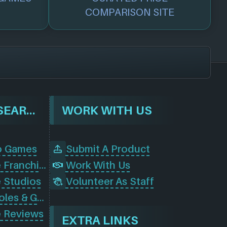
COMPARISON SITE
BROWSE & SEARCH
WORK WITH US
o Games
Submit A Product
Browse Game Franchises
Work With Us
 Studios
Volunteer As Staff
Browse Consoles & Gear
 Reviews
EXTRA LINKS