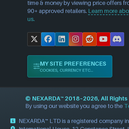
time & money by viewing price offers f
90+ approved retailers.
Learn more abo
us.
X
F
L
I
R
Y
D
a
i
n
e
o
i
c
n
s
d
u
s
MY SITE PREFERENCES
e
k
t
d
T
c
COOKIES, CURRENCY ETC...
b
e
a
i
u
o
o
d
g
t
b
r
o
I
r
e
d
©
NEXARDA™
2018–2026, All Rights R
k
n
a
By using our website you agree to the
T
m
NEXARDA™ LTD is a registered company i
International House, 12 Constance Street