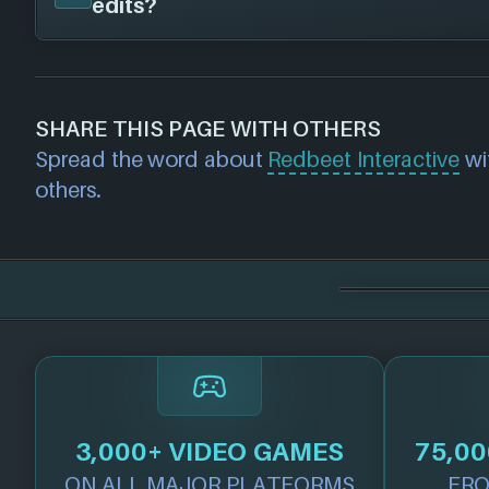
edits?
have published this game on the following 
Steam
If you would like to report out-of-date or in
about a game studio please
contact us
and 
SHARE THIS PAGE WITH OTHERS
further. For any page edit requests please 
Spread the word about
Redbeet Interactive
wit
we will get our team to update accordingly
others.
3,000+ VIDEO GAMES
75,00
ON ALL MAJOR PLATFORMS
FRO