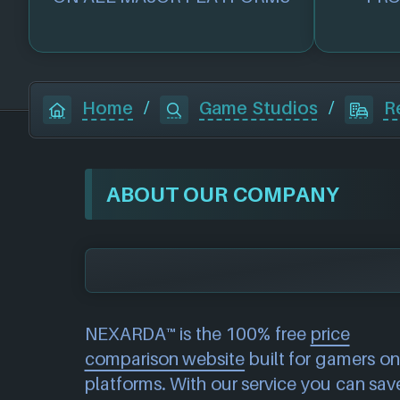
Home
/
Game Studios
/
R
ABOUT OUR COMPANY
NEXARDA™ is the 100% free
price
comparison website
built for gamers on 
platforms. With our service you can sav