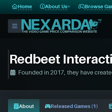
Home
About Us
Browse Ga
Redbeet Interact
Founded in 2017, they have create
About
Released Games (1)