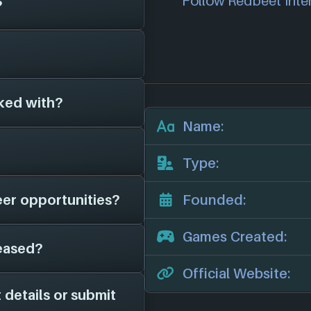
Follow Redbeet Intera
?
and have been
(2022)
, and have
 different platforms
ked with?
s on file for
out any we'll add
Name:
it their official
 of 1 other game
Type:
list:
eer opportunities?
Founded:
that we have on file
bsite for news,
Games Created:
eased?
 page on file for
this game studio is
Official Website:
social channels for
 details or submit
ame in 2022. They