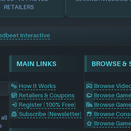
RETAILERS
edbeet Interactive
MAIN LINKS
How It Works
Browse Vide
Retailers & Coupons
Register (100% Free)
Browse Game
Subscribe (Newsletter)
all
Browse Game
e