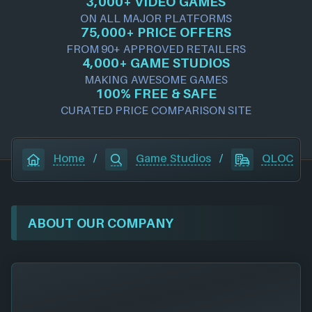
3,000+ VIDEO GAMES
ON ALL MAJOR PLATFORMS
75,000+ PRICE OFFERS
FROM 90+ APPROVED RETAILERS
4,000+ GAME STUDIOS
MAKING AWESOME GAMES
100% FREE & SAFE
CURATED PRICE COMPARISON SITE
Home
/
Game Studios
/
QLOC
ABOUT OUR COMPANY