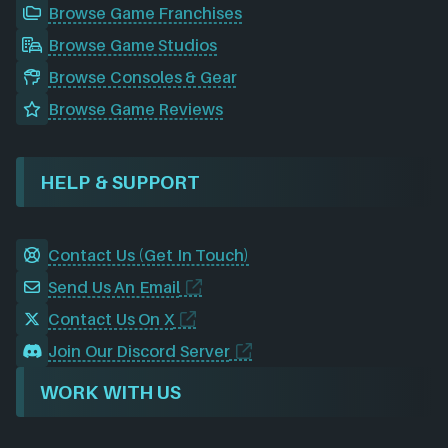
Browse Game Franchises
Browse Game Studios
Browse Consoles & Gear
Browse Game Reviews
HELP & SUPPORT
Contact Us (Get In Touch)
Send Us An Email
Contact Us On X
Join Our Discord Server
WORK WITH US