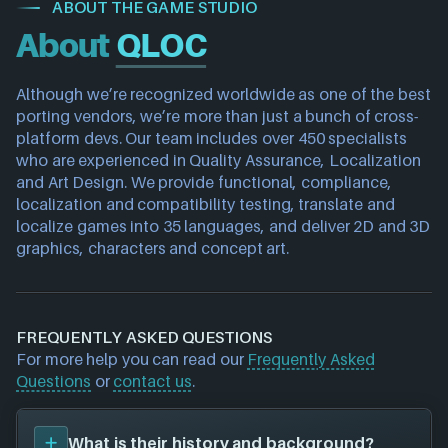
ABOUT THE GAME STUDIO
About
QLOC
Although we’re recognized worldwide as one of the best 
porting vendors, we’re more than just a bunch of cross-
platform devs. Our team includes over 450 specialists 
who are experienced in Quality Assurance, Localization 
and Art Design. We provide functional, compliance, 
localization and compatibility testing, translate and 
localize games into 35 languages, and deliver 2D and 3D 
graphics, characters and concept art.
FREQUENTLY ASKED QUESTIONS
For more help you can read our
Frequently Asked
Questions
or
contact us
.
What is their history and background?