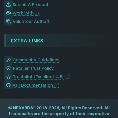
Submit A Product
Work With Us
Volunteer As Staff
EXTRA LINKS
Community Guidelines
Retailer Trust Policy
Trustpilot (Excellent: 4.5)
API Documentation
©
NEXARDA™
2018–2026, All Rights Reserved. All
trademarks are the property of their respective