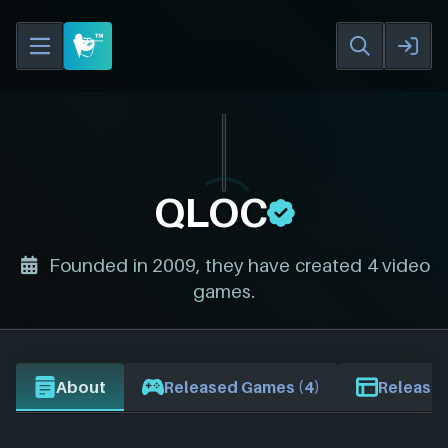
QLOC
Founded in 2009, they have created 4 video
games.
About
Released Games (4)
Release 