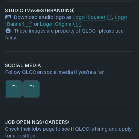
STUDIO IMAGES (BRANDING)
Download studio logo as
Logo (Square)
,
Logo
(Banner)
, or
Logo (Original)
.
These images are property of QLOC - please use
fairly.
SOCIAL MEDIA
Follow QLOC on social media if you're a fan.
JOB OPENINGS (CAREERS)
Check their jobs page to see if QLOC is hiring and apply
for a position.