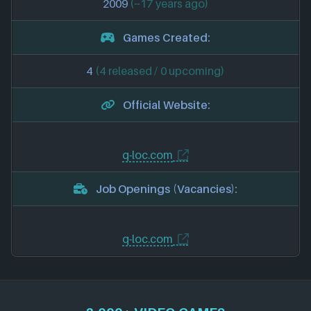
2009
(~17 years ago)
Games Created:
4
(4 released / 0 upcoming)
Official Website:
q-loc.com
Job Openings (Vacancies):
q-loc.com