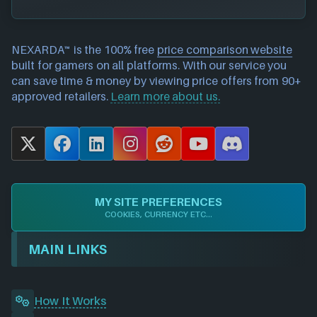
NEXARDA™ is the 100% free
price comparison website
built for gamers on all platforms. With our service you
can save time & money by viewing price offers from 90+
approved retailers.
Learn more about us.
X
F
L
I
R
Y
D
a
i
n
e
o
i
c
n
s
d
u
s
e
k
t
d
T
c
MY SITE PREFERENCES
b
e
a
i
u
o
COOKIES, CURRENCY ETC...
o
d
g
t
b
r
o
I
r
e
d
MAIN LINKS
k
n
a
m
How It Works