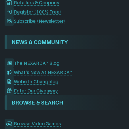
Retailers & Coupons
Register (100% Free)
Subscribe (Newsletter)
NEWS & COMMUNITY
The NEXARDA™ Blog
What's New At NEXARDA™
Website Changelog
Enter Our Giveaway
BROWSE & SEARCH
Browse Video Games