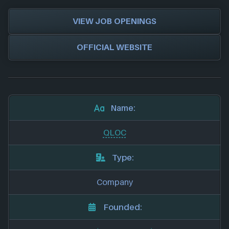
VIEW JOB OPENINGS
OFFICIAL WEBSITE
Name:
QLOC
Type:
Company
Founded: