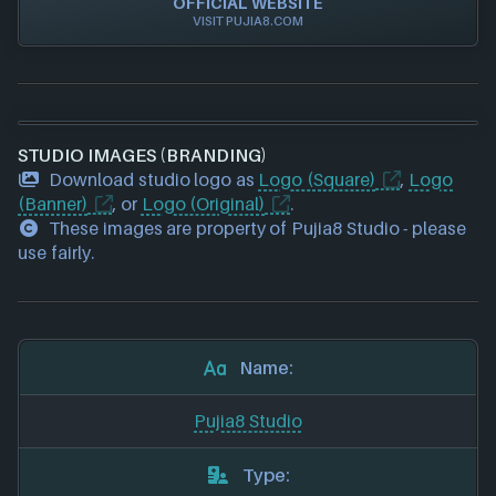
OFFICIAL WEBSITE
VISIT PUJIA8.COM
STUDIO IMAGES (BRANDING)
Download studio logo as
Logo (Square)
,
Logo
(Banner)
, or
Logo (Original)
.
These images are property of Pujia8 Studio - please
use fairly.
Name:
Pujia8 Studio
Type: