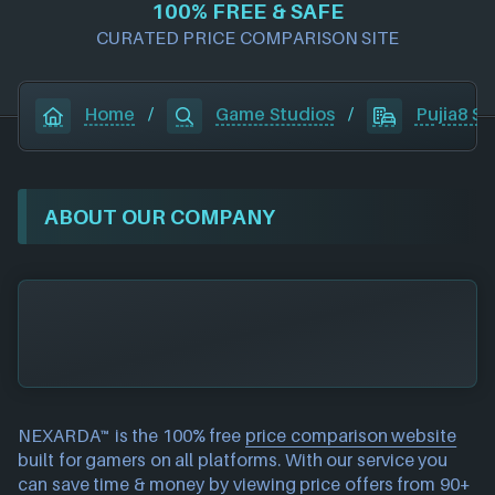
100% FREE & SAFE
CURATED PRICE COMPARISON SITE
Home
/
Game Studios
/
Pujia8 St
ABOUT OUR COMPANY
NEXARDA™ is the 100% free
price comparison website
built for gamers on all platforms. With our service you
can save time & money by viewing price offers from 90+