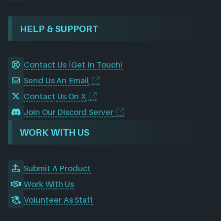
HELP & SUPPORT
Contact Us (Get In Touch)
Send Us An Email
Contact Us On X
Join Our Discord Server
WORK WITH US
Submit A Product
Work With Us
Volunteer As Staff