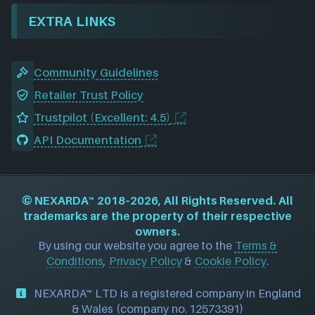
EXTRA LINKS
Community Guidelines
Retailer Trust Policy
Trustpilot (Excellent: 4.5)
API Documentation
©
NEXARDA™
2018–2026, All Rights Reserved. All
trademarks are the property of their respective
owners.
By using our website you agree to the
Terms &
Conditions
,
Privacy Policy
&
Cookie Policy
.
NEXARDA™ LTD is a registered company in England
& Wales (company no. 12573391)