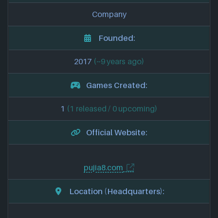
Company
Founded:
2017
(~9 years ago)
Games Created:
1
(1 released / 0 upcoming)
Official Website:
pujia8.com
Location (Headquarters):