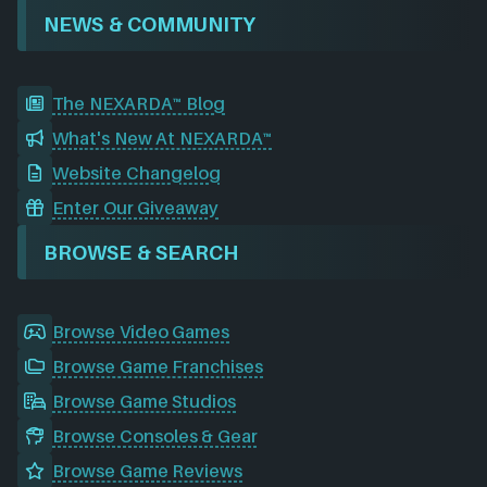
NEWS & COMMUNITY
The NEXARDA™ Blog
What's New At NEXARDA™
Website Changelog
Enter Our Giveaway
BROWSE & SEARCH
Browse Video Games
Browse Game Franchises
Browse Game Studios
Browse Consoles & Gear
Browse Game Reviews