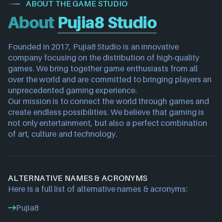
ABOUT THE GAME STUDIO
About
Pujia8 Studio
Founded in 2017, 
Pujia8 Studio
 is an innovative 
company focusing on the distribution of high-quality 
games. We bring together game enthusiasts from all 
over the world and are committed to bringing players an 
unprecedented gaming experience.
Our mission is to connect the world through games and 
create endless possibilities. We believe that gaming is 
not only entertainment, but also a perfect combination 
of art, culture and technology.
ALTERNATIVE NAMES & ACRONYMS
Here is a full list of alternative names & acronyms:
Pujia8