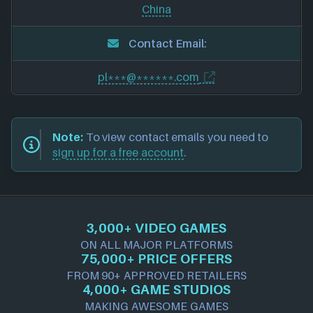
China
Contact Email:
pl***@******.com
Note:
To view contact emails you need to
sign up for a free account
.
3,000+ VIDEO GAMES
ON ALL MAJOR PLATFORMS
75,000+ PRICE OFFERS
FROM 90+ APPROVED RETAILERS
4,000+ GAME STUDIOS
MAKING AWESOME GAMES