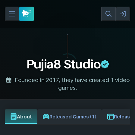
Pujia8 Studio
Founded in 2017, they have created 1 video
games.
About
Released Games (1)
Release 