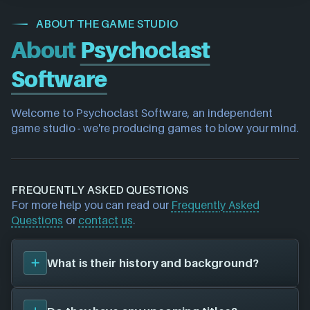
ABOUT THE GAME STUDIO
About
Psychoclast
Software
Welcome to Psychoclast Software, an independent 
game studio - we're producing games to blow your mind.
FREQUENTLY ASKED QUESTIONS
For more help you can read our
Frequently Asked
Questions
or
contact us
.
What is their history and background?
Psychoclast Software
was founded in 2016, and