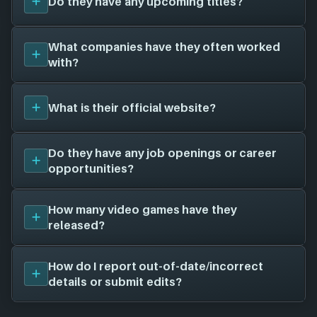
Do they have any upcoming titles?
have been around for 10 years. They have created a
total of 1 video games for 0 different platforms in
collaboration with 1 other game studios.
Psychoclast Software
currently has 1 upcoming
What companies have they often worked
To learn more about
Psychoclast Software
visit
titles planned for release, here is the full list and
with?
their official website:
psychoclast.com
.
their release dates:
Manta (TBA)
Psychoclast Software
has worked with a total of 1
What is their official website?
other game studios to create their games, here is
the full list:
Tao Langston
(1 games)
The official website for
Psychoclast Software
that
Do they have any job openings or career
we have on file is
psychoclast.com
. Visit their
opportunities?
website for news, potential job openings and more!
Unfortunately, we don't have a job openings page
How many video games have they
on file for
Psychoclast Software
- there is still a
released?
chance this game studio is hiring; feel free to check
their website and social channels for more
We don't have any released titles on file for
How do I report out-of-date/incorrect
information.
Psychoclast Software
. As soon as we know about
details or submit edits?
any we'll add them in here!