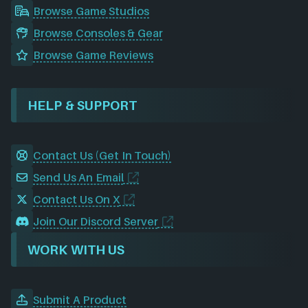
Browse Game Studios
Browse Consoles & Gear
Browse Game Reviews
HELP & SUPPORT
Contact Us (Get In Touch)
Send Us An Email
Contact Us On X
Join Our Discord Server
WORK WITH US
Submit A Product