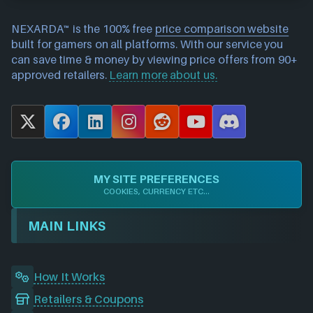
NEXARDA™ is the 100% free
price comparison website
built for gamers on all platforms. With our service you
can save time & money by viewing price offers from 90+
approved retailers.
Learn more about us.
X
F
L
I
R
Y
D
a
i
n
e
o
i
c
n
s
d
u
s
e
k
t
d
T
c
MY SITE PREFERENCES
b
e
a
i
u
o
COOKIES, CURRENCY ETC...
o
d
g
t
b
r
o
I
r
e
d
MAIN LINKS
k
n
a
m
How It Works
Retailers & Coupons