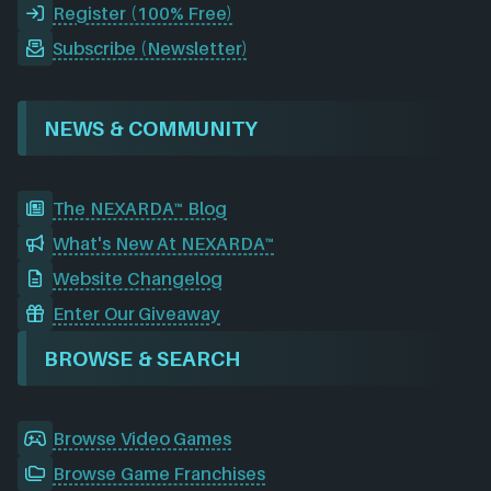
Register (100% Free)
Subscribe (Newsletter)
NEWS & COMMUNITY
The NEXARDA™ Blog
What's New At NEXARDA™
Website Changelog
Enter Our Giveaway
BROWSE & SEARCH
Browse Video Games
Browse Game Franchises