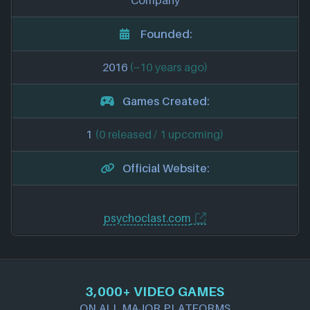
Company
Founded:
2016
(~10 years ago)
Games Created:
1
(0 released / 1 upcoming)
Official Website:
psychoclast.com
3,000+ VIDEO GAMES
ON ALL MAJOR PLATFORMS