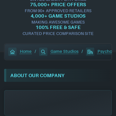
75,000+ PRICE OFFERS
FROM 90+ APPROVED RETAILERS
4,000+ GAME STUDIOS
MAKING AWESOME GAMES
100% FREE & SAFE
CURATED PRICE COMPARISON SITE
Home
/
Game Studios
/
Psychocl
ABOUT OUR COMPANY