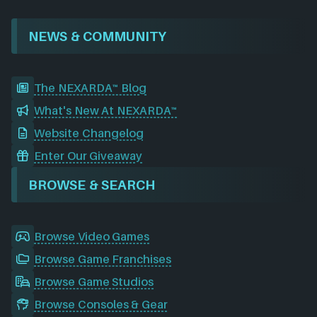
NEWS & COMMUNITY
The NEXARDA™ Blog
What's New At NEXARDA™
Website Changelog
Enter Our Giveaway
BROWSE & SEARCH
Browse Video Games
Browse Game Franchises
Browse Game Studios
Browse Consoles & Gear