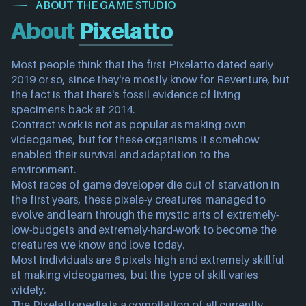
ABOUT THE GAME STUDIO
About
Pixelatto
Most people think that the first Pixelatto dated early 
2019 or so, since they're mostly know for Reventure, but 
the fact is that there's fossil evidence of living 
specimens back at 2014.
Contract work is not as popular as making own 
videogames, but for these organisms it somehow 
enabled their survival and adaptation to the 
environment.
Most races of game developer die out of starvation in 
the first years, these pixele-y creatures managed to 
evolve and learn through the mystic arts of extremely-
low-budgets and extremely-hard-work to become the 
creatures we know and love today.
Most individuals are 6 pixels high and extremely skillful 
at making videogames, but the type of skill varies 
widely.
The Pixelattopedia is a compilation of all currently 