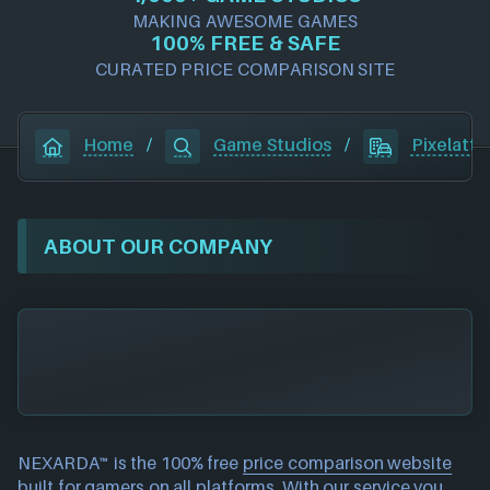
MAKING AWESOME GAMES
100% FREE & SAFE
CURATED PRICE COMPARISON SITE
Home
/
Game Studios
/
Pixelatto
ABOUT OUR COMPANY
NEXARDA™ is the 100% free
price comparison website
built for gamers on all platforms. With our service you