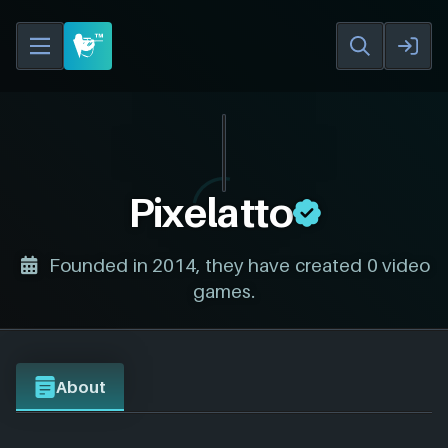
Pixelatto
Founded in 2014, they have created 0 video
games.
About