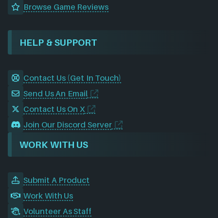
Browse Game Reviews
HELP & SUPPORT
Contact Us (Get In Touch)
Send Us An Email
Contact Us On X
Join Our Discord Server
WORK WITH US
Submit A Product
Work With Us
Volunteer As Staff