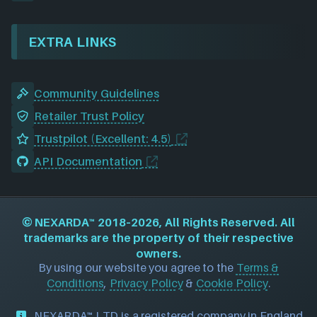
EXTRA LINKS
Community Guidelines
Retailer Trust Policy
Trustpilot (Excellent: 4.5)
API Documentation
©
NEXARDA™
2018–2026, All Rights Reserved. All
trademarks are the property of their respective
owners.
By using our website you agree to the
Terms &
Conditions
,
Privacy Policy
&
Cookie Policy
.
NEXARDA™ LTD is a registered company in England