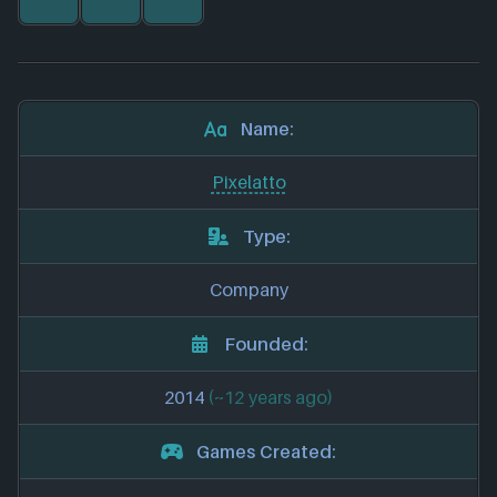
Name:
Pixelatto
Type:
Company
Founded:
2014
(~12 years ago)
Games Created: