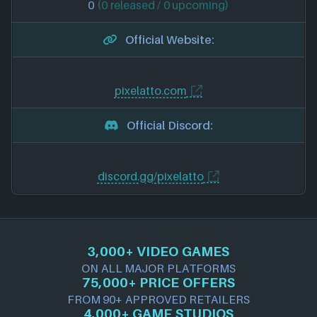
0
(0 released / 0 upcoming)
Official Website:
pixelatto.com
Official Discord:
discord.gg/pixelatto
3,000+ VIDEO GAMES
ON ALL MAJOR PLATFORMS
75,000+ PRICE OFFERS
FROM 90+ APPROVED RETAILERS
4,000+ GAME STUDIOS