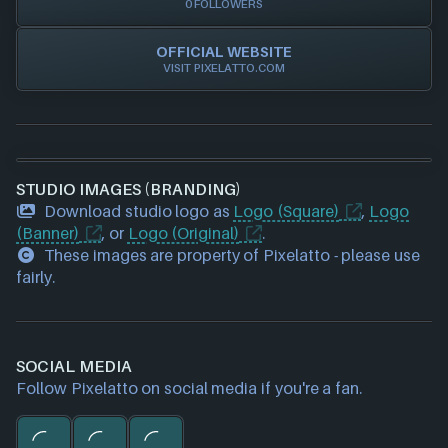
0 FOLLOWERS
OFFICIAL WEBSITE
VISIT PIXELATTO.COM
STUDIO IMAGES (BRANDING)
Download studio logo as
Logo (Square)
,
Logo
(Banner)
, or
Logo (Original)
.
These images are property of Pixelatto - please use
fairly.
SOCIAL MEDIA
Follow Pixelatto on social media if you're a fan.