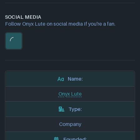
SOCIAL MEDIA
Follow Onyx Lute on social media if you're a fan.
Name:
Onyx Lute
Type:
Company
Founded: