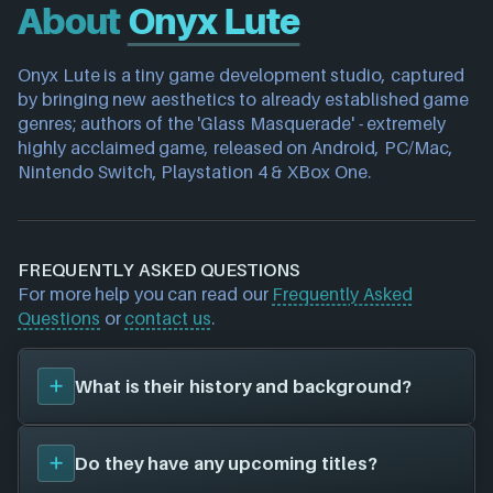
About
Onyx Lute
Onyx Lute is a tiny game development studio, captured 
by bringing new aesthetics to already established game 
genres; authors of the 'Glass Masquerade' - extremely 
highly acclaimed game, released on Android, PC/Mac, 
Nintendo Switch, Playstation 4 & XBox One.
FREQUENTLY ASKED QUESTIONS
For more help you can read our
Frequently Asked
Questions
or
contact us
.
What is their history and background?
Onyx Lute
is a game studio. They have created a
Do they have any upcoming titles?
total of 0 video games for 0 different platforms in