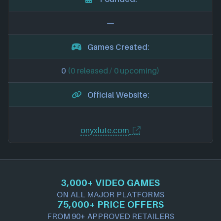
—
Games Created:
0
(0 released / 0 upcoming)
Official Website:
onyxlute.com
3,000+ VIDEO GAMES
ON ALL MAJOR PLATFORMS
75,000+ PRICE OFFERS
FROM 90+ APPROVED RETAILERS