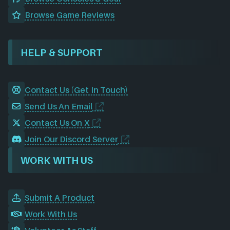
Browse Game Reviews
HELP & SUPPORT
Contact Us (Get In Touch)
Send Us An Email
Contact Us On X
Join Our Discord Server
WORK WITH US
Submit A Product
Work With Us