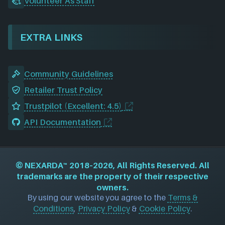
Volunteer As Staff
EXTRA LINKS
Community Guidelines
Retailer Trust Policy
Trustpilot (Excellent: 4.5)
API Documentation
©
NEXARDA™
2018–2026, All Rights Reserved. All
trademarks are the property of their respective
owners.
By using our website you agree to the
Terms &
Conditions
,
Privacy Policy
&
Cookie Policy
.