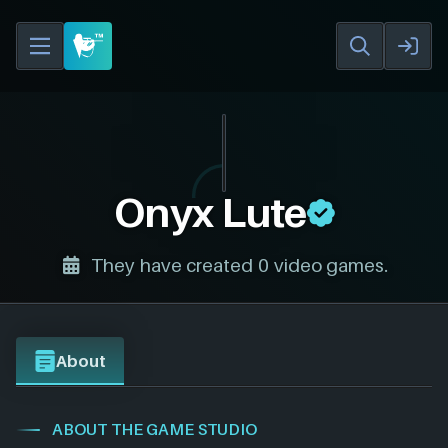
Onyx Lute
They have created 0 video games.
About
ABOUT THE GAME STUDIO