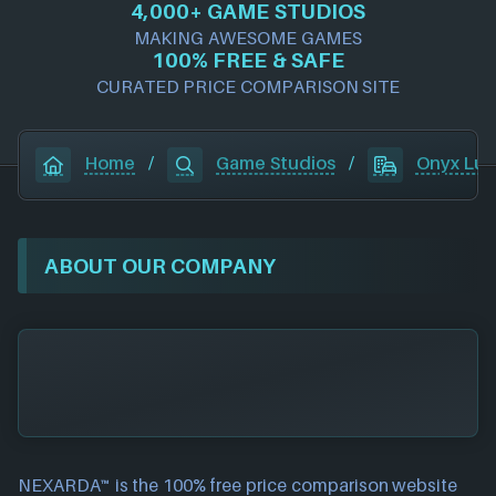
4,000+ GAME STUDIOS
MAKING AWESOME GAMES
100% FREE & SAFE
CURATED PRICE COMPARISON SITE
Home
/
Game Studios
/
Onyx Lut
ABOUT OUR COMPANY
NEXARDA™ is the 100% free
price comparison website