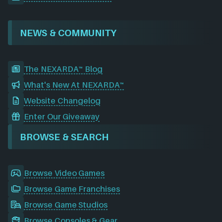
NEWS & COMMUNITY
The NEXARDA™ Blog
What's New At NEXARDA™
Website Changelog
Enter Our Giveaway
BROWSE & SEARCH
Browse Video Games
Browse Game Franchises
Browse Game Studios
Browse Consoles & Gear