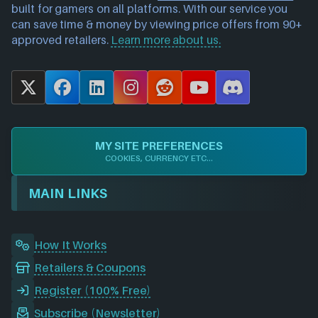
built for gamers on all platforms. With our service you
can save time & money by viewing price offers from 90+
approved retailers.
Learn more about us.
X
F
L
I
R
Y
D
a
i
n
e
o
i
c
n
s
d
u
s
e
k
t
d
T
c
MY SITE PREFERENCES
b
e
a
i
u
o
COOKIES, CURRENCY ETC...
o
d
g
t
b
r
o
I
r
e
d
MAIN LINKS
k
n
a
m
How It Works
Retailers & Coupons
Register (100% Free)
Subscribe (Newsletter)