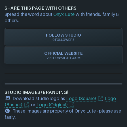
and we will investigate further. For any page edit
SHARE THIS PAGE WITH OTHERS
requests please also
get in touch
and we will get
Spread the word about
Onyx Lute
with friends, family &
our team to update accordingly.
others.
FOLLOW STUDIO
0 FOLLOWERS
OFFICIAL WEBSITE
VISIT ONYXLUTE.COM
STUDIO IMAGES (BRANDING)
Download studio logo as
Logo (Square)
,
Logo
(Banner)
, or
Logo (Original)
.
These images are property of Onyx Lute - please use
fairly.