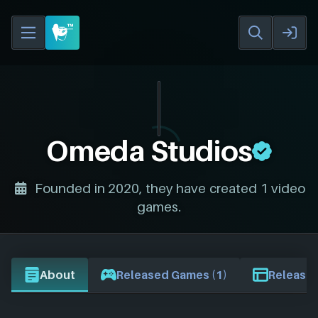
Omeda Studios
Founded in 2020, they have created 1 video
games.
About
Released Games (1)
Release 