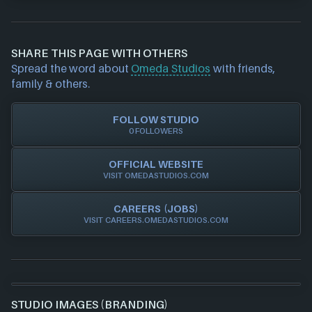
Epic Games Launcher
If you would like to report out-of-date or incorrect
PlayStation
information about a game studio please
contact us
Steam
and we will investigate further. For any page edit
Xbox
SHARE THIS PAGE WITH OTHERS
requests please also
get in touch
and we will get
Spread the word about
Omeda Studios
with friends,
our team to update accordingly.
family & others.
FOLLOW STUDIO
0 FOLLOWERS
OFFICIAL WEBSITE
VISIT OMEDASTUDIOS.COM
CAREERS (JOBS)
VISIT CAREERS.OMEDASTUDIOS.COM
STUDIO IMAGES (BRANDING)