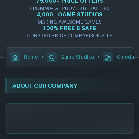
75,000+ PRICE OFFERS
FROM 90+ APPROVED RETAILERS
4,000+ GAME STUDIOS
MAKING AWESOME GAMES
100% FREE & SAFE
CURATED PRICE COMPARISON SITE
Home
/
Game Studios
/
Omeda S
ABOUT OUR COMPANY