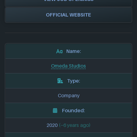
OFFICIAL WEBSITE
Name:
Omeda Studios
Type:
Company
Founded:
2020
(~6 years ago)