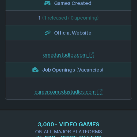
Games Created:
1
(1 released / 0 upcoming)
Official Website:
omedastudios.com
Job Openings (Vacancies):
careers.omedastudios.com
3,000+ VIDEO GAMES
ON ALL MAJOR PLATFORMS