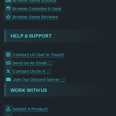
Browse Game Studios
Browse Consoles & Gear
Browse Game Reviews
HELP & SUPPORT
Contact Us (Get In Touch)
Send Us An Email
Contact Us On X
Join Our Discord Server
WORK WITH US
Submit A Product