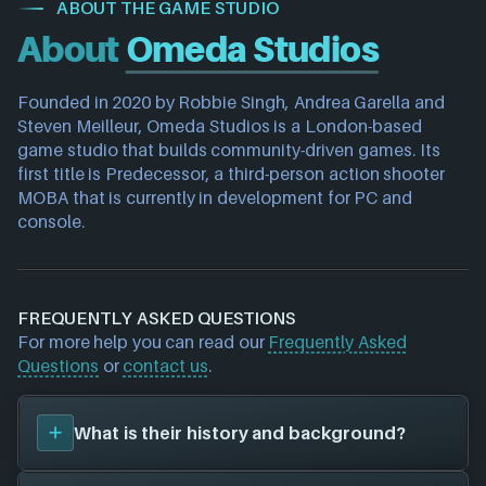
ABOUT THE GAME STUDIO
About
Omeda Studios
Founded in 2020 by Robbie Singh, Andrea Garella and 
Steven Meilleur, Omeda Studios is a London-based 
game studio that builds community-driven games. Its 
first title is Predecessor, a third-person action shooter 
MOBA that is currently in development for PC and 
console.
FREQUENTLY ASKED QUESTIONS
For more help you can read our
Frequently Asked
Questions
or
contact us
.
What is their history and background?