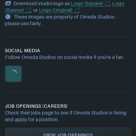
Download studio logo as
Logo (Square)
,
Logo
(Banner)
, or
Logo (Original)
.
These images are property of Omeda Studios -
please use fairly.
SOCIAL MEDIA
Follow Omeda Studios on social media if you're a fan.
JOB OPENINGS (CAREERS)
Check their jobs page to see if Omeda Studios is hiring
and apply for a position.
VIEW JOB OPENINGS