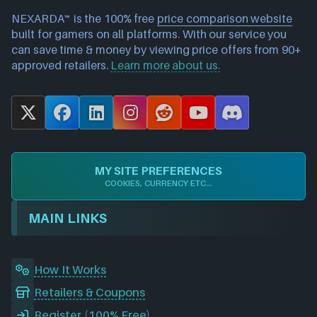
NEXARDA™ is the 100% free
price comparison website
built for gamers on all platforms. With our service you
can save time & money by viewing price offers from 90+
approved retailers.
Learn more about us.
X
F
L
I
R
Y
D
a
i
n
e
o
i
c
n
s
d
u
s
e
k
t
d
T
c
MY SITE PREFERENCES
b
e
a
i
u
o
COOKIES, CURRENCY ETC...
o
d
g
t
b
r
o
I
r
e
d
MAIN LINKS
k
n
a
m
How It Works
Retailers & Coupons
Register (100% Free)