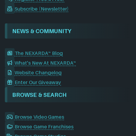
Subscribe (Newsletter)
NEWS & COMMUNITY
The NEXARDA™ Blog
What's New At NEXARDA™
Website Changelog
Enter Our Giveaway
BROWSE & SEARCH
Browse Video Games
Browse Game Franchises