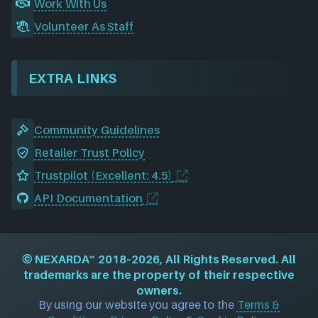
Work With Us
Volunteer As Staff
EXTRA LINKS
Community Guidelines
Retailer Trust Policy
Trustpilot (Excellent: 4.5)
API Documentation
©
NEXARDA™
2018–2026, All Rights Reserved. All
trademarks are the property of their respective
owners.
By using our website you agree to the
Terms &