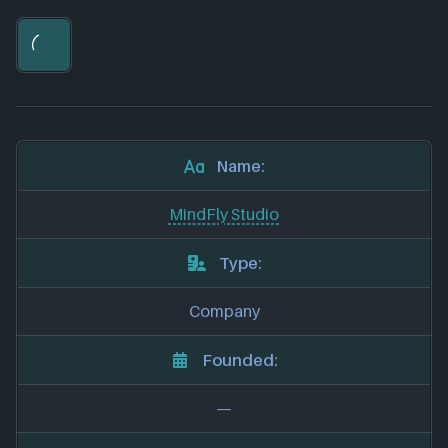
Name:
MindFly Studio
Type:
Company
Founded:
—