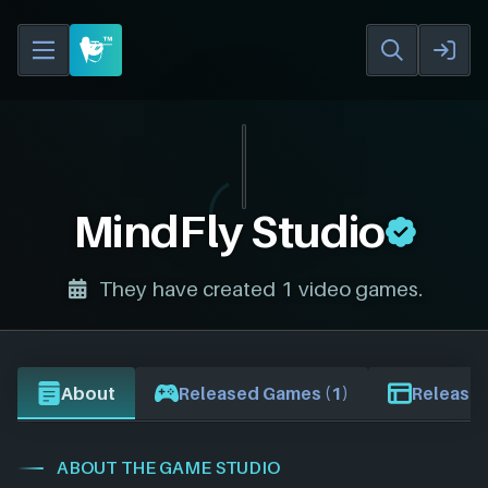
MindFly Studio
They have created 1 video games.
About
Released Games (1)
Release 
ABOUT THE GAME STUDIO