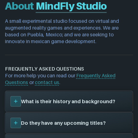
About
MindFly Studio
A small experimental studio focused on virtual and 
augmented reality games and experiences. We are 
based on Puebla, Mexico; and we are seeking to 
innovate in mexican game development.
FREQUENTLY ASKED QUESTIONS
For more help you can read our
Frequently Asked
Questions
or
contact us
.
What is their history and background?
MindFly Studio
is a game studio. Their first title was
Do they have any upcoming titles?
Ethereal Enigma (2023)
, and have since created a
total of 1 video games for 1 different platforms in