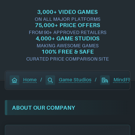
3,000+ VIDEO GAMES
ON ALL MAJOR PLATFORMS
75,000+ PRICE OFFERS
FROM 90+ APPROVED RETAILERS
4,000+ GAME STUDIOS
MAKING AWESOME GAMES
100% FREE & SAFE
CURATED PRICE COMPARISON SITE
Home
/
Game Studios
/
MindFly 
ABOUT OUR COMPANY