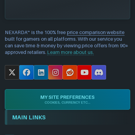
NEXARDA™ is the 100% free
price comparison website
built for gamers on all platforms. With our service you
can save time & money by viewing price offers from 90+
approved retailers.
Learn more about us.
X
F
L
I
R
Y
D
a
i
n
e
o
i
c
n
s
d
u
s
e
k
t
d
T
c
MY SITE PREFERENCES
b
e
a
i
u
o
COOKIES, CURRENCY ETC...
o
d
g
t
b
r
o
I
r
e
d
MAIN LINKS
k
n
a
m