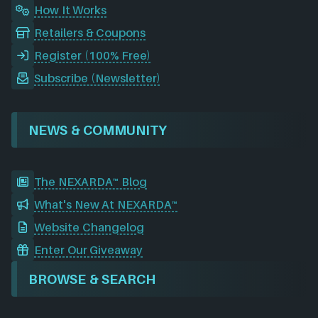
How It Works
Retailers & Coupons
Register (100% Free)
Subscribe (Newsletter)
NEWS & COMMUNITY
The NEXARDA™ Blog
What's New At NEXARDA™
Website Changelog
Enter Our Giveaway
BROWSE & SEARCH