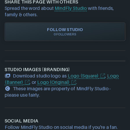
SHARE THIS PAGE WITH OTHERS
requests please also
get in touch
and we will get
Spread the word about
MindFly Studio
with friends,
our team to update accordingly.
family & others.
FOLLOW STUDIO
0 FOLLOWERS
STUDIO IMAGES (BRANDING)
Download studio logo as
Logo (Square)
,
Logo
(Banner)
, or
Logo (Original)
.
These images are property of MindFly Studio -
please use fairly.
SOCIAL MEDIA
Follow MindFly Studio on social media if you're a fan.