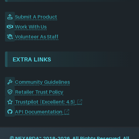
Submit A Product
Work With Us
Volunteer As Staff
EXTRA LINKS
Community Guidelines
Retailer Trust Policy
Trustpilot (Excellent: 4.5)
API Documentation
©
NEXARDA™
2018–2026, All Rights Reserved. All