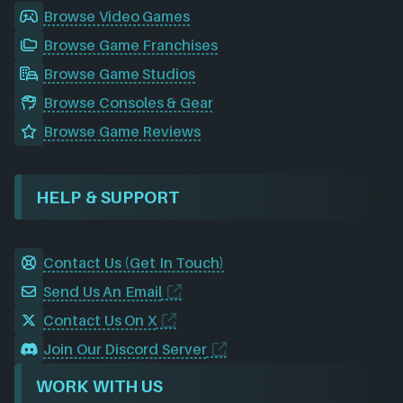
Browse Video Games
Browse Game Franchises
Browse Game Studios
Browse Consoles & Gear
Browse Game Reviews
HELP & SUPPORT
Contact Us (Get In Touch)
Send Us An Email
Contact Us On X
Join Our Discord Server
WORK WITH US