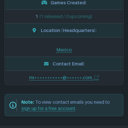
Games Created:
1
(1 released / 0 upcoming)
Location (Headquarters):
Mexico
Contact Email:
mi***********@******.com
Note:
To view contact emails you need to
sign up for a free account
.