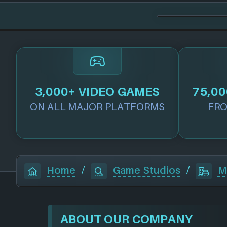
3,000+ VIDEO GAMES
75,00
ON ALL MAJOR PLATFORMS
FRO
Home
/
Game Studios
/
M
ABOUT OUR COMPANY