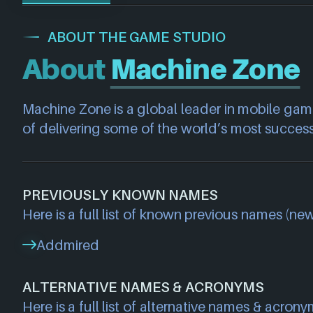
ABOUT THE GAME STUDIO
About
Machine Zone
Machine Zone is a global leader in mobile gamin
of delivering some of the world’s most succes
PREVIOUSLY KNOWN NAMES
Here is a full list of known previous names (new
Addmired
ALTERNATIVE NAMES & ACRONYMS
Here is a full list of alternative names & acrony