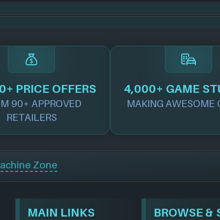
0+ PRICE OFFERS
4,000+ GAME ST
M 90+ APPROVED
MAKING AWESOME 
RETAILERS
achine Zone
MAIN LINKS