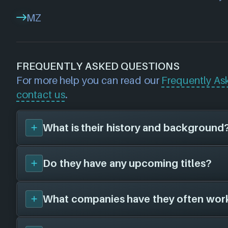
MZ
FREQUENTLY ASKED QUESTIONS
For more help you can read our
Frequently As
contact us
.
What is their history and background
Do they have any upcoming titles?
Machine Zone
was founded in 2008, and ar
defunct. They have created a total of 0 vi
different platforms in collaboration with 0 
What companies have they often wor
We don't have any announced upcoming title
Machine Zone
. As soon as we know about a