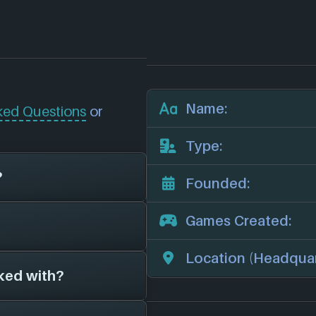
Name:
ked Questions
or
Type:
?
Founded:
Games Created:
e now unfortunately
deo games for 0
Location (Headquar
other game studios.
ked with?
s on file for
ny we'll add them in