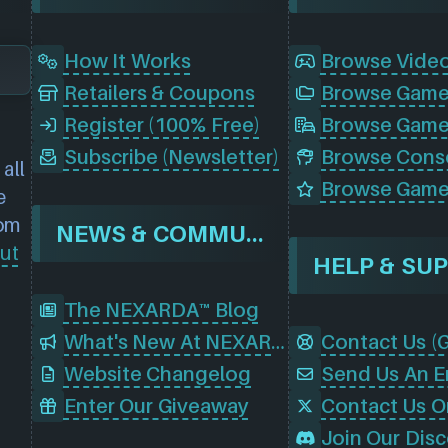
How It Works
Browse Vide
Retailers & Coupons
Register (100% Free)
Browse Game
Subscribe (Newsletter)
all
Browse Game
e
rom
NEWS & COMMUNITY
ut
HELP & SU
The NEXARDA™ Blog
What's New At NEXARDA™
Website Changelog
Send Us An E
Enter Our Giveaway
Contact Us O