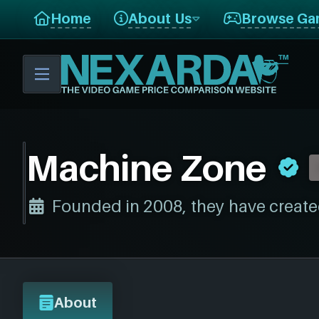
Home
About Us
Browse Ga
Machine Zone
Founded in 2008, they have create
About