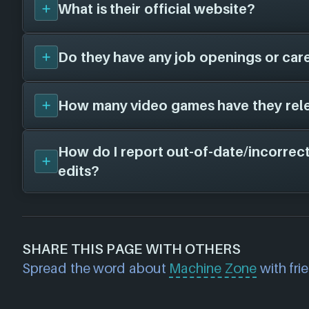
here!
What is their official website?
Machine Zone
has not worked with any oth
far as we know, when we find some we'll ad
Do they have any job openings or car
Unfortunately, we don't have a website on fi
- there is a chance this game studio does no
website.
How many video games have they rel
Unfortunately, we don't have a job openings
Machine Zone
- there is still a chance this g
feel free to check their website and social 
How do I report out-of-date/incorrect
We don't have any released titles on file for
information.
edits?
soon as we know about any we'll add them 
If you would like to report out-of-date or in
about a game studio please
contact us
and 
SHARE THIS PAGE WITH OTHERS
further. For any page edit requests please 
Spread the word about
Machine Zone
with fri
we will get our team to update accordingly