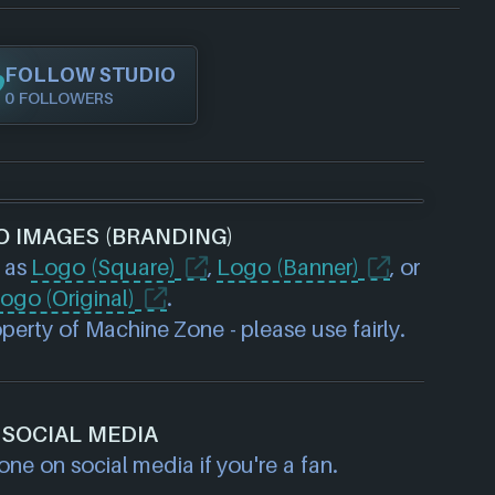
FOLLOW STUDIO
0 FOLLOWERS
O IMAGES (BRANDING)
 as
Logo (Square)
,
Logo (Banner)
, or
ogo (Original)
.
erty of Machine Zone - please use fairly.
SOCIAL MEDIA
ne on social media if you're a fan.