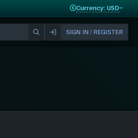
Currency: USD
SIGN IN / REGISTER