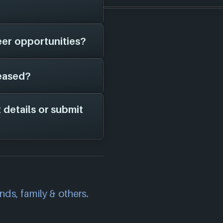
er game studios as
d them in here.
eer opportunities?
le for
Machine Zone
t currently have a
eased?
 page on file for
ame studio is hiring;
channels for more
 details or submit
Machine Zone
. As
in here!
correct information
we will investigate
also
get in touch
and
ends, family & others.
.