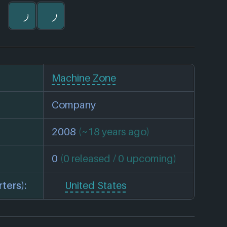
Machine Zone
Company
2008
(~18 years ago)
0
(0 released / 0 upcoming)
ters):
United States