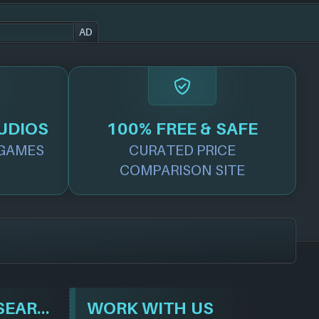
AD
UDIOS
100% FREE & SAFE
GAMES
CURATED PRICE
COMPARISON SITE
BROWSE & SEARCH
WORK WITH US