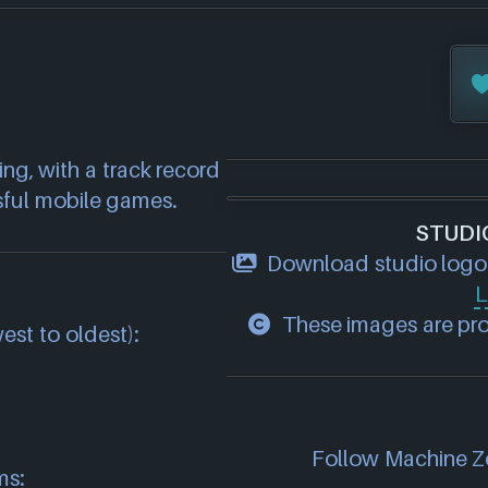
g, with a track record 
sful mobile games.
STUDI
Download studio logo
L
These images are prop
est to oldest):
Follow Machine Zo
ms: