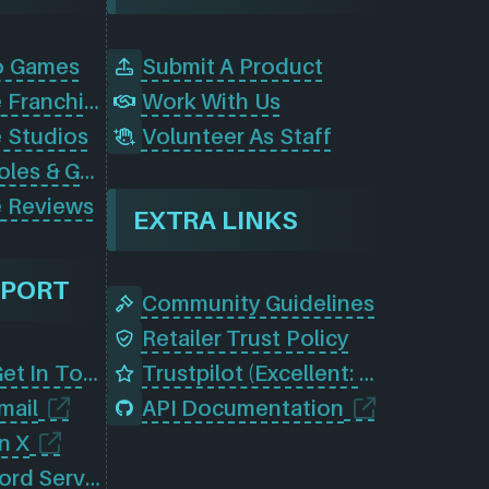
o Games
Submit A Product
Browse Game Franchises
Work With Us
 Studios
Volunteer As Staff
Browse Consoles & Gear
 Reviews
EXTRA LINKS
PPORT
Community Guidelines
Retailer Trust Policy
Contact Us (Get In Touch)
Trustpilot (Excellent: 4.5)
mail
API Documentation
n X
Join Our Discord Server