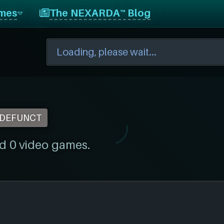
mes
The NEXARDA™ Blog
DEFUNCT
d 0 video games.