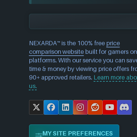
NEXARDA™ is the 100% free
price
comparison website
built for gamers on 
platforms. With our service you can sav
time & money by viewing price offers f
90+ approved retailers.
Learn more abo
us.
X
F
L
I
R
Y
D
a
i
n
e
o
i
c
n
s
d
u
s
MY SITE PREFERENCES
e
k
t
d
T
c