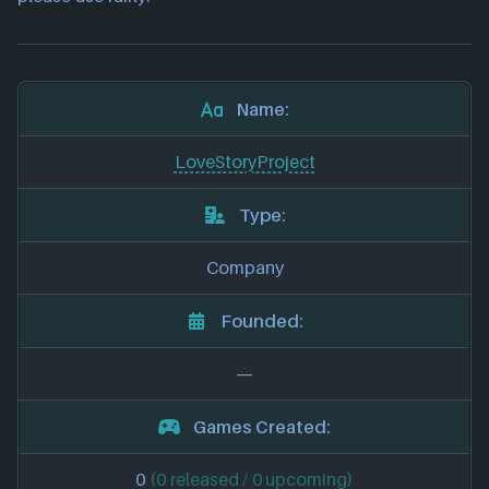
Name:
LoveStoryProject
Type:
Company
Founded:
—
Games Created:
0
(0 released / 0 upcoming)