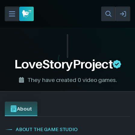
LoveStoryProject
They have created 0 video games.
About
ABOUT THE GAME STUDIO