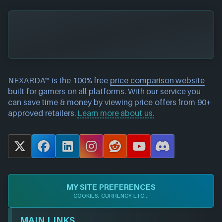
NEXARDA™ is the 100% free
price comparison website
built for gamers on all platforms. With our service you
can save time & money by viewing price offers from 90+
approved retailers.
Learn more about us.
X
F
L
I
R
Y
D
a
i
n
e
o
i
c
n
s
d
u
s
e
k
t
d
T
c
MY SITE PREFERENCES
b
e
a
i
u
o
COOKIES, CURRENCY ETC...
o
d
g
t
b
r
o
I
r
e
d
MAIN LINKS