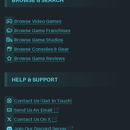
Browse Video Games
Browse Game Franchises
Browse Game Studios
Browse Consoles & Gear
Browse Game Reviews
HELP & SUPPORT
Contact Us (Get In Touch)
Send Us An Email
Contact Us On X
Join Our Discord Server