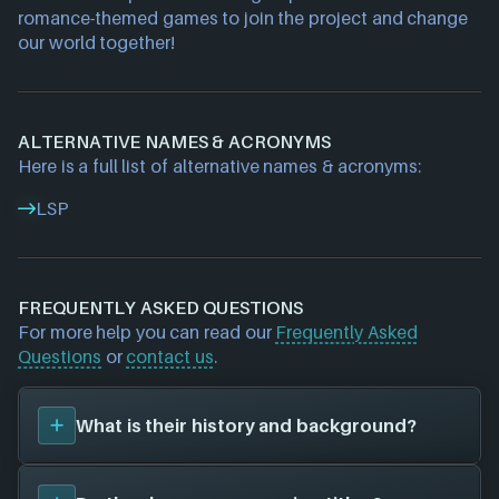
romance-themed games to join the project and change 
our world together!
ALTERNATIVE NAMES & ACRONYMS
Here is a full list of alternative names & acronyms:
LSP
FREQUENTLY ASKED QUESTIONS
For more help you can read our
Frequently Asked
Questions
or
contact us
.
What is their history and background?
LoveStoryProject
is a game studio. They have