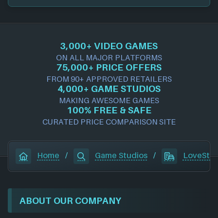
3,000+ VIDEO GAMES
ON ALL MAJOR PLATFORMS
75,000+ PRICE OFFERS
FROM 90+ APPROVED RETAILERS
4,000+ GAME STUDIOS
MAKING AWESOME GAMES
100% FREE & SAFE
CURATED PRICE COMPARISON SITE
Home
/
Game Studios
/
LoveStor
ABOUT OUR COMPANY