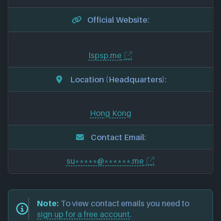
Official Website:
lspsp.me
Location (Headquarters):
Hong Kong
Contact Email:
su*****@******.me
Note:
To view contact emails you need to
sign up for a free account
.