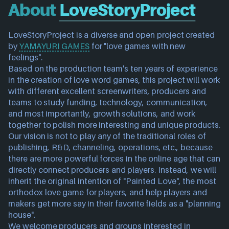
About
LoveStoryProject
LoveStoryProject is a diverse and open project created 
by 
YAMAYURI GAMES
 for "love games with new 
feelings".
Based on the production team's ten years of experience 
in the creation of love word games, this project will work 
with different excellent screenwriters, producers and 
teams to study funding, technology, communication, 
and most importantly, growth solutions, and work 
together to polish more interesting and unique products.
Our vision is not to play any of the traditional roles of 
publishing, R&D, channeling, operations, etc., because 
there are more powerful forces in the online age that can 
directly connect producers and players. Instead, we will 
inherit the original intention of "Painted Love", the most 
orthodox love game for players, and help players and 
makers get more say in their favorite fields as a "planning 
house".
We welcome producers and groups interested in 