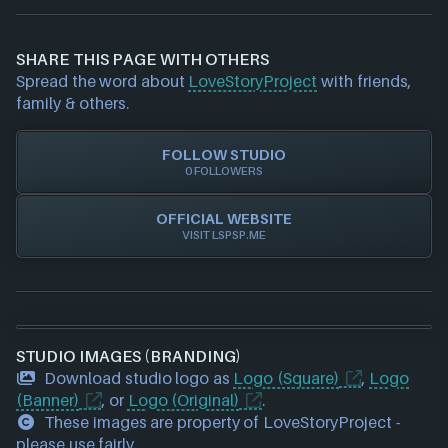
If you would like to report out-of-date or incorrect
information about a game studio please
contact us
and we will investigate further. For any page edit
SHARE THIS PAGE WITH OTHERS
requests please also
get in touch
and we will get
Spread the word about
LoveStoryProject
with friends,
our team to update accordingly.
family & others.
FOLLOW STUDIO
0 FOLLOWERS
OFFICIAL WEBSITE
VISIT LSPSP.ME
STUDIO IMAGES (BRANDING)
Download studio logo as
Logo (Square)
,
Logo
(Banner)
, or
Logo (Original)
.
These images are property of LoveStoryProject -
please use fairly.