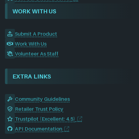
WORK WITH US
Submit A Product
Work With Us
Volunteer As Staff
EXTRA LINKS
Community Guidelines
Retailer Trust Policy
Trustpilot (Excellent: 4.5)
API Documentation