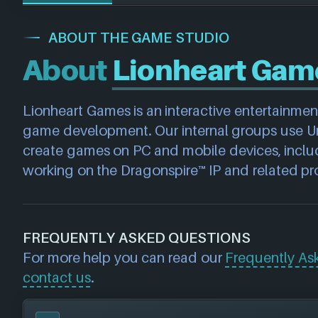
ABOUT THE GAME STUDIO
About
Lionheart Gam
Lionheart Games is an interactive entertainme
game development. Our internal groups use Unr
create games on PC and mobile devices, includ
working on the Dragonspire™ IP and related pro
FREQUENTLY ASKED QUESTIONS
For more help you can read our
Frequently As
contact us
.