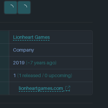
Lionheart Games
Company
2019
(~7 years ago)
1
(1 released / 0 upcoming)
lionheartgames.com