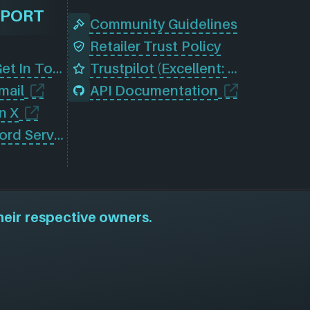
PPORT
Community Guidelines
Retailer Trust Policy
Contact Us (Get In Touch)
Trustpilot (Excellent: 4.5)
mail
API Documentation
n X
Join Our Discord Server
heir respective owners.