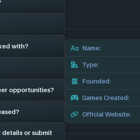
?
 have been around
(2023)
, and have
 different platforms
ked with?
s on file for
Name:
t any we'll add
their official website:
Type:
f 1 other game
list:
Founded:
eer opportunities?
t we have on file is
Games Created:
 for news, potential
eased?
 page on file for
Official Website:
is game studio is
social channels for
 details or submit
 in 2023. They have