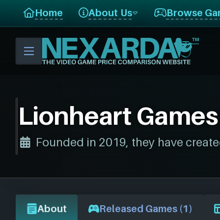
Home
About Us
Browse Ga
Lionheart Games
Founded in 2019, they have create
About
Released Games (1)