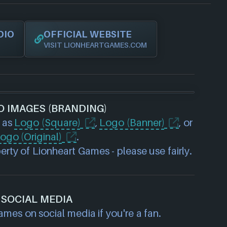
DIO
OFFICIAL WEBSITE
VISIT LIONHEARTGAMES.COM
O IMAGES (BRANDING)
 as
Logo (Square)
,
Logo (Banner)
, or
ogo (Original)
.
rty of Lionheart Games - please use fairly.
SOCIAL MEDIA
mes on social media if you're a fan.