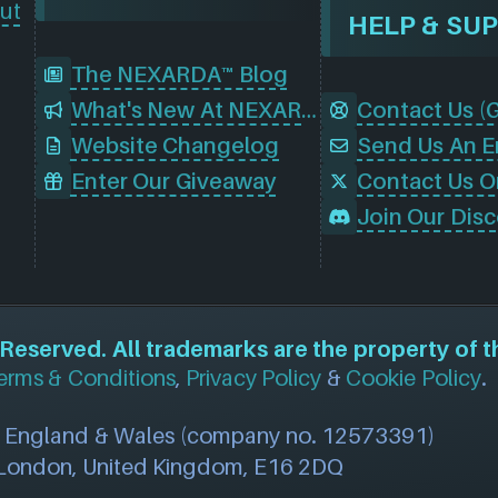
ut
HELP & SU
The NEXARDA™ Blog
What's New At NEXARDA™
Website Changelog
Send Us An E
Enter Our Giveaway
Contact Us O
eserved. All trademarks are the property of t
erms & Conditions
,
Privacy Policy
&
Cookie Policy
.
n England & Wales (company no. 12573391)
, London, United Kingdom, E16 2DQ