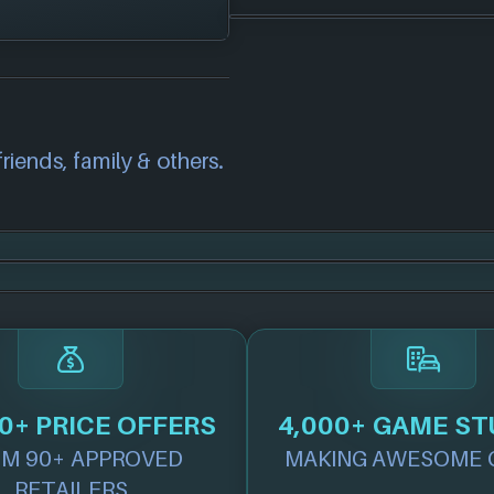
orms:
correct information
we will investigate
also
get in touch
and
riends, family & others.
.
0+ PRICE OFFERS
4,000+ GAME ST
M 90+ APPROVED
MAKING AWESOME 
RETAILERS