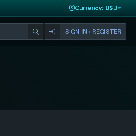
Currency: USD
SIGN IN / REGISTER