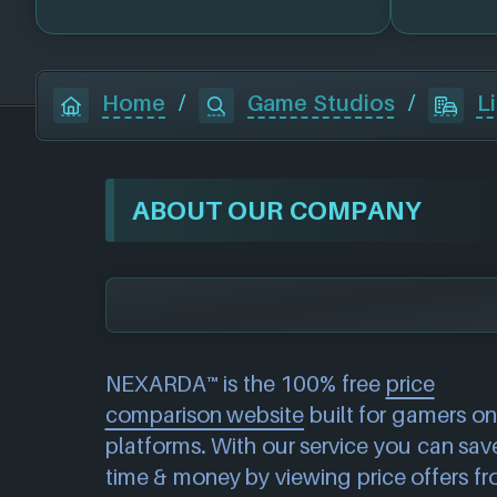
Home
/
Game Studios
/
L
ABOUT OUR COMPANY
NEXARDA™ is the 100% free
price
comparison website
built for gamers on 
platforms. With our service you can sav
time & money by viewing price offers f