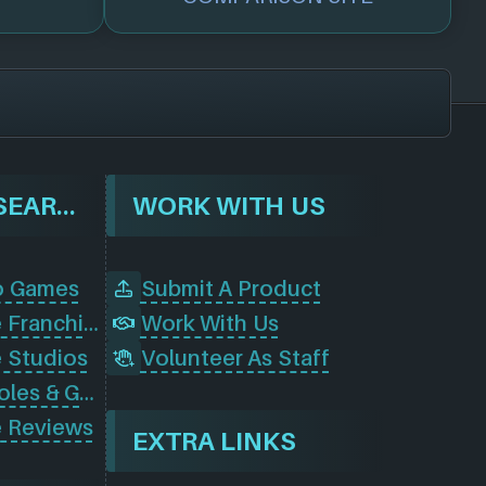
BROWSE & SEARCH
WORK WITH US
o Games
Submit A Product
Browse Game Franchises
Work With Us
 Studios
Volunteer As Staff
Browse Consoles & Gear
 Reviews
EXTRA LINKS