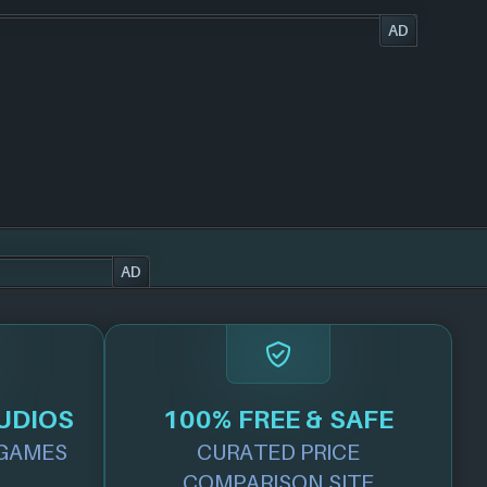
AD
AD
UDIOS
100% FREE & SAFE
GAMES
CURATED PRICE
COMPARISON SITE