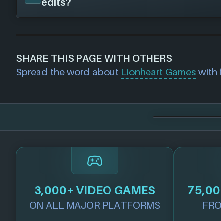
edits?
published this game on the following platf
Steam
If you would like to report out-of-date or in
about a game studio please
contact us
and 
SHARE THIS PAGE WITH OTHERS
further. For any page edit requests please 
Spread the word about
Lionheart Games
with f
we will get our team to update accordingly
3,000+ VIDEO GAMES
75,00
ON ALL MAJOR PLATFORMS
FRO