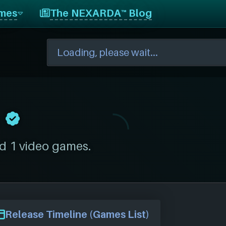
mes
The NEXARDA™ Blog
d 1 video games.
Release Timeline (Games List)