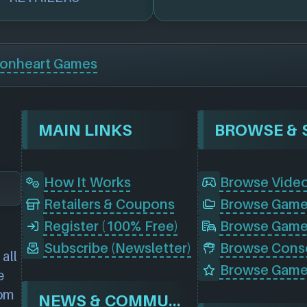
ionheart Games
MAIN LINKS
How It Works
Browse Vide
Retailers & Coupons
Register (100% Free)
Browse Game
Subscribe (Newsletter)
all
Browse Game
e
rom
NEWS & COMMUNITY