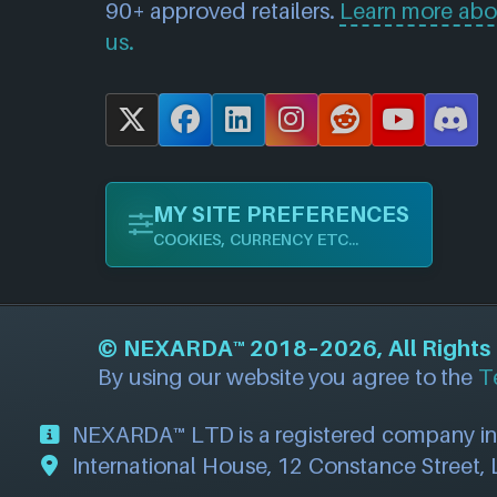
90+ approved retailers.
Learn more abo
us.
X
F
L
I
R
Y
D
a
i
n
e
o
i
c
n
s
d
u
s
MY SITE PREFERENCES
e
k
t
d
T
c
COOKIES, CURRENCY ETC...
b
e
a
i
u
o
o
d
g
t
b
r
o
I
r
e
d
©
NEXARDA™
2018–2026, All Rights R
k
n
a
By using our website you agree to the
T
m
NEXARDA™ LTD is a registered company i
International House, 12 Constance Street