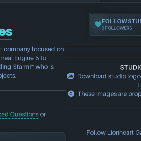
FOLLOW STU
es
0 FOLLOWERS
nt company focused on 
eal Engine 5 to 
ing Starmi™ who is 
STUDI
jects.
Download studio logo
L
These images are prope
ked Questions
or
Follow Lionheart Ga