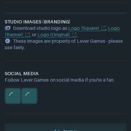
STUDIO IMAGES (BRANDING)
Download studio logo as
Logo (Square)
,
Logo
(Banner)
, or
Logo (Original)
.
These images are property of Lever Games - please
use fairly.
SOCIAL MEDIA
Follow Lever Games on social media if you're a fan.