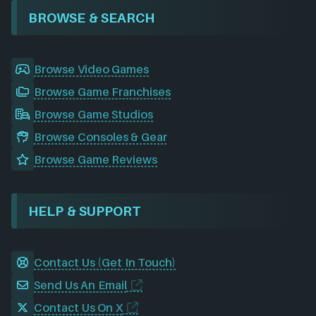
BROWSE & SEARCH
Browse Video Games
Browse Game Franchises
Browse Game Studios
Browse Consoles & Gear
Browse Game Reviews
HELP & SUPPORT
Contact Us (Get In Touch)
Send Us An Email
Contact Us On X