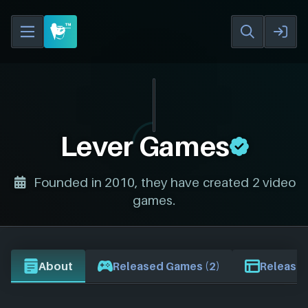
Lever Games
Founded in 2010, they have created 2 video
games.
About
Released Games (2)
Release 