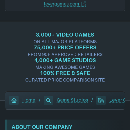
levergames.com
3,000+ VIDEO GAMES
ON ALL MAJOR PLATFORMS
75,000+ PRICE OFFERS
FROM 90+ APPROVED RETAILERS
4,000+ GAME STUDIOS
MAKING AWESOME GAMES
100% FREE & SAFE
CURATED PRICE COMPARISON SITE
Home
/
Game Studios
/
Lever G
ABOUT OUR COMPANY