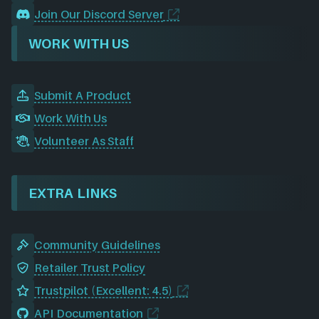
Join Our Discord Server
WORK WITH US
Submit A Product
Work With Us
Volunteer As Staff
EXTRA LINKS
Community Guidelines
Retailer Trust Policy
Trustpilot (Excellent: 4.5)
API Documentation