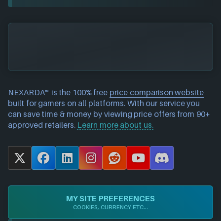
NEXARDA™ is the 100% free
price comparison website
built for gamers on all platforms. With our service you
can save time & money by viewing price offers from 90+
approved retailers.
Learn more about us.
X
F
L
I
R
Y
D
a
i
n
e
o
i
c
n
s
d
u
s
e
k
t
d
T
c
MY SITE PREFERENCES
b
e
a
i
u
o
COOKIES, CURRENCY ETC...
o
d
g
t
b
r