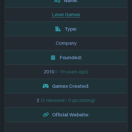
Name:
Lever Games
Type:
Company
Founded:
2010
(~16 years ago)
Games Created:
2
(2 released / 0 upcoming)
Official Website: