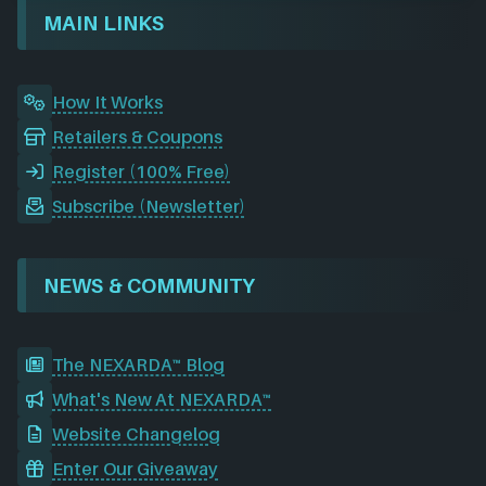
o
I
r
e
d
MAIN LINKS
k
n
a
m
How It Works
Retailers & Coupons
Register (100% Free)
Subscribe (Newsletter)
NEWS & COMMUNITY
The NEXARDA™ Blog
What's New At NEXARDA™
Website Changelog
Enter Our Giveaway