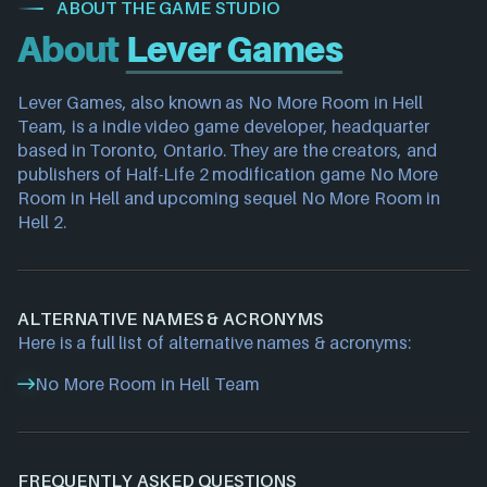
ABOUT THE GAME STUDIO
About
Lever Games
Lever Games, also known as No More Room in Hell 
Team, is a indie video game developer, headquarter 
based in Toronto, Ontario. They are the creators, and 
publishers of Half-Life 2 modification game No More 
Room in Hell and upcoming sequel No More Room in 
Hell 2.
ALTERNATIVE NAMES & ACRONYMS
Here is a full list of alternative names & acronyms:
No More Room in Hell Team
FREQUENTLY ASKED QUESTIONS