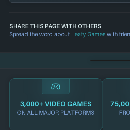
DRM Free
Steam
If you would like to report out-of-date or in
about a game studio please
contact us
and 
SHARE THIS PAGE WITH OTHERS
further. For any page edit requests please 
Spread the word about
Leafy Games
with frien
we will get our team to update accordingly
3,000+ VIDEO GAMES
75,00
ON ALL MAJOR PLATFORMS
FRO