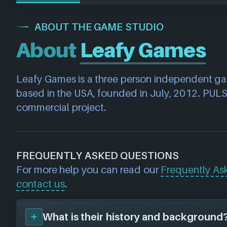
ABOUT THE GAME STUDIO
About
Leafy Games
Leafy Games is a three person independent g
based in the USA, founded in July, 2012. PULSAR
commercial project.
FREQUENTLY ASKED QUESTIONS
For more help you can read our
Frequently As
contact us
.
What is their history and background