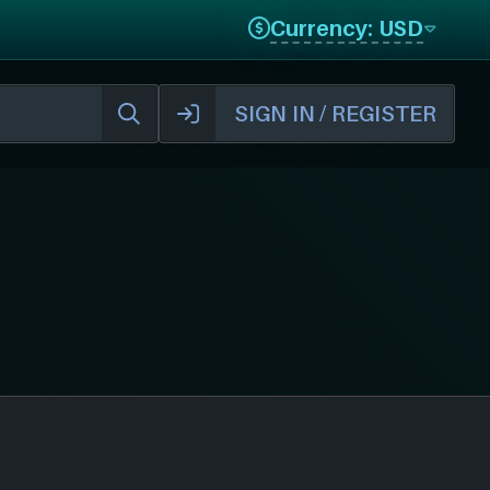
Currency: USD
SIGN IN / REGISTER