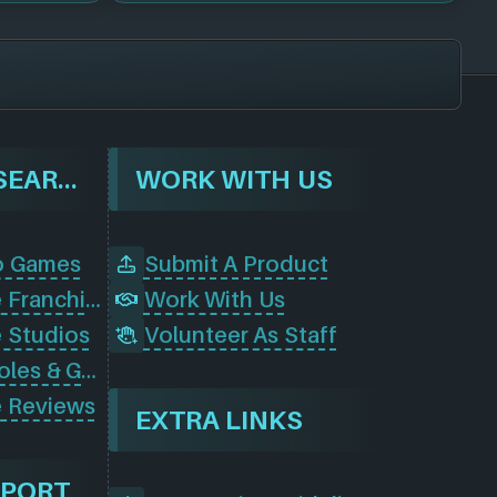
BROWSE & SEARCH
WORK WITH US
o Games
Submit A Product
Browse Game Franchises
Work With Us
 Studios
Volunteer As Staff
Browse Consoles & Gear
 Reviews
EXTRA LINKS
PPORT