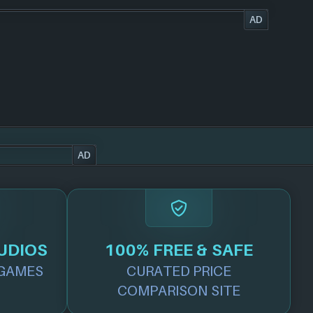
AD
AD
UDIOS
100% FREE & SAFE
GAMES
CURATED PRICE
COMPARISON SITE