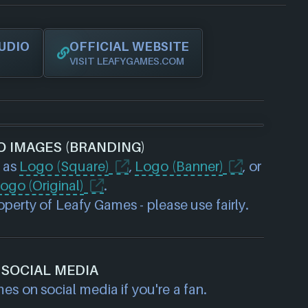
UDIO
OFFICIAL WEBSITE
VISIT LEAFYGAMES.COM
O IMAGES (BRANDING)
 as
Logo (Square)
,
Logo (Banner)
, or
ogo (Original)
.
perty of Leafy Games - please use fairly.
SOCIAL MEDIA
s on social media if you're a fan.