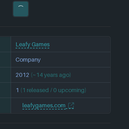
Leafy Games
Company
2012
(~14 years ago)
1
(1 released / 0 upcoming)
leafygames.com