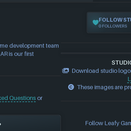
FOLLOW ST
0 FOLLOWERS
ame development team 
 is our first 
STUDI
Download studio logo
L
These images are pro
ked Questions
or
Follow Leafy Game
?