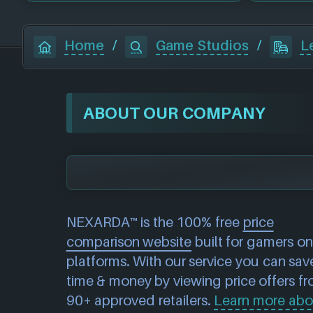
Home
/
Game Studios
/
L
ABOUT OUR COMPANY
NEXARDA™ is the 100% free
price
comparison website
built for gamers on 
platforms. With our service you can sav
time & money by viewing price offers f
90+ approved retailers.
Learn more abo