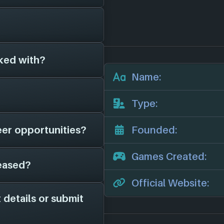
e been around for
olony (2021)
, and
for 2 different
ked with?
es on file for
Leafy
e studios.
 add them in here!
Name:
r official website:
 game studios as far
Type:
hem in here.
eer opportunities?
Founded:
 have on file is
 news, potential job
Games Created:
eased?
 page on file for
me studio is hiring;
Official Website:
channels for more
 details or submit
 2021. They have
orms: