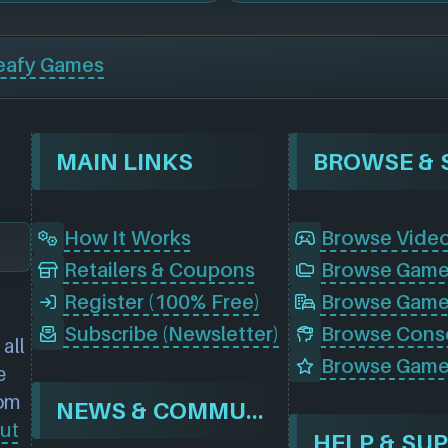
eafy Games
MAIN LINKS
How It Works
Browse Vide
Retailers & Coupons
Register (100% Free)
Browse Game
Subscribe (Newsletter)
all
Browse Game
e
rom
NEWS & COMMUNITY
ut
HELP & SU