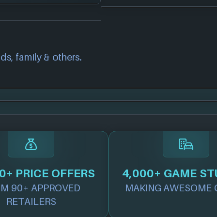
correct information
we will investigate
also
get in touch
and
ds, family & others.
.
0+ PRICE OFFERS
4,000+ GAME ST
M 90+ APPROVED
MAKING AWESOME 
RETAILERS