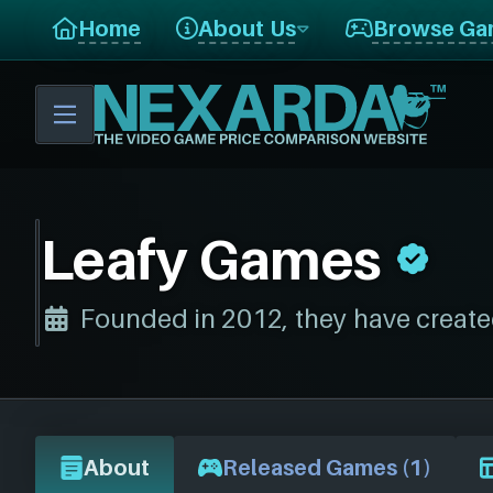
Home
About Us
Browse Ga
Leafy Games
Founded in 2012, they have create
About
Released Games (1)