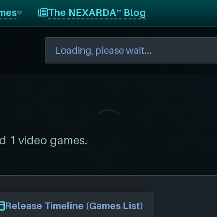
mes
The NEXARDA™ Blog
d 1 video games.
Release Timeline (Games List)