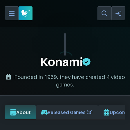
Konami
Founded in 1969, they have created 4 video
games.
About
Released Games (3)
Upcomin