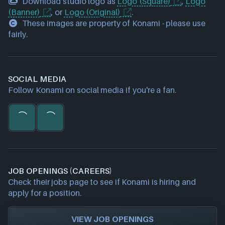
Download studio logo as
Logo (Square)
,
Logo
(Banner)
, or
Logo (Original)
.
These images are property of Konami - please use
fairly.
SOCIAL MEDIA
Follow Konami on social media if you're a fan.
JOB OPENINGS (CAREERS)
Check their jobs page to see if Konami is hiring and
apply for a position.
VIEW JOB OPENINGS