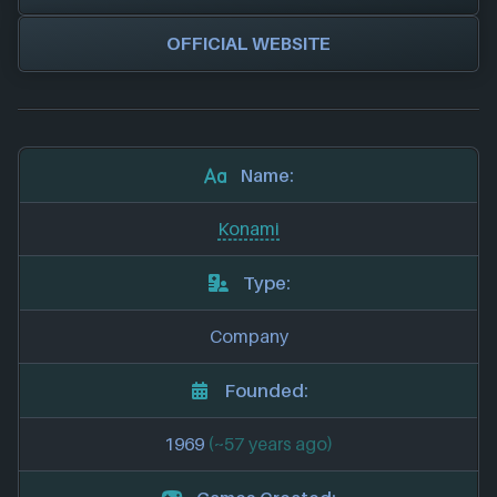
OFFICIAL WEBSITE
Name:
Konami
Type:
Company
Founded:
1969
(~57 years ago)