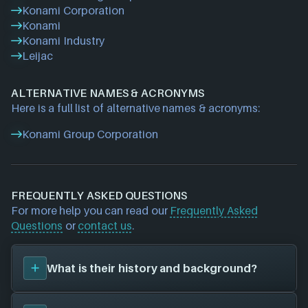
Konami Corporation
Konami
Konami Industry
Leijac
ALTERNATIVE NAMES & ACRONYMS
Here is a full list of alternative names & acronyms:
Konami Group Corporation
FREQUENTLY ASKED QUESTIONS
For more help you can read our
Frequently Asked
Questions
or
contact us
.
What is their history and background?