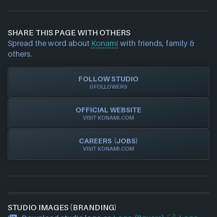
Epic Games Launcher
If you would like to report out-of-date or incorrect
Nintendo
information about a game studio please
contact us
PlayStation
and we will investigate further. For any page edit
Steam
SHARE THIS PAGE WITH OTHERS
requests please also
get in touch
and we will get
Xbox
Spread the word about
Konami
with friends, family &
our team to update accordingly.
Xbox Play Anywhere
others.
FOLLOW STUDIO
0 FOLLOWERS
OFFICIAL WEBSITE
VISIT KONAMI.COM
CAREERS (JOBS)
VISIT KONAMI.COM
STUDIO IMAGES (BRANDING)