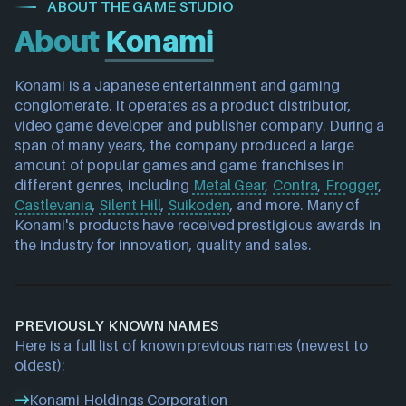
ABOUT THE GAME STUDIO
About
Konami
Konami is a Japanese entertainment and gaming 
conglomerate. It operates as a product distributor, 
video game developer and publisher company. During a 
span of many years, the company produced a large 
amount of popular games and game franchises in 
different genres, including 
Metal Gear
, 
Contra
, 
Frogger
, 
Castlevania
, 
Silent Hill
, 
Suikoden
, and more. Many of 
Konami's products have received prestigious awards in 
the industry for innovation, quality and sales.
PREVIOUSLY KNOWN NAMES
Here is a full list of known previous names (newest to
oldest):
Konami Holdings Corporation