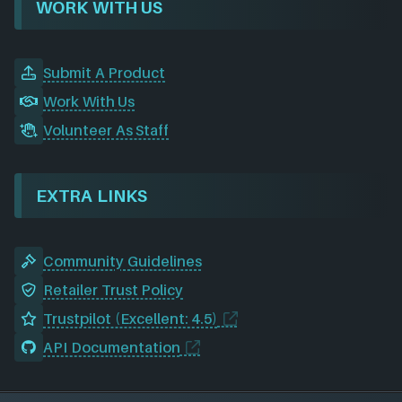
WORK WITH US
Submit A Product
Work With Us
Volunteer As Staff
EXTRA LINKS
Community Guidelines
Retailer Trust Policy
Trustpilot (Excellent: 4.5)
API Documentation