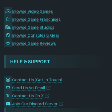
Browse Video Games
Browse Game Franchises
Browse Game Studios
Browse Consoles & Gear
Browse Game Reviews
HELP & SUPPORT
Contact Us (Get In Touch)
Send Us An Email
Contact Us On X
Join Our Discord Server