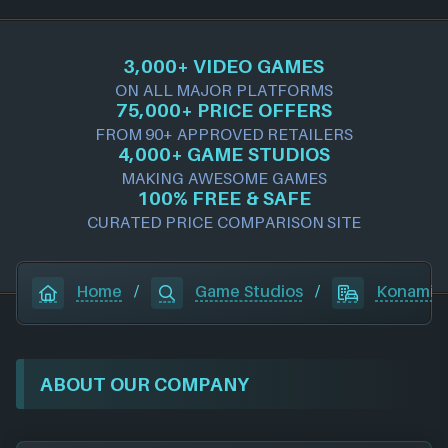
3,000+ VIDEO GAMES
ON ALL MAJOR PLATFORMS
75,000+ PRICE OFFERS
FROM 90+ APPROVED RETAILERS
4,000+ GAME STUDIOS
MAKING AWESOME GAMES
100% FREE & SAFE
CURATED PRICE COMPARISON SITE
Home
/
Game Studios
/
Konami
ABOUT OUR COMPANY