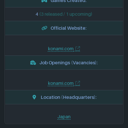
Games Created:
4
(3 released / 1 upcoming)
Official Website:
konami.com
Job Openings (Vacancies):
konami.com
Location (Headquarters):
Japan