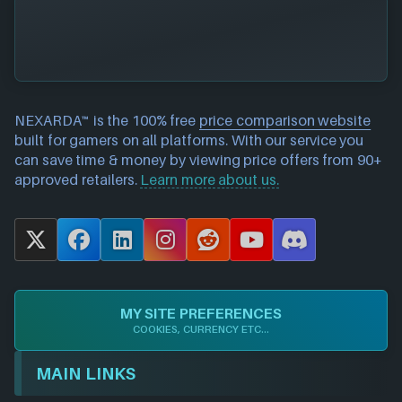
NEXARDA™ is the 100% free
price comparison website
built for gamers on all platforms. With our service you
can save time & money by viewing price offers from 90+
approved retailers.
Learn more about us.
X
F
L
I
R
Y
D
a
i
n
e
o
i
c
n
s
d
u
s
e
k
t
d
T
c
MY SITE PREFERENCES
b
e
a
i
u
o
COOKIES, CURRENCY ETC...
o
d
g
t
b
r
o
I
r
e
d
MAIN LINKS
k
n
a