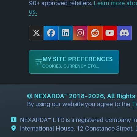
90+ approved retailers.
Learn more abo
us.
X
F
L
I
R
Y
D
a
i
n
e
o
i
c
n
s
d
u
s
MY SITE PREFERENCES
e
k
t
d
T
c
COOKIES, CURRENCY ETC...
b
e
a
i
u
o
o
d
g
t
b
r
o
I
r
e
d
©
NEXARDA™
2018–2026, All Rights R
k
n
a
By using our website you agree to the
T
m
NEXARDA™ LTD is a registered company i
International House, 12 Constance Street