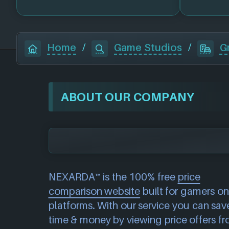
Home
/
Game Studios
/
G
ABOUT OUR COMPANY
NEXARDA™ is the 100% free
price
comparison website
built for gamers on 
platforms. With our service you can sav
time & money by viewing price offers f