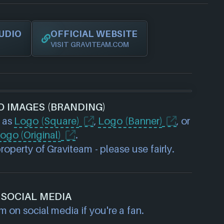
UDIO
OFFICIAL WEBSITE
VISIT GRAVITEAM.COM
O IMAGES (BRANDING)
 as
Logo (Square)
,
Logo (Banner)
, or
ogo (Original)
.
operty of Graviteam - please use fairly.
SOCIAL MEDIA
 on social media if you're a fan.