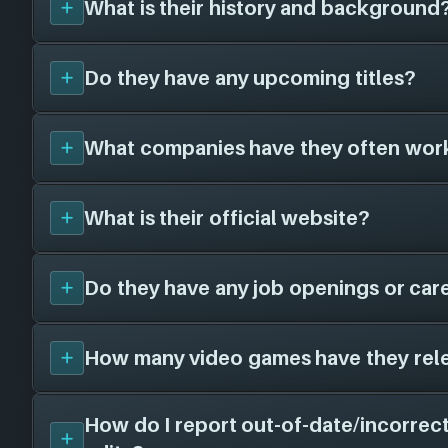
What is their history and background
Do they have any upcoming titles?
Graviteam
was founded in 2004, and have 
years. They have created a total of 0 video
different platforms in collaboration with 0 
What companies have they often wor
We don't have any announced upcoming title
To learn more about
Graviteam
visit their of
Graviteam
. As soon as we know about any w
graviteam.com
.
here!
What is their official website?
Graviteam
has not worked with any other ga
we know, when we find some we'll add them
Do they have any job openings or car
The official website for
Graviteam
that we ha
graviteam.com
. Visit their website for n
openings and more!
How many video games have they rel
Unfortunately, we don't have a job openings
Graviteam
- there is still a chance this game s
free to check their website and social chan
How do I report out-of-date/incorrect
We don't have any released titles on file for
information.