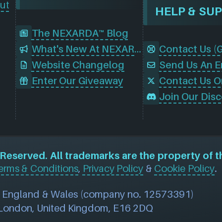
ut
HELP & SU
The NEXARDA™ Blog
What's New At NEXARDA™
Website Changelog
Send Us An E
Enter Our Giveaway
Contact Us O
eserved. All trademarks are the property of t
erms & Conditions
,
Privacy Policy
&
Cookie Policy
.
n England & Wales (company no. 12573391)
, London, United Kingdom, E16 2DQ