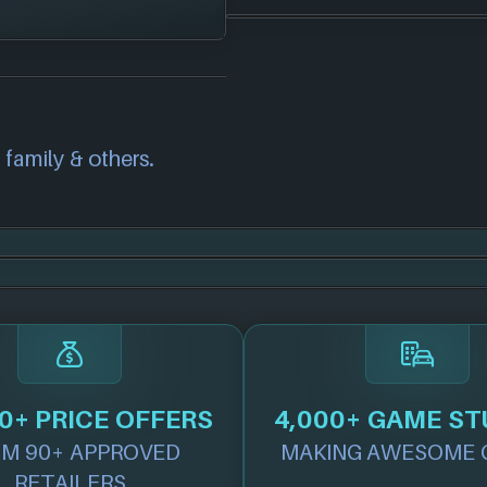
e!
correct information
we will investigate
also
get in touch
and
 family & others.
.
0+ PRICE OFFERS
4,000+ GAME ST
M 90+ APPROVED
MAKING AWESOME 
RETAILERS