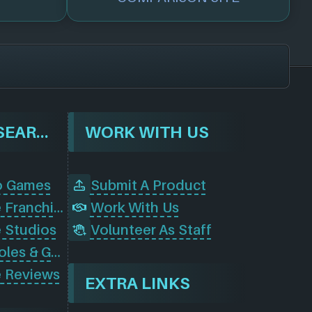
BROWSE & SEARCH
WORK WITH US
o Games
Submit A Product
Browse Game Franchises
Work With Us
 Studios
Volunteer As Staff
Browse Consoles & Gear
 Reviews
EXTRA LINKS