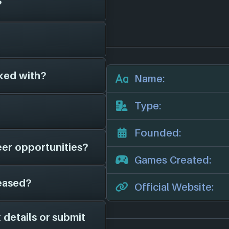
?
been around for 22
 games for 0
other game studios.
ked with?
s on file for
Name:
ficial website:
e'll add them in
Type:
me studios as far as
 in here.
Founded:
eer opportunities?
ve on file is
Games Created:
ews, potential job
eased?
 page on file for
Official Website:
tudio is hiring; feel
nels for more
 details or submit
Graviteam
. As soon