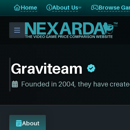
Home
About Us
Browse Ga
Graviteam
Founded in 2004, they have create
About