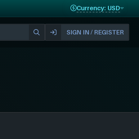
Currency: USD
SIGN IN / REGISTER