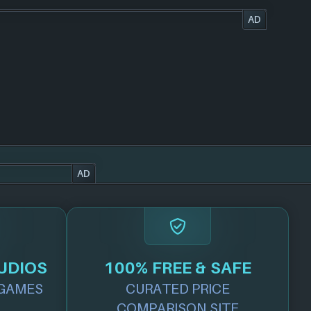
AD
AD
UDIOS
100% FREE & SAFE
GAMES
CURATED PRICE
COMPARISON SITE