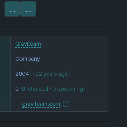
Graviteam
Company
2004
(~22 years ago)
0
(0 released / 0 upcoming)
graviteam.com