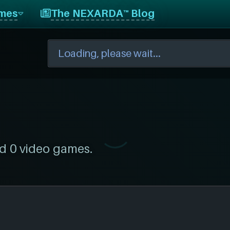
mes
The NEXARDA™ Blog
d 0 video games.