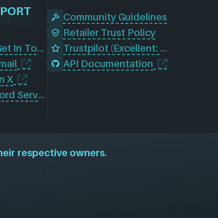
PPORT
Community Guidelines
Retailer Trust Policy
Contact Us (Get In Touch)
Trustpilot (Excellent: 4.5)
mail
API Documentation
n X
Join Our Discord Server
heir respective owners.