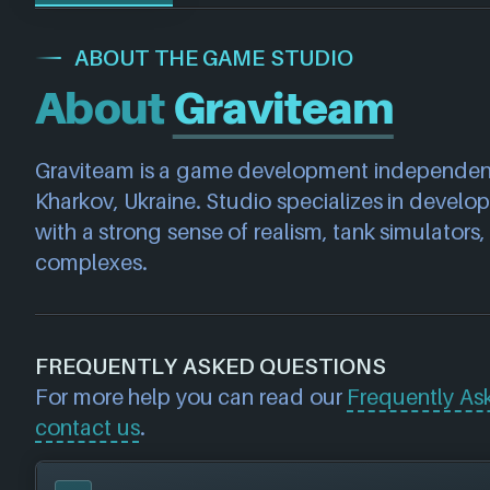
ABOUT THE GAME STUDIO
About
Graviteam
Graviteam is a game development independent 
Kharkov, Ukraine. Studio specializes in develo
with a strong sense of realism, tank simulators, 
complexes.
FREQUENTLY ASKED QUESTIONS
For more help you can read our
Frequently As
contact us
.