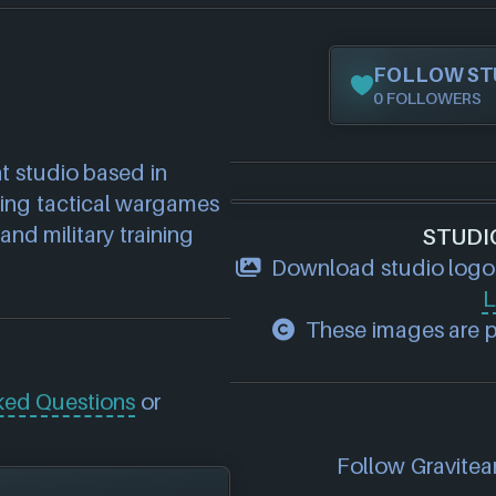
FOLLOW ST
0 FOLLOWERS
studio based in 
ping tactical wargames 
and military training 
STUDI
Download studio logo
L
These images are pr
ked Questions
or
Follow Graviteam