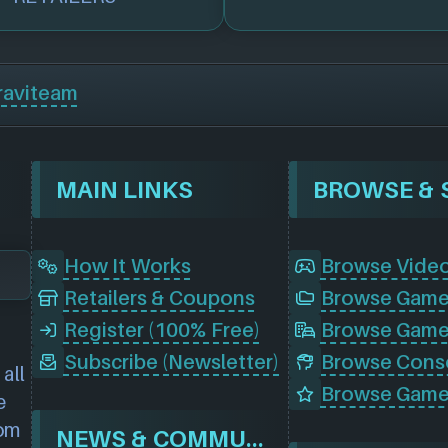
raviteam
MAIN LINKS
How It Works
Browse Vide
Retailers & Coupons
Register (100% Free)
Browse Game
Subscribe (Newsletter)
all
Browse Game
e
rom
NEWS & COMMUNITY