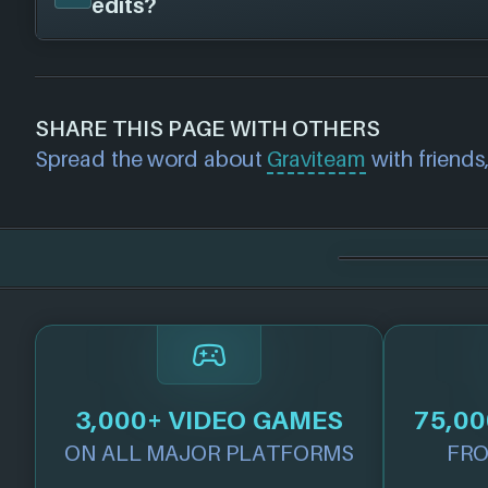
edits?
as we know about any we'll add them in her
If you would like to report out-of-date or in
about a game studio please
contact us
and 
SHARE THIS PAGE WITH OTHERS
further. For any page edit requests please 
Spread the word about
Graviteam
with friends,
we will get our team to update accordingly
3,000+ VIDEO GAMES
75,00
ON ALL MAJOR PLATFORMS
FRO