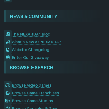
NEWS & COMMUNITY
The NEXARDA™ Blog
What's New At NEXARDA™
Website Changelog
Enter Our Giveaway
BROWSE & SEARCH
Browse Video Games
Browse Game Franchises
Browse Game Studios
Browse Consoles & Gear