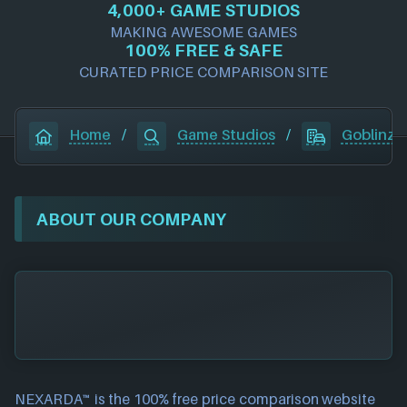
4,000+ GAME STUDIOS
MAKING AWESOME GAMES
100% FREE & SAFE
CURATED PRICE COMPARISON SITE
Home
/
Game Studios
/
Goblinz P
ABOUT OUR COMPANY
NEXARDA™ is the 100% free
price comparison website