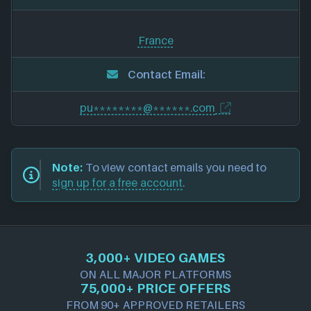
France
Contact Email:
pu********@******.com
Note:
To view contact emails you need to
sign up for a free account
.
3,000+ VIDEO GAMES
ON ALL MAJOR PLATFORMS
75,000+ PRICE OFFERS
FROM 90+ APPROVED RETAILERS