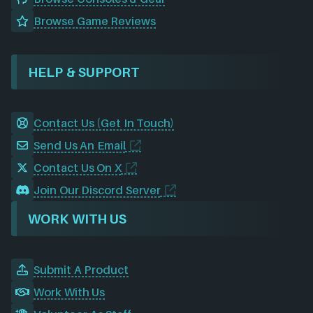
Browse Game Reviews
HELP & SUPPORT
Contact Us (Get In Touch)
Send Us An Email
Contact Us On X
Join Our Discord Server
WORK WITH US
Submit A Product
Work With Us