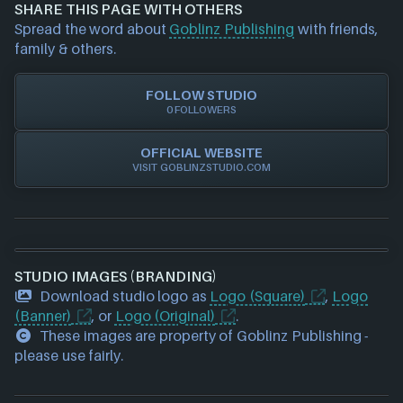
and we will investigate further. For any page edit
Steam
SHARE THIS PAGE WITH OTHERS
requests please also
get in touch
and we will get
Xbox
Spread the word about
Goblinz Publishing
with friends,
our team to update accordingly.
family & others.
FOLLOW STUDIO
0 FOLLOWERS
OFFICIAL WEBSITE
VISIT GOBLINZSTUDIO.COM
STUDIO IMAGES (BRANDING)
Download studio logo as
Logo (Square)
,
Logo
(Banner)
, or
Logo (Original)
.
These images are property of Goblinz Publishing -
please use fairly.