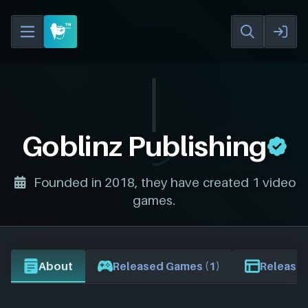
Goblinz Publishing
Founded in 2018, they have created 1 video
games.
About
Released Games (1)
Release 