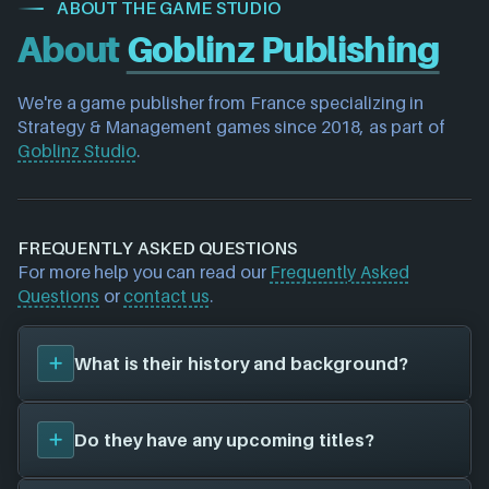
ABOUT THE GAME STUDIO
About
Goblinz Publishing
We're a game publisher 
from France
 specializing in 
Strategy & Management games 
since 2018, as part of 
Goblinz Studio
.
FREQUENTLY ASKED QUESTIONS
For more help you can read our
Frequently Asked
Questions
or
contact us
.
What is their history and background?
Goblinz Publishing
was founded in 2018, and have
Do they have any upcoming titles?
been around for 8 years. Their first title was
Terraformers (2023)
, and have since created a total