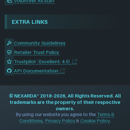
Volunteer As Staff
EXTRA LINKS
Community Guidelines
Retailer Trust Policy
Trustpilot (Excellent: 4.5)
API Documentation
©
NEXARDA™
2018–2026, All Rights Reserved. All
trademarks are the property of their respective
owners.
By using our website you agree to the
Terms &
Conditions
,
Privacy Policy
&
Cookie Policy
.