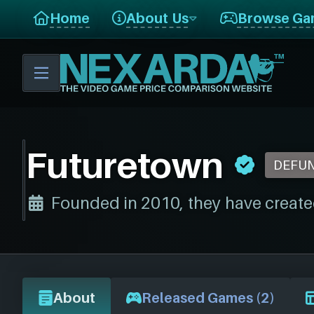
Home
About Us
Browse Ga
Futuretown
DEFU
Founded in 2010, they have create
About
Released Games (2)