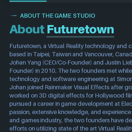
ABOUT THE GAME STUDIO
About
Futuretown
Futuretown, a Virtual Reality technology and c
based in Taipei, Taiwan and Vancouver, Canad
Johan Yang (CEO/Co-Founder) and Justin Lie
Founder) in 2010. The two founders met while
technology and software engineering at Simon F
Johan joined Rainmaker Visual Effects after gr
worked on 3D digital effects for Hollywood film
pursued a career in game development at Electr
passion, extensive knowledge, and experience w
and games industry, the two founders have dec
efforts on utilizing state of the art Virtual Real