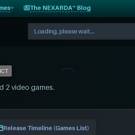
mes
The NEXARDA™ Blog
NCT
d 2 video games.
Release Timeline (Games List)