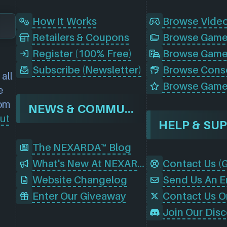
How It Works
Browse Vide
Retailers & Coupons
Register (100% Free)
Browse Game
Subscribe (Newsletter)
all
Browse Game
e
rom
NEWS & COMMUNITY
ut
HELP & SU
The NEXARDA™ Blog
What's New At NEXARDA™
Website Changelog
Send Us An E
Enter Our Giveaway
Contact Us O