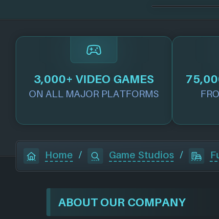
3,000+ VIDEO GAMES
75,00
ON ALL MAJOR PLATFORMS
FRO
Home
/
Game Studios
/
F
ABOUT OUR COMPANY