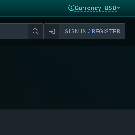
Currency: USD
SIGN IN / REGISTER