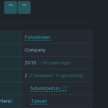
Futuretown
Company
2010
(~16 years ago)
2
(2 released / 0 upcoming)
futuretown.io
ters):
Taiwan