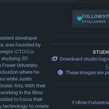
FOLLOW ST
0 FOLLOWERS
ontent developer 
a, was founded by 
bregts (CTO/Co-
STUDI
 studying 3D 
Download studio logo
raser University. 
L
aduation where he 
These images are pro
s while Justin 
onic Arts. With their 
orking in the films 
ided to focus their 
Follow Futuretow
ity technology to create 