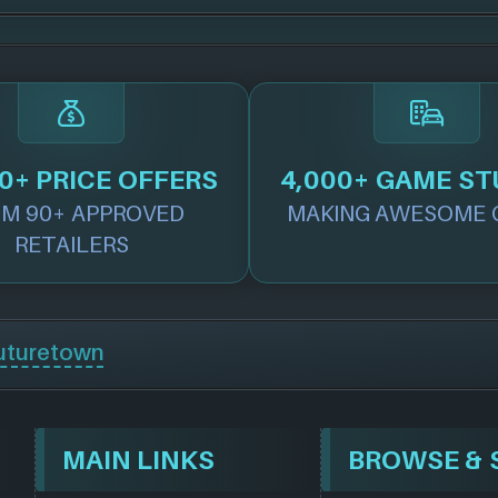
0+ PRICE OFFERS
4,000+ GAME ST
M 90+ APPROVED
MAKING AWESOME 
RETAILERS
uturetown
MAIN LINKS