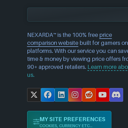
NEXARDA™ is the 100% free
price
comparison website
built for gamers on 
platforms. With our service you can sav
time & money by viewing price offers f
90+ approved retailers.
Learn more abo
us.
X
F
L
I
R
Y
D
a
i
n
e
o
i
c
n
s
d
u
s
MY SITE PREFERENCES
e
k
t
d
T
c
COOKIES, CURRENCY ETC...