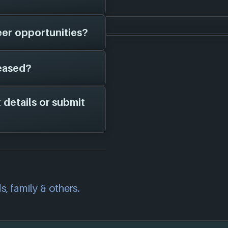
hem in here.
eer opportunities?
have on file is
s, potential job
eased?
 page on file for
 studio is hiring;
channels for more
 details or submit
m the years 2016 to
owing 4 platforms:
correct information
we will investigate
also
get in touch
and
s, family & others.
.