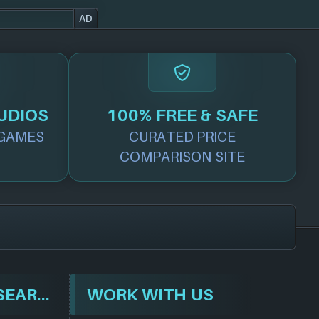
AD
UDIOS
100% FREE & SAFE
GAMES
CURATED PRICE
COMPARISON SITE
BROWSE & SEARCH
WORK WITH US