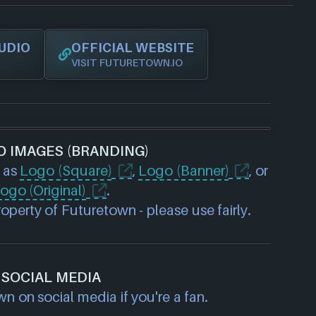
UDIO
OFFICIAL WEBSITE
VISIT FUTURETOWN.IO
O IMAGES (BRANDING)
 as
Logo (Square)
,
Logo (Banner)
, or
ogo (Original)
.
perty of Futuretown - please use fairly.
SOCIAL MEDIA
n on social media if you're a fan.