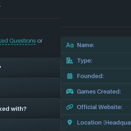
.
ked Questions
or
Name:
Type:
?
Founded:
now unfortunately
Games Created:
Minigolf (2016)
,
mes for 4 different
Official Website:
ked with?
s on file for
e studios.
 we'll add them in
official website:
Location (Headquar
game studios as far