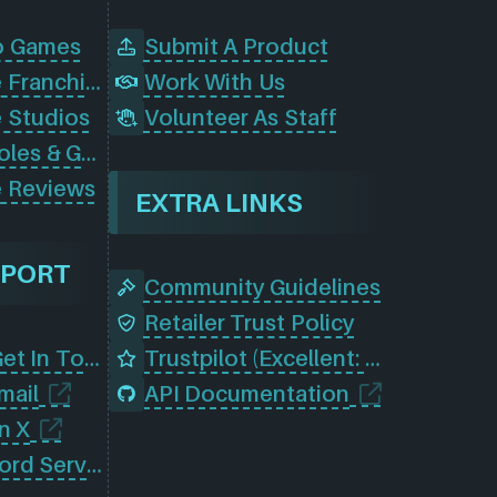
o Games
Submit A Product
Browse Game Franchises
Work With Us
 Studios
Volunteer As Staff
Browse Consoles & Gear
 Reviews
EXTRA LINKS
PPORT
Community Guidelines
Retailer Trust Policy
Contact Us (Get In Touch)
Trustpilot (Excellent: 4.5)
mail
API Documentation
n X
Join Our Discord Server