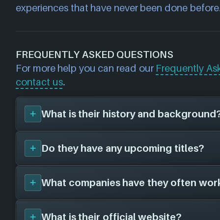
experiences that have never been done before
FREQUENTLY ASKED QUESTIONS
For more help you can read our
Frequently As
contact us
.
What is their history and background
Do they have any upcoming titles?
Futuretown
was founded in 2010, and are 
defunct. Their first title was
Cloudlands: VR 
and have since created a total of 2 video ga
What companies have they often wor
We don't have any announced upcoming title
platforms in collaboration with 0 other gam
Futuretown
. As soon as we know about any
To learn more about
Futuretown
visit their 
here!
What is their official website?
futuretown.io
Futuretown
has not worked with any other 
.