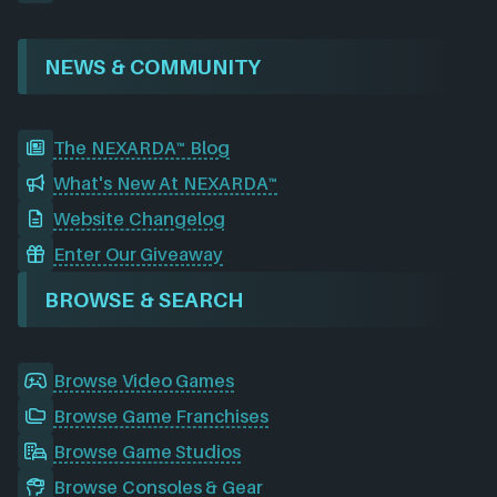
NEWS & COMMUNITY
The NEXARDA™ Blog
What's New At NEXARDA™
Website Changelog
Enter Our Giveaway
BROWSE & SEARCH
Browse Video Games
Browse Game Franchises
Browse Game Studios
Browse Consoles & Gear