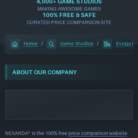
4,000+ GAME STUDIOS
MAKING AWESOME GAMES
100% FREE & SAFE
CURATED PRICE COMPARISON SITE
Home
/
Game Studios
/
Evoga En
ABOUT OUR COMPANY
NEXARDA™ is the 100% free
price comparison website