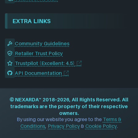
EXTRA LINKS
Community Guidelines
Retailer Trust Policy
Trustpilot (Excellent: 4.5)
API Documentation
©
NEXARDA™
2018–2026, All Rights Reserved. All
trademarks are the property of their respective
owners.
By using our website you agree to the
Terms &
Conditions
,
Privacy Policy
&
Cookie Policy
.