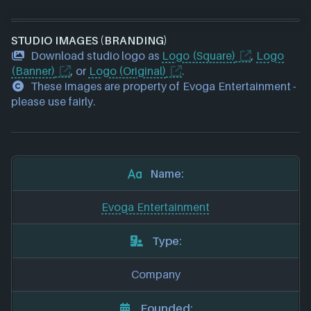
STUDIO IMAGES (BRANDING)
Download studio logo as
Logo (Square)
,
Logo
(Banner)
, or
Logo (Original)
.
These images are property of Evoga Entertainment -
please use fairly.
Name:
Evoga Entertainment
Type:
Company
Founded: