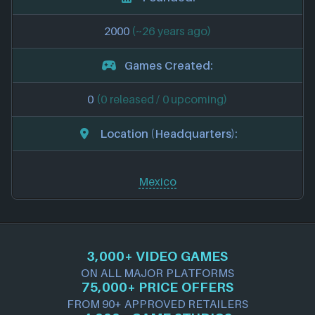
2000
(~26 years ago)
Games Created:
0
(0 released / 0 upcoming)
Location (Headquarters):
Mexico
3,000+ VIDEO GAMES
ON ALL MAJOR PLATFORMS
75,000+ PRICE OFFERS
FROM 90+ APPROVED RETAILERS