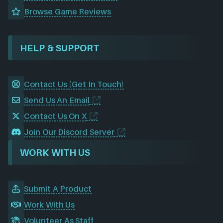
Browse Game Reviews
HELP & SUPPORT
Contact Us (Get In Touch)
Send Us An Email
Contact Us On X
Join Our Discord Server
WORK WITH US
Submit A Product
Work With Us
Volunteer As Staff