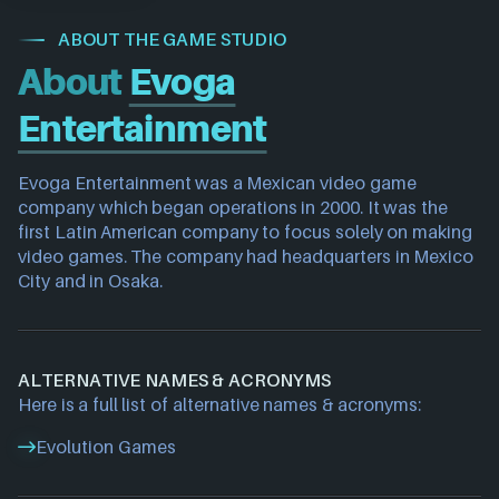
ABOUT THE GAME STUDIO
About
Evoga
Entertainment
Evoga Entertainment was a Mexican video game 
company which began operations in 2000. It was the 
first Latin American company to focus solely on making 
video games. The company had headquarters in Mexico 
City and in Osaka.
ALTERNATIVE NAMES & ACRONYMS
Here is a full list of alternative names & acronyms:
Evolution Games