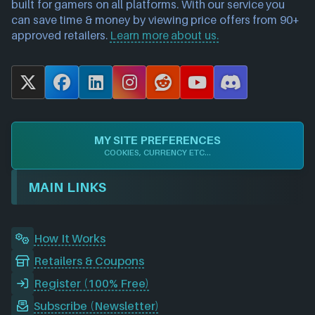
built for gamers on all platforms. With our service you
can save time & money by viewing price offers from 90+
approved retailers.
Learn more about us.
X
F
L
I
R
Y
D
a
i
n
e
o
i
c
n
s
d
u
s
e
k
t
d
T
c
MY SITE PREFERENCES
b
e
a
i
u
o
COOKIES, CURRENCY ETC...
o
d
g
t
b
r
o
I
r
e
d
MAIN LINKS
k
n
a
m
How It Works
Retailers & Coupons
Register (100% Free)
Subscribe (Newsletter)