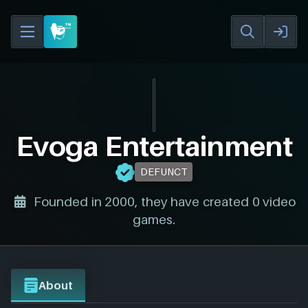
Evoga Entertainment
DEFUNCT
Founded in 2000, they have created 0 video
games.
About