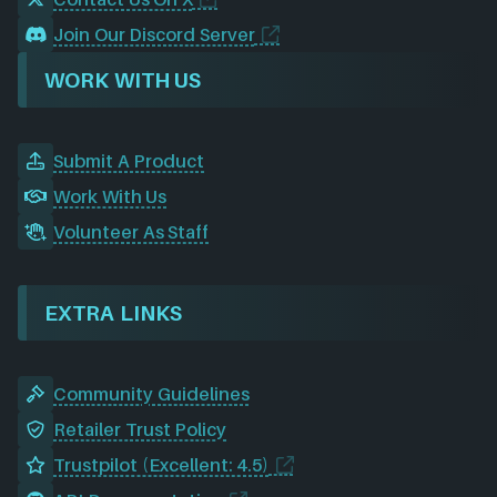
Join Our Discord Server
WORK WITH US
Submit A Product
Work With Us
Volunteer As Staff
EXTRA LINKS
Community Guidelines
Retailer Trust Policy
Trustpilot (Excellent: 4.5)