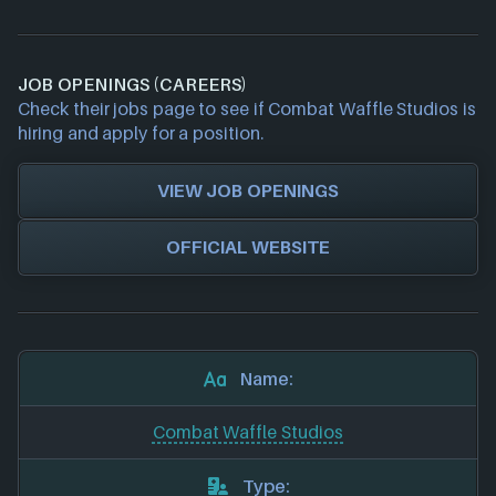
JOB OPENINGS (CAREERS)
Check their jobs page to see if Combat Waffle Studios is
hiring and apply for a position.
VIEW JOB OPENINGS
OFFICIAL WEBSITE
Name:
Combat Waffle Studios
Type: