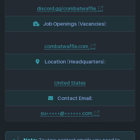
discord.gg/combatwaffle
Job Openings (Vacancies):
combatwaffle.com
Location (Headquarters):
United States
Contact Email:
su*****@******.com