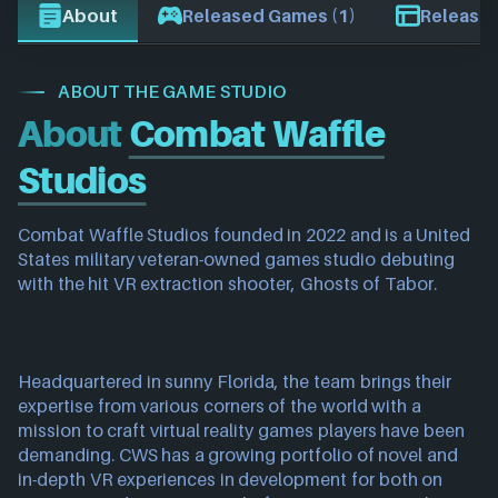
About
Released Games (1)
Release 
ABOUT THE GAME STUDIO
About
Combat Waffle
Studios
Combat Waffle Studios founded in 2022 and is a United 
States military veteran-owned games studio debuting 
with the hit VR extraction shooter, Ghosts of Tabor.
Headquartered in sunny Florida, the team brings their 
expertise from various corners of the world with a 
mission to craft virtual reality games players have been 
demanding. CWS has a growing portfolio of novel and 
in-depth VR experiences in development for both on 