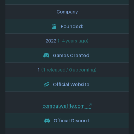
Company
Founded:
2022
(~4 years ago)
Games Created:
1
(1 released / 0 upcoming)
Official Website:
combatwaffle.com
Official Discord: