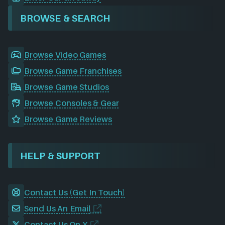
BROWSE & SEARCH
Browse Video Games
Browse Game Franchises
Browse Game Studios
Browse Consoles & Gear
Browse Game Reviews
HELP & SUPPORT
Contact Us (Get In Touch)
Send Us An Email
Contact Us On X