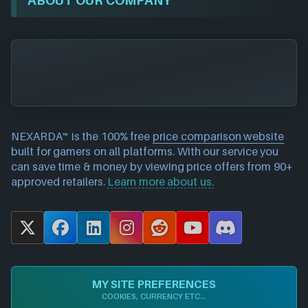
NEXARDA™ is the 100% free
price comparison website
built for gamers on all platforms. With our service you
can save time & money by viewing price offers from 90+
approved retailers.
Learn more about us.
X
F
L
I
R
Y
D
a
i
n
e
o
i
c
n
s
d
u
s
e
k
t
d
T
c
MY SITE PREFERENCES
b
e
a
i
u
o
COOKIES, CURRENCY ETC...