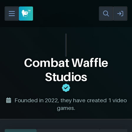
Combat Waffle
Studios
Founded in 2022, they have created 1 video
games.