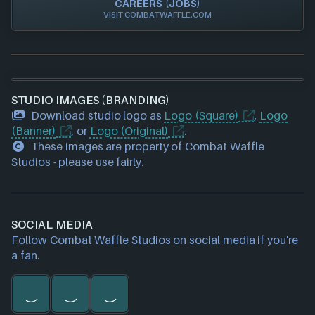
CAREERS (JOBS)
VISIT COMBATWAFFLE.COM
STUDIO IMAGES (BRANDING)
Download studio logo as
Logo (Square)
,
Logo
(Banner)
, or
Logo (Original)
.
These images are property of Combat Waffle
Studios - please use fairly.
SOCIAL MEDIA
Follow Combat Waffle Studios on social media if you're
a fan.