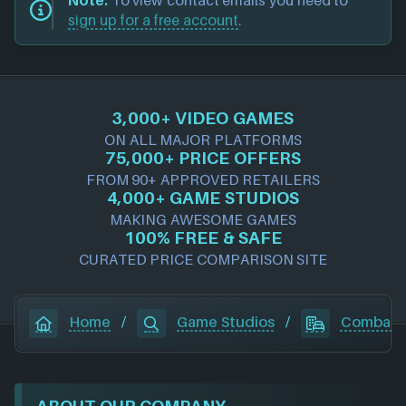
Note:
To view contact emails you need to
sign up for a free account
.
3,000+ VIDEO GAMES
ON ALL MAJOR PLATFORMS
75,000+ PRICE OFFERS
FROM 90+ APPROVED RETAILERS
4,000+ GAME STUDIOS
MAKING AWESOME GAMES
100% FREE & SAFE
CURATED PRICE COMPARISON SITE
Home
/
Game Studios
/
Combat W
ABOUT OUR COMPANY