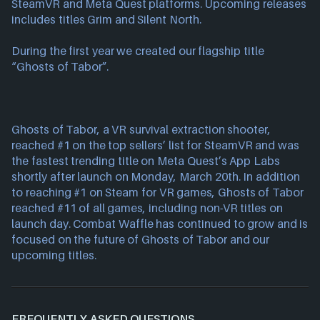
SteamVR and Meta Quest platforms. Upcoming releases 
includes titles Grim and Silent North.
During the first year we created our flagship title 
“Ghosts of Tabor”.
Ghosts of Tabor, a VR survival extraction shooter, 
reached #1 on the top sellers’ list for SteamVR and was 
the fastest trending title on Meta Quest’s App Labs 
shortly after launch on Monday, March 20th. In addition 
to reaching #1 on Steam for VR games, Ghosts of Tabor 
reached #11 of all games, including non-VR titles on 
launch day. Combat Waffle has continued to grow and is 
focused on the future of Ghosts of Tabor and our 
upcoming titles.
FREQUENTLY ASKED QUESTIONS