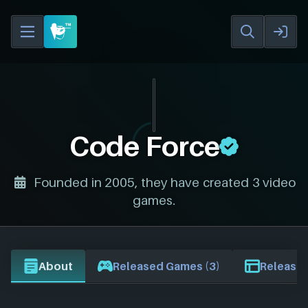
Code Force
Founded in 2005, they have created 3 video
games.
About
Released Games (3)
Release 