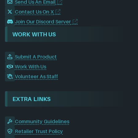
Send Us An Email
Contact Us On X
Join Our Discord Server
WORK WITH US
Submit A Product
Work With Us
Volunteer As Staff
EXTRA LINKS
Community Guidelines
Retailer Trust Policy