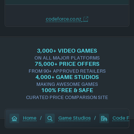
codeforce.co.nz
3,000+ VIDEO GAMES
ON ALL MAJOR PLATFORMS
75,000+ PRICE OFFERS
FROM 90+ APPROVED RETAILERS
4,000+ GAME STUDIOS
MAKING AWESOME GAMES
100% FREE & SAFE
CURATED PRICE COMPARISON SITE
Home
/
Game Studios
/
Code Fo