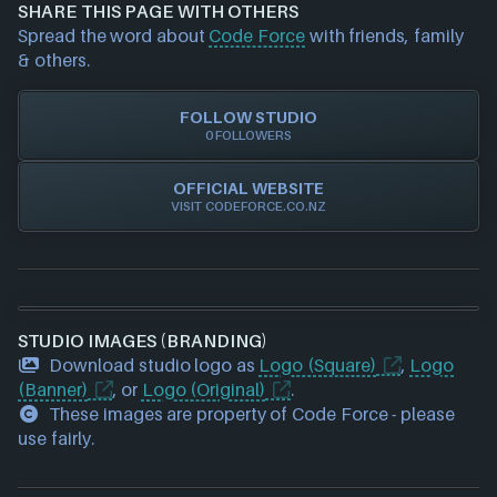
and we will investigate further. For any page edit
SHARE THIS PAGE WITH OTHERS
requests please also
get in touch
and we will get
Spread the word about
Code Force
with friends, family
our team to update accordingly.
& others.
FOLLOW STUDIO
0 FOLLOWERS
OFFICIAL WEBSITE
VISIT CODEFORCE.CO.NZ
STUDIO IMAGES (BRANDING)
Download studio logo as
Logo (Square)
,
Logo
(Banner)
, or
Logo (Original)
.
These images are property of Code Force - please
use fairly.