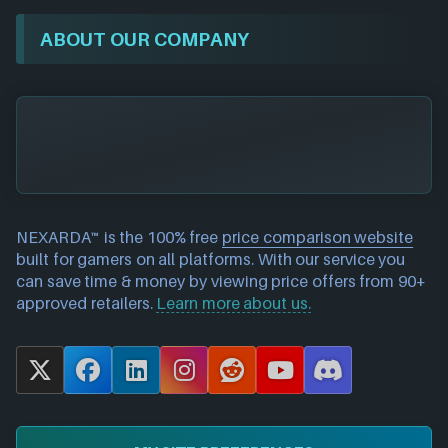
ABOUT OUR COMPANY
NEXARDA™ is the 100% free
price comparison website
built for gamers on all platforms. With our service you
can save time & money by viewing price offers from 90+
approved retailers.
Learn more about us.
X
F
L
I
R
Y
D
a
i
n
e
o
i
c
n
s
d
u
s
e
k
t
d
T
c