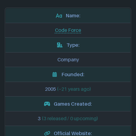
Name:
Code Force
Type:
Company
Founded:
2005
(~21 years ago)
Games Created:
3
(3 released / 0 upcoming)
Official Website: