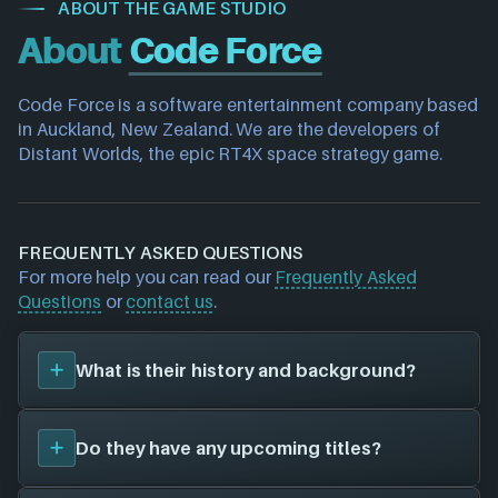
ABOUT THE GAME STUDIO
About
Code Force
Code Force is a software entertainment company based 
in Auckland, New Zealand. We are the developers of 
Distant Worlds, the epic RT4X space strategy game.
FREQUENTLY ASKED QUESTIONS
For more help you can read our
Frequently Asked
Questions
or
contact us
.
What is their history and background?
Code Force
was founded in 2005, and have been
Do they have any upcoming titles?
around for 21 years. Their first title was
Distant
Worlds (2010)
, and have since created a total of 3