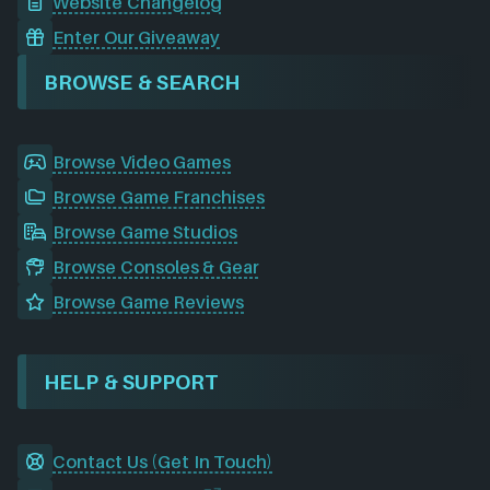
Website Changelog
Enter Our Giveaway
BROWSE & SEARCH
Browse Video Games
Browse Game Franchises
Browse Game Studios
Browse Consoles & Gear
Browse Game Reviews
HELP & SUPPORT
Contact Us (Get In Touch)