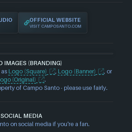
UDIO
OFFICIAL WEBSITE
VISIT CAMPOSANTO.COM
O IMAGES (BRANDING)
 as
Logo (Square)
,
Logo (Banner)
, or
ogo (Original)
.
perty of Campo Santo - please use fairly.
SOCIAL MEDIA
o on social media if you're a fan.