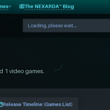
mes
The NEXARDA™ Blog
d 1 video games.
Release Timeline (Games List)