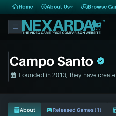
Home
About Us
Browse Ga
Campo Santo
Founded in 2013, they have create
About
Released Games (1)