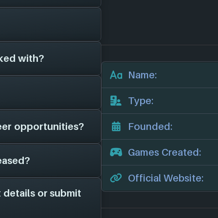
ve been around for
6)
, and have since
rent platforms in
ked with?
s on file for
ny we'll add them in
Name:
r official website:
 other game studios
Type:
eer opportunities?
Founded:
e have on file is
r news, potential job
Games Created:
eased?
 page on file for
ame studio is hiring;
Official Website:
channels for more
 details or submit
n 2016. They have
orms: