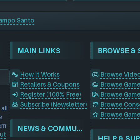
ampo Santo
MAIN LINKS
How It Works
Browse Vide
Retailers & Coupons
Register (100% Free)
Browse Game
Subscribe (Newsletter)
all
Browse Game
e
rom
NEWS & COMMUNITY
ut
HELP & SU