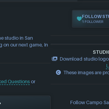
FOLLOW ST
1 FOLLOWER
 studio in San 
 on our next game, In 
STUDI
Download studio logo
L
These images are pro
ked Questions
or
Follow Campo Sant
?