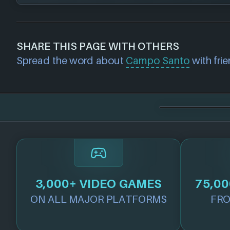
GOG
Nintendo
If you would like to report out-of-date or in
PlayStation
about a game studio please
contact us
and 
SHARE THIS PAGE WITH OTHERS
Steam
further. For any page edit requests please 
Spread the word about
Campo Santo
with frie
Xbox
we will get our team to update accordingly
Xbox Play Anywhere
3,000+ VIDEO GAMES
75,00
ON ALL MAJOR PLATFORMS
FRO