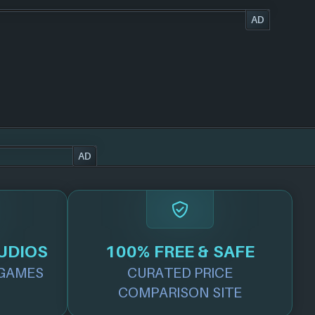
AD
AD
UDIOS
100% FREE & SAFE
GAMES
CURATED PRICE
COMPARISON SITE