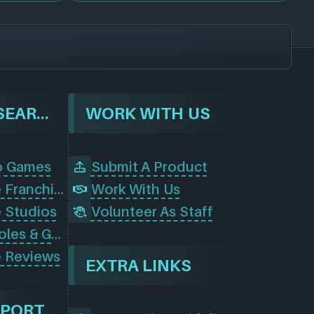
BROWSE & SEARCH
WORK WITH US
o Games
Submit A Product
Browse Game Franchises
Work With Us
 Studios
Volunteer As Staff
Browse Consoles & Gear
 Reviews
EXTRA LINKS
PPORT