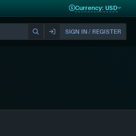
Currency: USD
SIGN IN / REGISTER