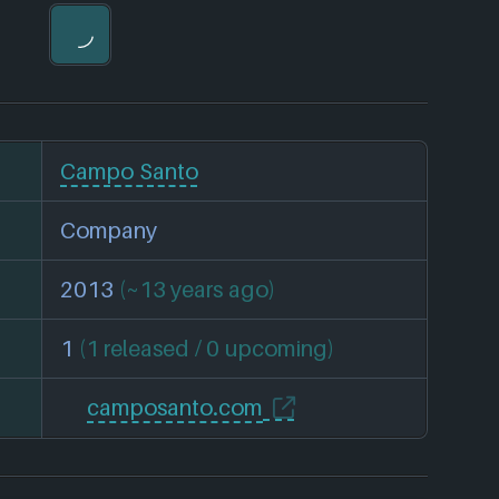
Campo Santo
Company
2013
(~13 years ago)
1
(1 released / 0 upcoming)
camposanto.com