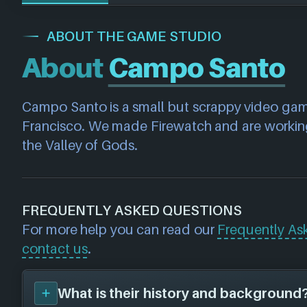
ABOUT THE GAME STUDIO
About
Campo Santo
Campo Santo is a small but scrappy video game
Francisco. We made Firewatch and are working
the Valley of Gods.
FREQUENTLY ASKED QUESTIONS
For more help you can read our
Frequently As
contact us
.
What is their history and background