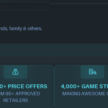
correct information
we will investigate
also
get in touch
and
nds, family & others.
.
0+ PRICE OFFERS
4,000+ GAME ST
M 90+ APPROVED
MAKING AWESOME 
RETAILERS