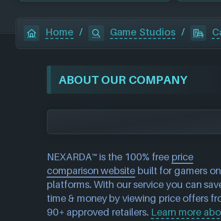
Home
/
Game Studios
/
C
ABOUT OUR COMPANY
NEXARDA™ is the 100% free
price
comparison website
built for gamers on 
platforms. With our service you can sav
time & money by viewing price offers f
90+ approved retailers.
Learn more abo