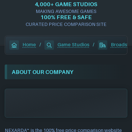
4,000+ GAME STUDIOS
MAKING AWESOME GAMES
100% FREE & SAFE
CURATED PRICE COMPARISON SITE
Home
/
Game Studios
/
Broadswo
ABOUT OUR COMPANY
NEXARDA™ is the 100% free
price comparison website