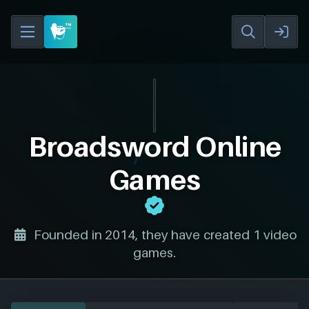
Broadsword Online
Games
Founded in 2014, they have created 1 video
games.