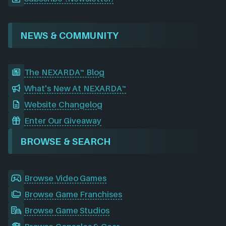
NEWS & COMMUNITY
The NEXARDA™ Blog
What's New At NEXARDA™
Website Changelog
Enter Our Giveaway
BROWSE & SEARCH
Browse Video Games
Browse Game Franchises
Browse Game Studios