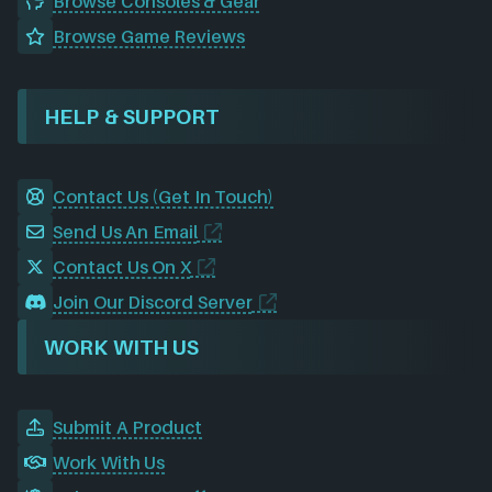
Browse Consoles & Gear
Browse Game Reviews
HELP & SUPPORT
Contact Us (Get In Touch)
Send Us An Email
Contact Us On X
Join Our Discord Server
WORK WITH US
Submit A Product
Work With Us