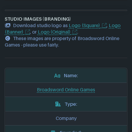
STUDIO IMAGES (BRANDING)
Download studio logo as
Logo (Square)
,
Logo
(Banner)
, or
Logo (Original)
.
These images are property of Broadsword Online
Games - please use fairly.
Name:
Broadsword Online Games
Type:
Company