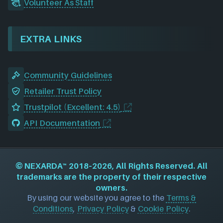
Volunteer As Staff
EXTRA LINKS
Community Guidelines
Retailer Trust Policy
Trustpilot (Excellent: 4.5)
API Documentation
©
NEXARDA™
2018–2026, All Rights Reserved. All
trademarks are the property of their respective
owners.
By using our website you agree to the
Terms &
Conditions
,
Privacy Policy
&
Cookie Policy
.