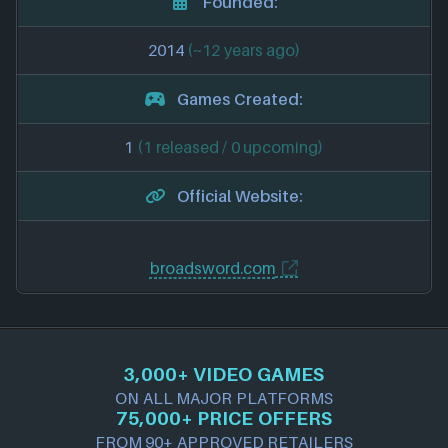
Founded:
2014
(~12 years ago)
Games Created:
1
(1 released / 0 upcoming)
Official Website:
broadsword.com
3,000+ VIDEO GAMES
ON ALL MAJOR PLATFORMS
75,000+ PRICE OFFERS
FROM 90+ APPROVED RETAILERS