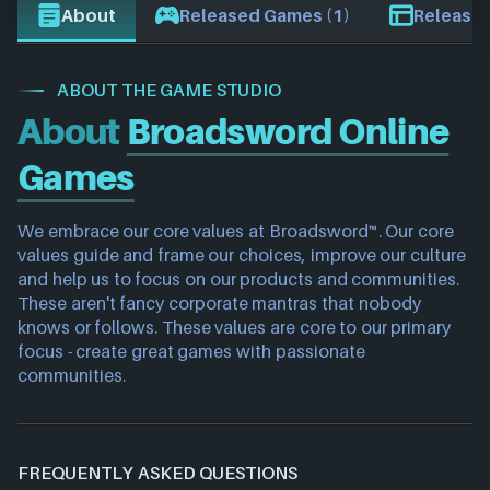
About
Released Games (1)
Release 
ABOUT THE GAME STUDIO
About
Broadsword Online
Games
We embrace our core values at Broadsword™. Our core 
values guide and frame our choices, improve our culture 
and help us to focus on our products and communities. 
These aren't fancy corporate mantras that nobody 
knows or follows. These values are core to our primary 
focus - create great games with passionate 
communities.
FREQUENTLY ASKED QUESTIONS