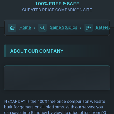
100% FREE & SAFE
CURATED PRICE COMPARISON SITE
Home
/
Game Studios
/
BatField
ABOUT OUR COMPANY
NEXARDA™ is the 100% free
price comparison website
built for gamers on all platforms. With our service you
can save time & money by viewing price offers from 90+