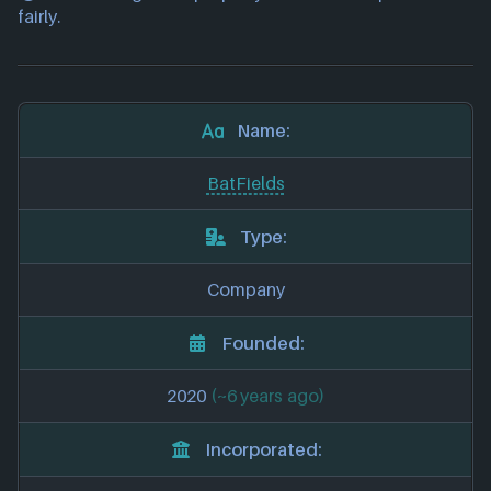
fairly.
Name:
BatFields
Type:
Company
Founded:
2020
(~6 years ago)
Incorporated: