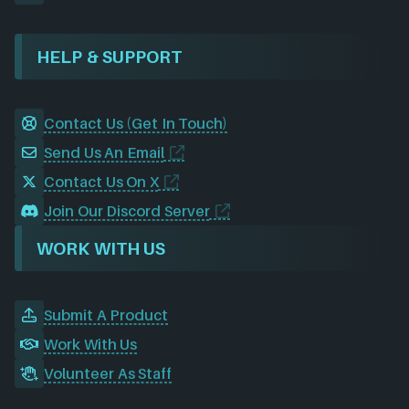
HELP & SUPPORT
Contact Us (Get In Touch)
Send Us An Email
Contact Us On X
Join Our Discord Server
WORK WITH US
Submit A Product
Work With Us
Volunteer As Staff