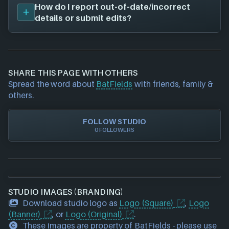
We don't have any released titles on file for
How do I report out-of-date/incorrect
BatFields
. As soon as we know about any we'll add
details or submit edits?
them in here!
If you would like to report out-of-date or incorrect
information about a game studio please
contact us
and we will investigate further. For any page edit
SHARE THIS PAGE WITH OTHERS
requests please also
get in touch
and we will get
Spread the word about
BatFields
with friends, family &
our team to update accordingly.
others.
FOLLOW STUDIO
0 FOLLOWERS
STUDIO IMAGES (BRANDING)
Download studio logo as
Logo (Square)
,
Logo
(Banner)
, or
Logo (Original)
.
These images are property of BatFields - please use