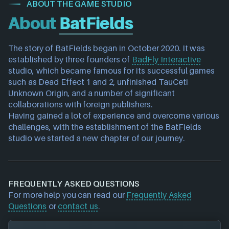
ABOUT THE GAME STUDIO
About
BatFields
The story of BatFields began in October 2020. It was 
established by three founders of 
BadFly Interactive
studio, which became famous for its successful games 
such as Dead Effect 1 and 2, unfinished TauCeti 
Unknown Origin, and a number of significant 
collaborations with foreign publishers.
Having gained a lot of experience and overcome various 
challenges, with the establishment of the BatFields 
studio we started a new chapter of our journey.
FREQUENTLY ASKED QUESTIONS
For more help you can read our
Frequently Asked
Questions
or
contact us
.