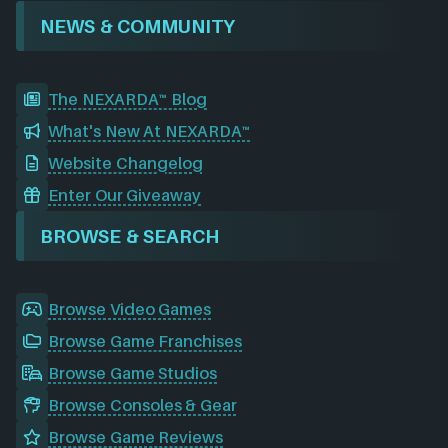
NEWS & COMMUNITY
The NEXARDA™ Blog
What's New At NEXARDA™
Website Changelog
Enter Our Giveaway
BROWSE & SEARCH
Browse Video Games
Browse Game Franchises
Browse Game Studios
Browse Consoles & Gear
Browse Game Reviews