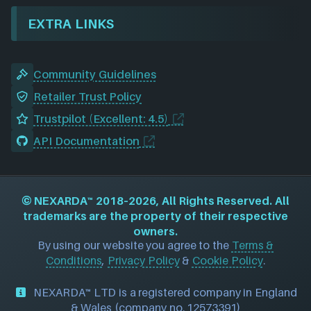
EXTRA LINKS
Community Guidelines
Retailer Trust Policy
Trustpilot (Excellent: 4.5)
API Documentation
©
NEXARDA™
2018–2026, All Rights Reserved. All
trademarks are the property of their respective
owners.
By using our website you agree to the
Terms &
Conditions
,
Privacy Policy
&
Cookie Policy
.
NEXARDA™ LTD is a registered company in England
& Wales (company no. 12573391)