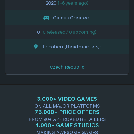
2020
(~6 years ago)
Games Created:
0
(0 released / 0 upcoming)
Location (Headquarters):
Czech Republic
3,000+ VIDEO GAMES
ON ALL MAJOR PLATFORMS
75,000+ PRICE OFFERS
FROM 90+ APPROVED RETAILERS
4,000+ GAME STUDIOS
MAKING AWESOME GAMES