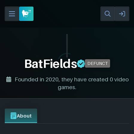
BatFields
DEFUNCT
Founded in 2020, they have created 0 video
games.
About