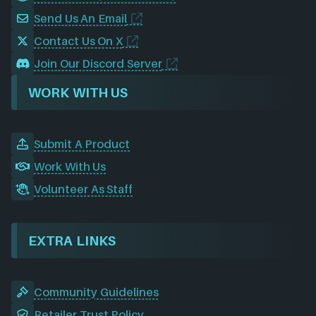
Send Us An Email
Contact Us On X
Join Our Discord Server
WORK WITH US
Submit A Product
Work With Us
Volunteer As Staff
EXTRA LINKS
Community Guidelines
Retailer Trust Policy