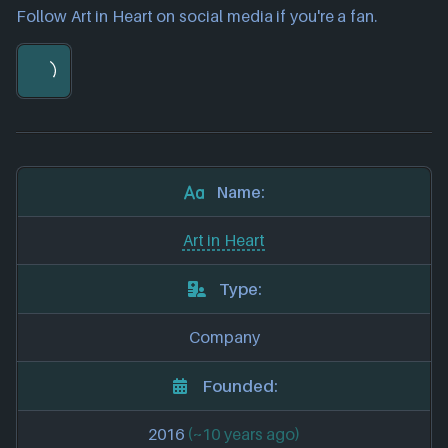
Follow Art in Heart on social media if you're a fan.
Name:
Art in Heart
Type:
Company
Founded:
2016
(~10 years ago)