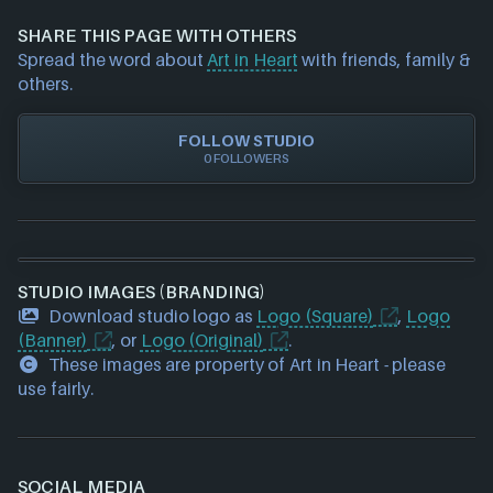
information about a game studio please
contact us
GOG
and we will investigate further. For any page edit
Nintendo
SHARE THIS PAGE WITH OTHERS
requests please also
get in touch
and we will get
PlayStation
Spread the word about
Art in Heart
with friends, family &
our team to update accordingly.
Steam
others.
Xbox
Xbox Play Anywhere
FOLLOW STUDIO
0 FOLLOWERS
STUDIO IMAGES (BRANDING)
Download studio logo as
Logo (Square)
,
Logo
(Banner)
, or
Logo (Original)
.
These images are property of Art in Heart - please
use fairly.
SOCIAL MEDIA