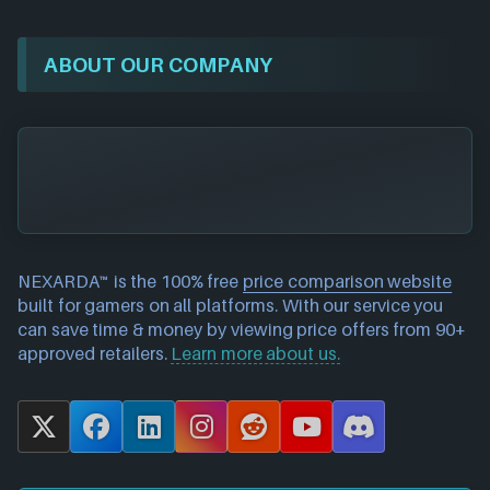
ABOUT OUR COMPANY
NEXARDA™ is the 100% free
price comparison website
built for gamers on all platforms. With our service you
can save time & money by viewing price offers from 90+
approved retailers.
Learn more about us.
X
F
L
I
R
Y
D
a
i
n
e
o
i
c
n
s
d
u
s