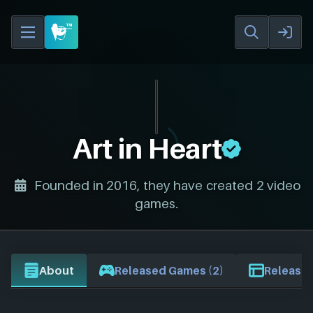
Art in Heart
Founded in 2016, they have created 2 video
games.
About
Released Games (2)
Release 