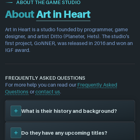
ABOUT THE GAME STUDIO
About
Art in Heart
Art in Heart is a studio founded by programmer, game 
designer, and artist Ditto (Planeter, Hets). The studio's 
first project, GoNNER, was released in 2016 and won an 
IGF award.
FREQUENTLY ASKED QUESTIONS
For more help you can read our
Frequently Asked
Questions
or
contact us
.
What is their history and background?
Art in Heart
was founded in 2016, and have been
Do they have any upcoming titles?
around for 10 years. Their first title was
GoNNER