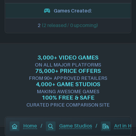
Games Created:
2
(2 released / 0 upcoming)
3,000+ VIDEO GAMES
ON ALL MAJOR PLATFORMS
75,000+ PRICE OFFERS
FROM 90+ APPROVED RETAILERS
4,000+ GAME STUDIOS
MAKING AWESOME GAMES
100% FREE & SAFE
CURATED PRICE COMPARISON SITE
Home
/
Game Studios
/
Art in He