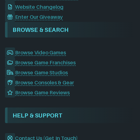
Website Changelog
Enter Our Giveaway
BROWSE & SEARCH
Browse Video Games
Browse Game Franchises
Browse Game Studios
Browse Consoles & Gear
Browse Game Reviews
HELP & SUPPORT
Contact Us (Get In Touch)